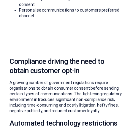
consent
Personalise communications to customers preferred
channel
Compliance driving the need to
obtain customer opt-in
A growing number of government regulations require
organisations to obtain consumer consent before sending
certain types of communications. The tightening regulatory
environment introduces significant non-compliance risk,
including time-consuming and costly litigation, hefty fines,
negative publicity, and reduced customer loyalty.
Automated technology restrictions