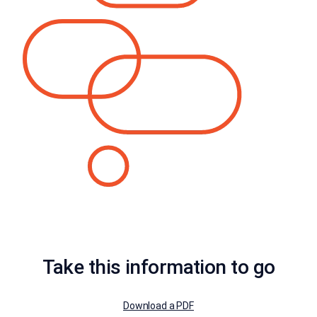
Take this information to go
Download a PDF