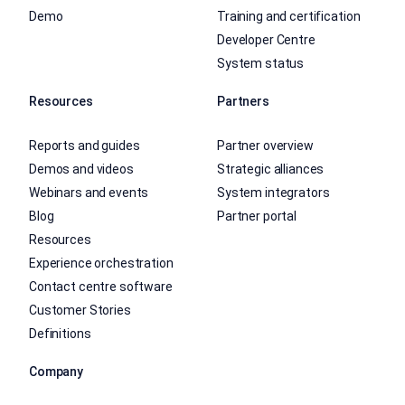
Demo
Training and certification
Developer Centre
System status
Resources
Partners
Reports and guides
Partner overview
Demos and videos
Strategic alliances
Webinars and events
System integrators
Blog
Partner portal
Resources
Experience orchestration
Contact centre software
Customer Stories
Definitions
Company