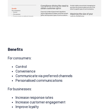
Benefits
For consumers:
Control
Convenience
Communicate via preferred channels
Personalised communications
For businesses:
Increase response rates
Increase customer engagement
Improve loyalty