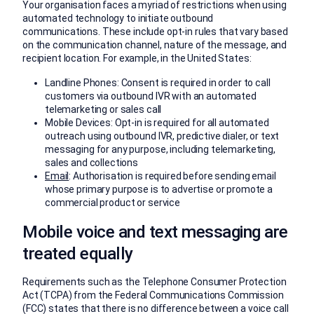
Your organisation faces a myriad of restrictions when using
automated technology to initiate outbound
communications. These include opt-in rules that vary based
on the communication channel, nature of the message, and
recipient location. For example, in the United States:
Landline Phones: Consent is required in order to call
customers via outbound IVR with an automated
telemarketing or sales call
Mobile Devices: Opt-in is required for all automated
outreach using outbound IVR, predictive dialer, or text
messaging for any purpose, including telemarketing,
sales and collections
Email
: Authorisation is required before sending email
whose primary purpose is to advertise or promote a
commercial product or service
Mobile voice and text messaging are
treated equally
Requirements such as the Telephone Consumer Protection
Act (TCPA) from the Federal Communications Commission
(FCC) states that there is no difference between a voice call