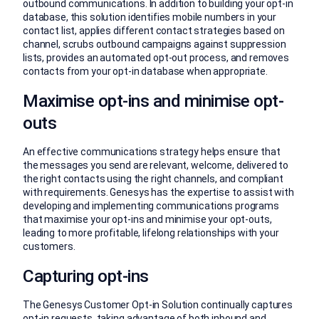
outbound communications. In addition to building your opt-in
database, this solution identifies mobile numbers in your
contact list, applies different contact strategies based on
channel, scrubs outbound campaigns against suppression
lists, provides an automated opt-out process, and removes
contacts from your opt-in database when appropriate.
Maximise opt-ins and minimise opt-
outs
An effective communications strategy helps ensure that
the messages you send are relevant, welcome, delivered to
the right contacts using the right channels, and compliant
with requirements. Genesys has the expertise to assist with
developing and implementing communications programs
that maximise your opt-ins and minimise your opt-outs,
leading to more profitable, lifelong relationships with your
customers.
Capturing opt-ins
The Genesys Customer Opt-in Solution continually captures
opt-in requests, taking advantage of both inbound and