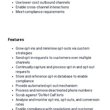
Use lower-cost outbound channels
Enable cross-channel interactions
Meet compliance requirements
Features
Grow opt-ins and minimise opt-outs via custom
strategies
Send opt-in requests to customers over multiple
channels
Continually capture and process opt-in and opt-out
requests
Store and reference opt-in database to enable
compliance
Provide automated opt-out mechanism
Process and remove deactivated phone numbers
Scrub against ‘Do Not Call’ lists
Analyse and monitor opt-ins, opt-outs, and conversion
rates
Enable compliance with regulations and customer