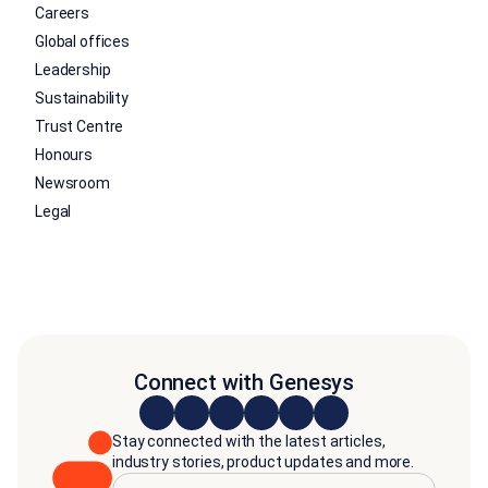
Careers
Global offices
Leadership
Sustainability
Trust Centre
Honours
Newsroom
Legal
Connect with Genesys
Stay connected with the latest articles,
industry stories, product updates and more.