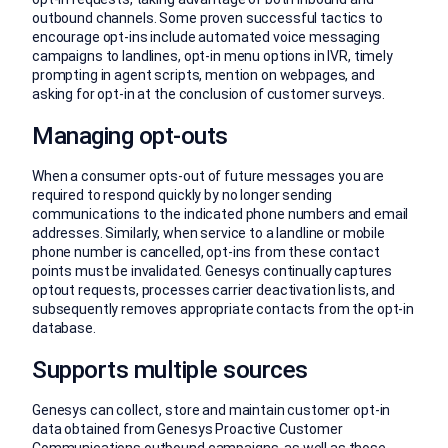
outbound channels. Some proven successful tactics to
encourage opt-ins include automated voice messaging
campaigns to landlines, opt-in menu options in IVR, timely
prompting in agent scripts, mention on webpages, and
asking for opt-in at the conclusion of customer surveys.
Managing opt-outs
When a consumer opts-out of future messages you are
required to respond quickly by no longer sending
communications to the indicated phone numbers and email
addresses. Similarly, when service to a landline or mobile
phone number is cancelled, opt-ins from these contact
points must be invalidated. Genesys continually captures
optout requests, processes carrier deactivation lists, and
subsequently removes appropriate contacts from the opt-in
database.
Supports multiple sources
Genesys can collect, store and maintain customer opt-in
data obtained from Genesys Proactive Customer
Communications outbound campaigns, as well as those