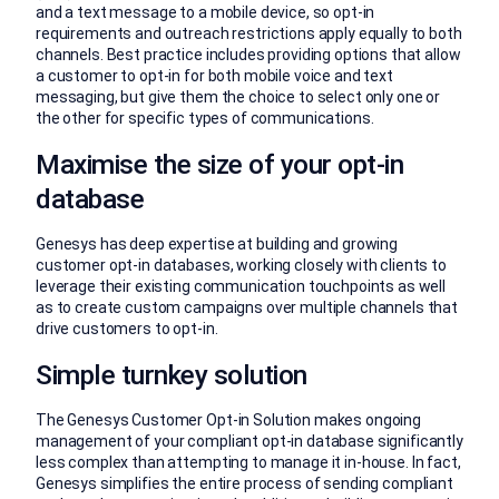
and a text message to a mobile device, so opt-in
requirements and outreach restrictions apply equally to both
channels. Best practice includes providing options that allow
a customer to opt-in for both mobile voice and text
messaging, but give them the choice to select only one or
the other for specific types of communications.
Maximise the size of your opt-in
database
Genesys has deep expertise at building and growing
customer opt-in databases, working closely with clients to
leverage their existing communication touchpoints as well
as to create custom campaigns over multiple channels that
drive customers to opt-in.
Simple turnkey solution
The Genesys Customer Opt-in Solution makes ongoing
management of your compliant opt-in database significantly
less complex than attempting to manage it in-house. In fact,
Genesys simplifies the entire process of sending compliant