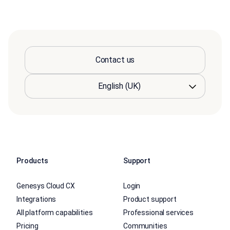
Contact us
Products
Support
Genesys Cloud CX
Login
Integrations
Product support
All platform capabilities
Professional services
Pricing
Communities