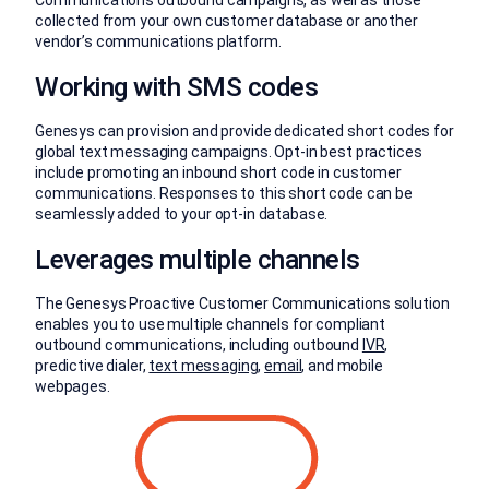
collected from your own customer database or another
vendor’s communications platform.
Working with SMS codes
Genesys can provision and provide dedicated short codes for
global text messaging campaigns. Opt-in best practices
include promoting an inbound short code in customer
communications. Responses to this short code can be
seamlessly added to your opt-in database.
Leverages multiple channels
The Genesys Proactive Customer Communications solution
enables you to use multiple channels for compliant
outbound communications, including outbound
IVR
,
predictive dialer,
text messaging
,
email
, and mobile
webpages.