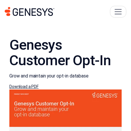
Genesys
Customer Opt-In
Grow and maintain your opt-in database
Download a PDF