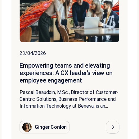
23/04/2026
Empowering teams and elevating
experiences: A CX leader’s view on
employee engagement
Pascal Beaudoin, M.Sc., Director of Customer-
Centric Solutions, Business Performance and
Information Technology at Beneva, is an...
Ginger Conlon