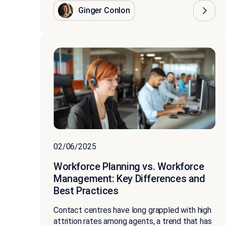
Ginger Conlon
02/06/2025
Workforce Planning vs. Workforce
Management: Key Differences and
Best Practices
Contact centres have long grappled with high
attrition rates among agents, a trend that has