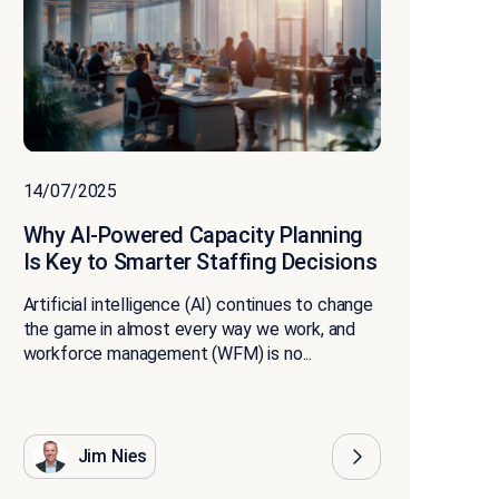
14/07/2025
Why AI-Powered Capacity Planning
Is Key to Smarter Staffing Decisions
Artificial intelligence (AI) continues to change
the game in almost every way we work, and
workforce management (WFM) is no...
Jim Nies