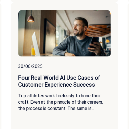
30/06/2025
Four Real-World AI Use Cases of
Customer Experience Success
Top athletes work tirelessly to hone their
craft. Even at the pinnacle of their careers,
the process is constant. The same is...