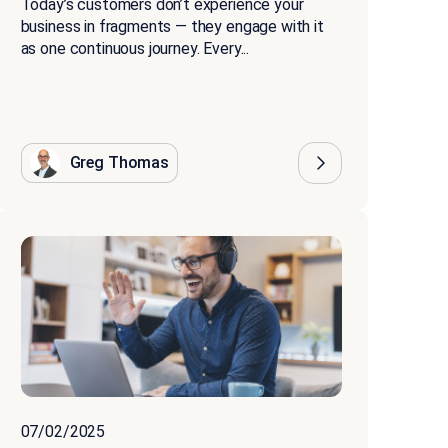
Today’s customers don’t experience your
business in fragments — they engage with it
as one continuous journey. Every...
Greg Thomas
07/02/2025