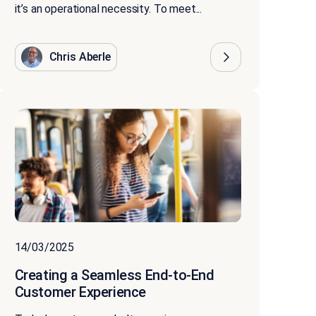
it’s an operational necessity. To meet...
Chris Aberle
14/03/2025
Creating a Seamless End-to-End
Customer Experience