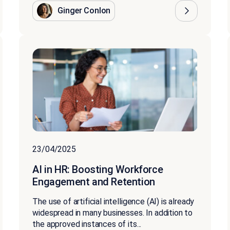
Ginger Conlon
23/04/2025
AI in HR: Boosting Workforce
Engagement and Retention
The use of artificial intelligence (AI) is already
widespread in many businesses. In addition to
the approved instances of its...