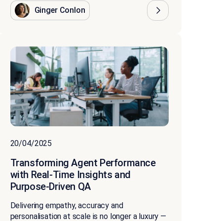
Ginger Conlon
20/04/2025
Transforming Agent Performance
with Real-Time Insights and
Purpose-Driven QA
Delivering empathy, accuracy and
personalisation at scale is no longer a luxury —