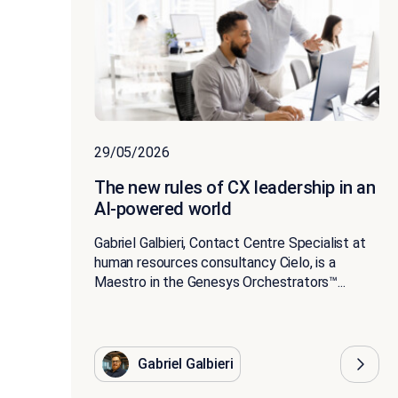
29/05/2026
The new rules of CX leadership in an
AI-powered world
Gabriel Galbieri, Contact Centre Specialist at
human resources consultancy Cielo, is a
Maestro in the Genesys Orchestrators™...
Gabriel Galbieri