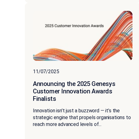
11/07/2025
Announcing the 2025 Genesys
Customer Innovation Awards
Finalists
Innovation isn’t just a buzzword — it’s the
strategic engine that propels organisations to
reach more advanced levels of...