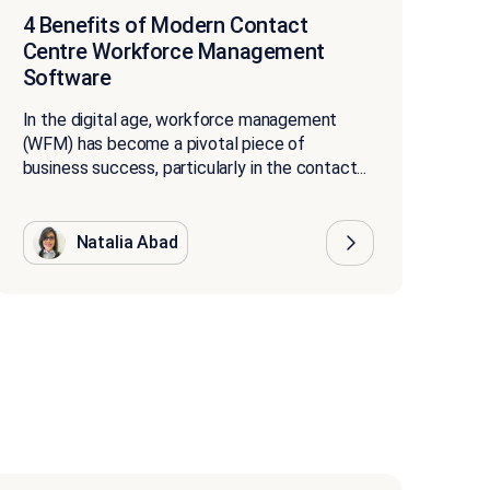
4 Benefits of Modern Contact
Centre Workforce Management
Software
In the digital age, workforce management
(WFM) has become a pivotal piece of
business success, particularly in the contact...
Natalia Abad