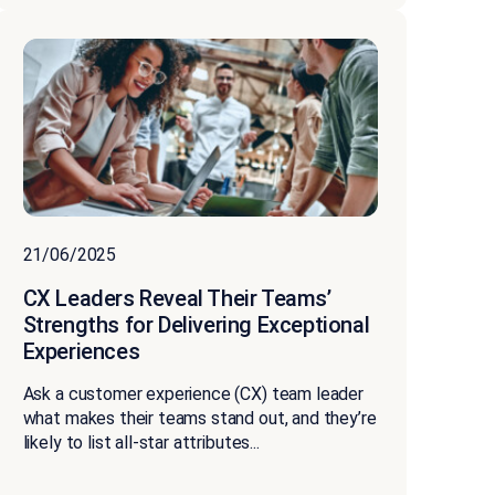
21/06/2025
CX Leaders Reveal Their Teams’
Strengths for Delivering Exceptional
Experiences
Ask a customer experience (CX) team leader
what makes their teams stand out, and they’re
likely to list all-star attributes...