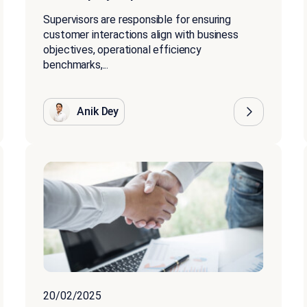
Supervisors are responsible for ensuring
customer interactions align with business
objectives, operational efficiency
benchmarks,...
Anik Dey
20/02/2025