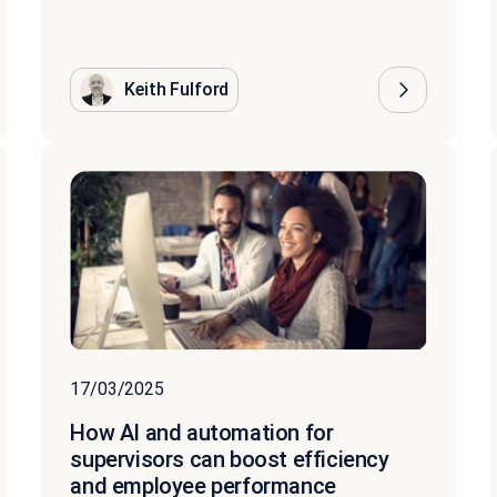
Keith Fulford
17/03/2025
How AI and automation for
supervisors can boost efficiency
and employee performance