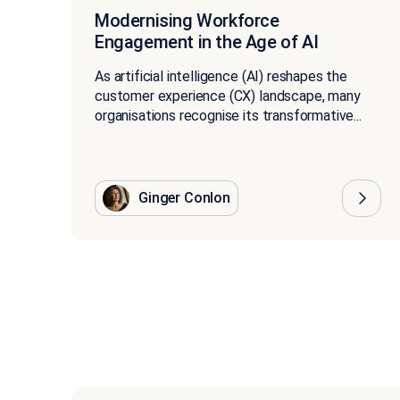
Modernising Workforce
Engagement in the Age of AI
As artificial intelligence (AI) reshapes the
customer experience (CX) landscape, many
organisations recognise its transformative...
Ginger Conlon