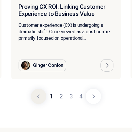
Proving CX ROI: Linking Customer
Experience to Business Value
Customer experience (CX) is undergoing a
dramatic shift. Once viewed as a cost centre
primarily focused on operational...
Ginger Conlon
1
2
3
4