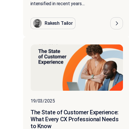
intensified in recent years....
Rakesh Tailor
19/03/2025
The State of Customer Experience:
What Every CX Professional Needs
to Know