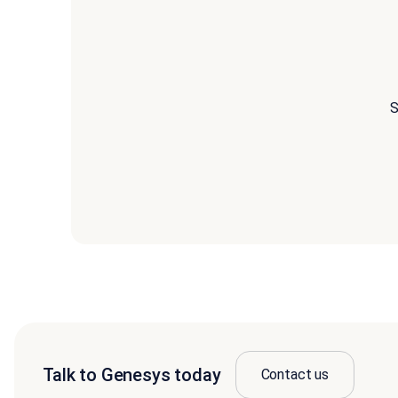
S
Talk to Genesys today
Contact us