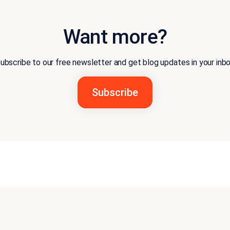
Want more?
ubscribe to our free newsletter and get blog updates in your inb