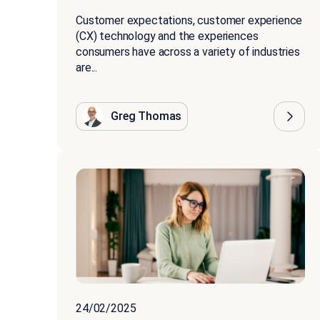
Customer expectations, customer experience
(CX) technology and the experiences
consumers have across a variety of industries
are...
Greg Thomas
24/02/2025