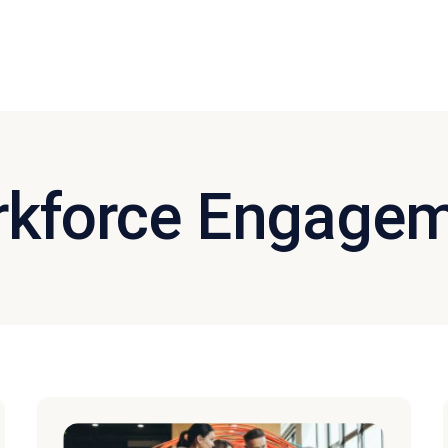
kforce Engage