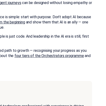
gent journeys
can be designed without losing empathy or
ice is simple: start with purpose. Don’t adopt AI because
m the beginning
and show them that AI is an ally — one
ue.
s just code. And leadership in the AI era is still, first
d path to growth — recognising your progress as you
about the
four tiers of the Orchestrators programme
and