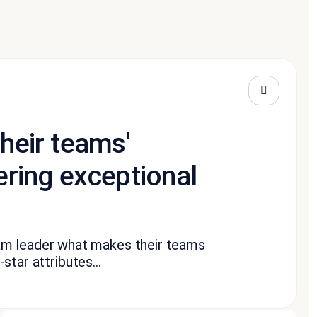
their teams'
ering exceptional
am leader what makes their teams
-star attributes...