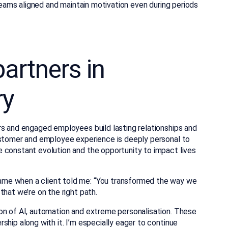
 teams aligned and maintain motivation even during periods
artners in
ry
rs and engaged employees build lasting relationships and
ustomer and employee experience is deeply personal to
 constant evolution and the opportunity to impact lives
me when a client told me: “You transformed the way we
that we’re on the right path.
on of AI, automation and extreme personalisation. These
ship along with it. I’m especially eager to continue