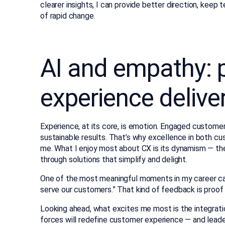
clearer insights, I can provide better direction, keep
of rapid change.
AI and empathy: p
experience delive
Experience, at its core, is emotion. Engaged custome
sustainable results. That’s why excellence in both c
me. What I enjoy most about CX is its dynamism — the
through solutions that simplify and delight.
One of the most meaningful moments in my career ca
serve our customers.” That kind of feedback is proof 
Looking ahead, what excites me most is the integrati
forces will redefine customer experience — and leader