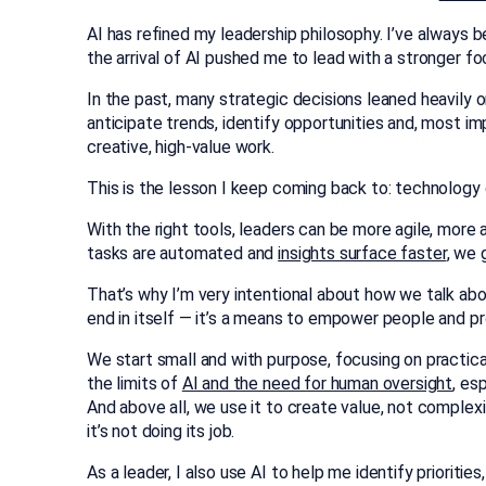
AI has refined my leadership philosophy. I’ve always 
the arrival of AI pushed me to lead with a stronger fo
In the past, many strategic decisions leaned heavily
anticipate trends, identify opportunities and, most i
creative, high-value work.
This is the lesson I keep coming back to: technology d
With the right tools, leaders can be more agile, more
tasks are automated and
insights surface faster
, we 
That’s why I’m very intentional about how we talk abou
end in itself — it’s a means to empower people and p
We start small and with purpose, focusing on practica
the limits of
AI and the need for human oversight
, es
And above all, we use it to create value, not complexi
it’s not doing its job.
As a leader, I also use AI to help me identify prioritie