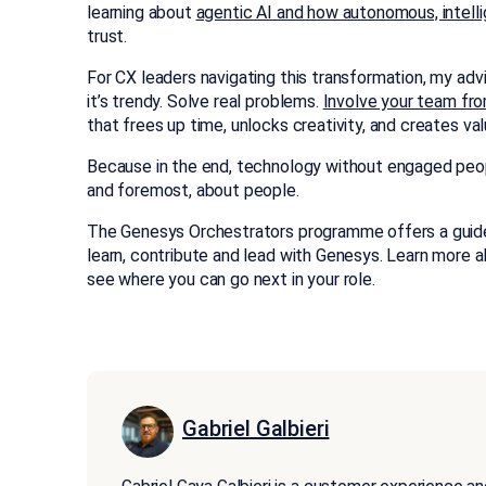
learning about
agentic AI and how autonomous, intelli
trust.
For CX leaders navigating this transformation, my adv
it’s trendy. Solve real problems.
Involve your team fro
that frees up time, unlocks creativity, and creates val
Because in the end, technology without engaged people i
and foremost, about people.
The Genesys Orchestrators programme offers a guide
learn, contribute and lead with Genesys. Learn more 
see where you can go next in your role.
Gabriel Galbieri