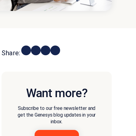
Share:
Want more?
Subscribe to our free newsletter and
get the Genesys blog updates in your
inbox.