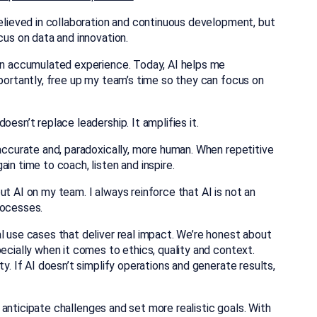
believed in collaboration and continuous development, but
cus on data and innovation.
 on accumulated experience. Today, AI helps me
mportantly, free up my team’s time so they can focus on
oesn’t replace leadership. It amplifies it.
 accurate and, paradoxically, more human. When repetitive
gain time to coach, listen and inspire.
t AI on my team. I always reinforce that AI is not an
rocesses.
l use cases that deliver real impact. We’re honest about
pecially when it comes to ethics, quality and context.
ty. If AI doesn’t simplify operations and generate results,
s, anticipate challenges and set more realistic goals. With