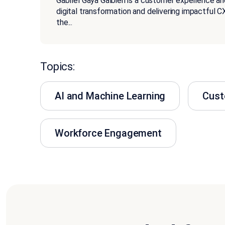
Gabriel Gaya Galbieri is a customer experience an
digital transformation and delivering impactful CX
the
...
Topics:
AI and Machine Learning
Cust
Workforce Engagement