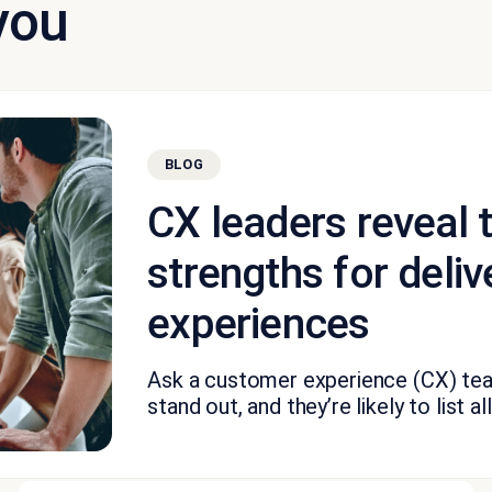
you
BLOG
CX leaders reveal 
strengths for deliv
experiences
Ask a customer experience (CX) te
stand out, and they’re likely to list all