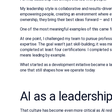
My leadership style is collaborative and results-driven.
empowering people, creating an environment where ev
ownership, they bring their best ideas forward — and 
One of the most meaningful examples of this came fr
At one point, I challenged my team to pursue professi
expertise. The goal wasn’t just skill-building; it was
completed at least four certifications. I completed s
means leading by example.
What started as a development initiative became a la
one that still shapes how we operate today.
AI as a leadershi
That culture has become even more critical as
AI re