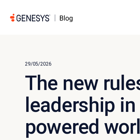
29/05/2026
The new rule
leadership in
powered wor