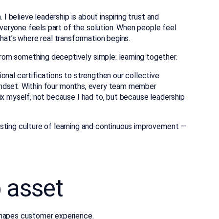
 I believe leadership is about inspiring trust and
eryone feels part of the solution. When people feel
that’s where real transformation begins.
om something deceptively simple: learning together.
onal certifications to strengthen our collective
 mindset. Within four months, every team member
ix myself, not because I had to, but because leadership
sting culture of learning and continuous improvement —
p asset
shapes customer experience
.