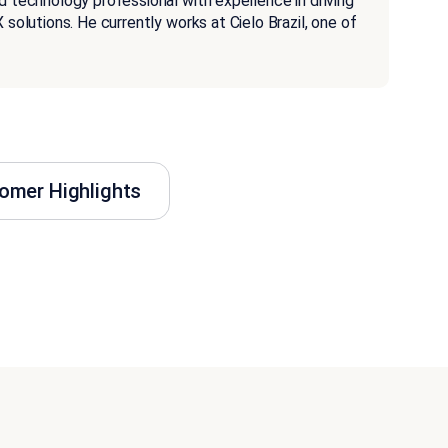
d technology professional with experience in driving
 solutions. He currently works at Cielo Brazil, one of
omer Highlights