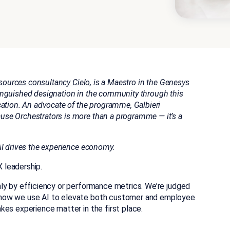
ources consultancy Cielo
, is a Maestro in the
Genesys
tinguished designation in the community through this
cation.
An advocate of the programme, Galbieri
se Orchestrators is more than a programme — it’s a
AI drives the experience economy.
 leadership.
ly by efficiency or performance metrics. We’re judged
 how we use AI to elevate both customer and employee
kes experience matter in the first place.