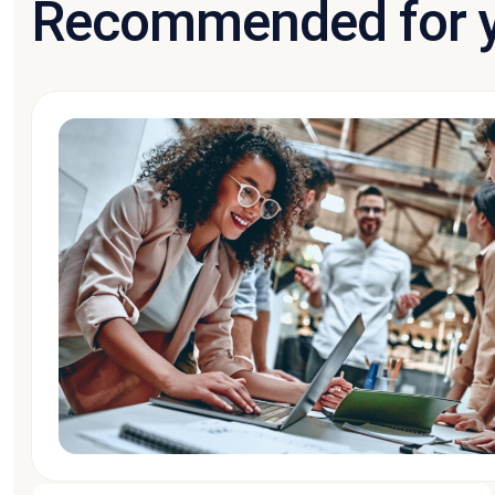
Recommended for 