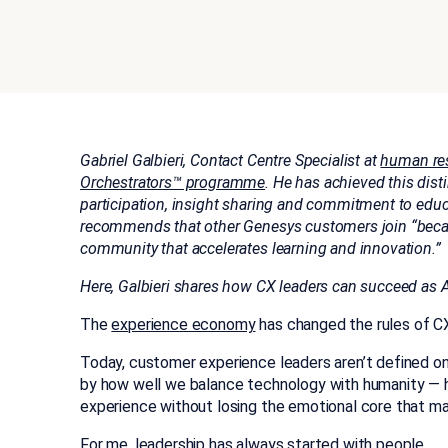
Gabriel Galbieri, Contact Centre Specialist at
human res
Orchestrators™ programme
. He has achieved this dis
participation, insight sharing and commitment to edu
recommends that other Genesys customers join “becau
community that accelerates learning and innovation.”
Here, Galbieri shares how CX leaders can succeed as 
The
experience economy
has changed the rules of CX
Today, customer experience leaders aren’t defined on
by how well we balance technology with humanity —
experience without losing the emotional core that ma
For me, leadership has always started with people.