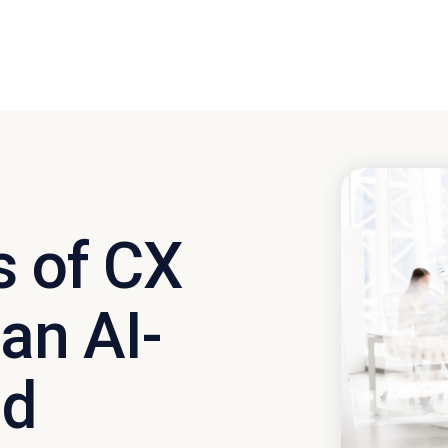
s of CX
 an AI-
ld