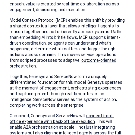
enough; value is created by real-time collaboration across
engagement, decisioning and execution.
Model Context Protocol (MCP) enables this shift by providing
a shared contextual layer that allows intelligent agents to
reason together and act coherently across systems. Rather
than embedding AI into brittle flows, MCP supports intent-
driven coordination, so agents can understand what’s
happening, determine what matters and trigger the right
actions across domains. This moves service operations
from scripted processes to adaptive,
outcome-oriented
orchestration
.
Together, Genesys and ServiceNow form a uniquely
differentiated foundation for this model. Genesys operates
at the moment of engagement, orchestrating experiences
and capturing intent through real-time interaction
intelligence. ServiceNow serves as the system of action,
completing work across the enterprise.
Combined, Genesys and ServiceNow will
connect front-
office experience with back-office execution
. This will
enable A2A orchestration at scale – not just integrating
systems but also aligning intelligent agents across the full-