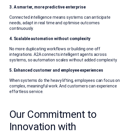
3. A smarter, more predictive enterprise
Connected intelligence means systems can anticipate
needs, adapt in real time and optimise outcomes
continuously.
4. Scalable automation without complexity
No more duplicating workflows or building one-off
integrations. A2A connects intelligent agents across
systems, so automation scales without added complexity.
5. Enhanced customer and employee experiences
When systems do the heavy lifting, employees can focus on
complex, meaningful work. And customers can experience
effortless service.
Our Commitment to
Innovation with