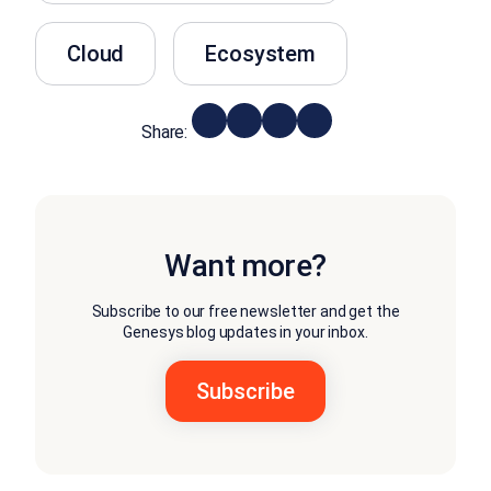
Cloud
Ecosystem
Share:
Want more?
Subscribe to our free newsletter and get the
Genesys blog updates in your inbox.