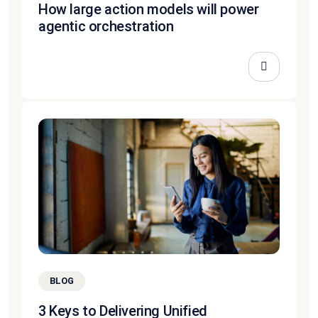
How large action models will power
agentic orchestration
BLOG
3 Keys to Delivering Unified