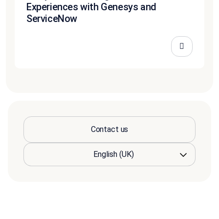
Experiences with Genesys and
ServiceNow
Contact us