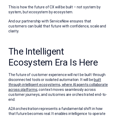
This is how the future of CX will be built – not system by
system, but ecosystem by ecosystem.
And our partnership with ServiceNow ensures that
customers can build that future with confidence, scale and
clarity.
The Intelligent
Ecosystem Era Is Here
The future of customer experience will not be built through
disconnected tools or isolated automation. It will be
built
through intelligent ecosystems, where AI agents collaborate
across platforms
; context moves seamlessly across
customer journeys; and outcomes are orchestrated end-to-
end.
A2A orchestration represents a fundamental shift in how
that future becomes real. It enables intelligence to operate