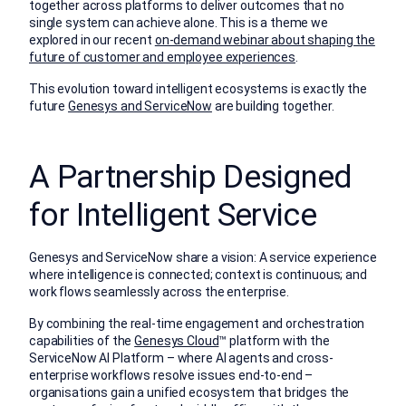
together across platforms to deliver outcomes that no
single system can achieve alone. This is a theme we
explored in our recent
on-demand webinar about shaping the
future of customer and employee experiences
.
This evolution toward intelligent ecosystems is exactly the
future
Genesys and ServiceNow
are building together.
A Partnership Designed
for Intelligent Service
Genesys and ServiceNow share a vision: A service experience
where intelligence is connected; context is continuous; and
work flows seamlessly across the enterprise.
By combining the real-time engagement and orchestration
capabilities of the
Genesys Cloud
™
platform with the
ServiceNow AI Platform – where AI agents and cross-
enterprise workflows resolve issues end-to-end –
organisations gain a unified ecosystem that bridges the