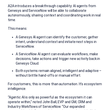
A2A introduces a breakthrough capability: AI agents from
Genesys and ServiceNow will be able to collaborate
autonomously, sharing context and coordinating work in real
time.
This means:
A Genesys AI agent can identify the customer, gather
intent, understand context and initiate next steps in
ServiceNow.
A ServiceNow AI agent can evaluate workflows, make
decisions, take actions and trigger new activity back in
Genesys Cloud.
Both systems remain aligned, intelligent and adaptive –
without brittle hand-offs or manual effort.
For customers, this is more than automation. It’s ecosystem
intelligence.
“Agentic AI is only as powerful as the ecosystem it can
operate within,” noted John Ball, EVP and GM, CRM and
Industry Workflows of ServiceNow. “Our expanded