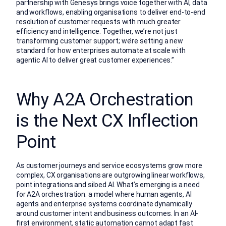
partnership with Genesys brings voice together with AI, data
and workflows, enabling organisations to deliver end-to-end
resolution of customer requests with much greater
efficiency and intelligence. Together, we’re not just
transforming customer support; we’re setting a new
standard for how enterprises automate at scale with
agentic AI to deliver great customer experiences.”
Why A2A Orchestration
is the Next CX Inflection
Point
As customer journeys and service ecosystems grow more
complex, CX organisations are outgrowing linear workflows,
point integrations and siloed AI. What’s emerging is a need
for A2A orchestration: a model where human agents, AI
agents and enterprise systems coordinate dynamically
around customer intent and business outcomes. In an AI-
first environment, static automation cannot adapt fast