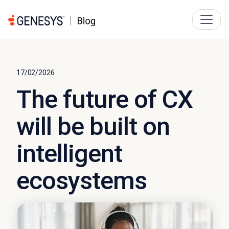
17/02/2026
The future of CX
will be built on
intelligent
ecosystems