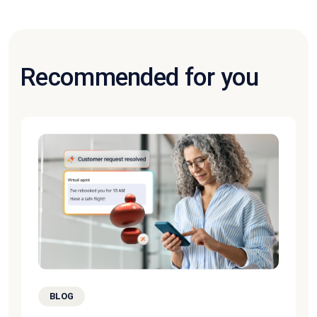
Recommended for you
BLOG