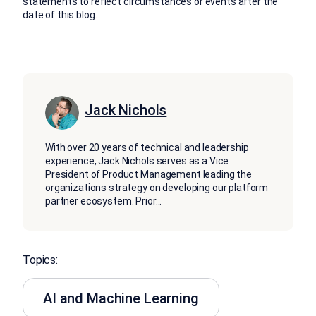
statements to reflect circumstances or events after the
date of this blog.
Jack Nichols
With over 20 years of technical and leadership
experience, Jack Nichols serves as a Vice
President of Product Management leading the
organizations strategy on developing our platform
partner ecosystem. Prior
...
Topics:
AI and Machine Learning