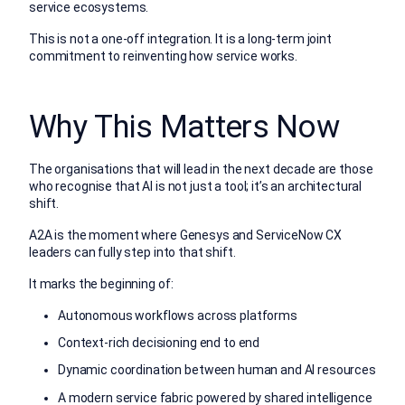
service ecosystems.
This is not a one-off integration. It is a long-term joint
commitment to reinventing how service works.
Why This Matters Now
The organisations that will lead in the next decade are those
who recognise that AI is not just a tool; it’s an architectural
shift.
A2A is the moment where Genesys and ServiceNow CX
leaders can fully step into that shift.
It marks the beginning of:
Autonomous workflows across platforms
Context-rich decisioning end to end
Dynamic coordination between human and AI resources
A modern service fabric powered by shared intelligence