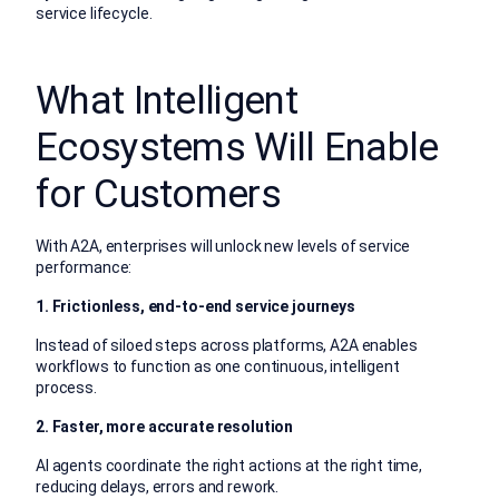
service lifecycle.
What Intelligent
Ecosystems Will Enable
for Customers
With A2A, enterprises will unlock new levels of service
performance:
1. Frictionless, end-to-end service journeys
Instead of siloed steps across platforms, A2A enables
workflows to function as one continuous, intelligent
process.
2. Faster, more accurate resolution
AI agents coordinate the right actions at the right time,
reducing delays, errors and rework.