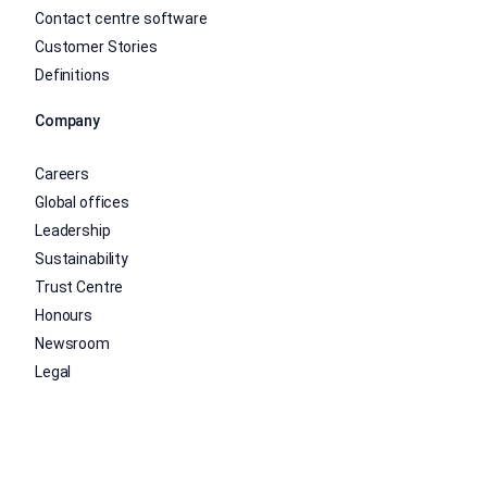
Contact centre software
Customer Stories
Definitions
Company
Careers
Global offices
Leadership
Sustainability
Trust Centre
Honours
Newsroom
Legal