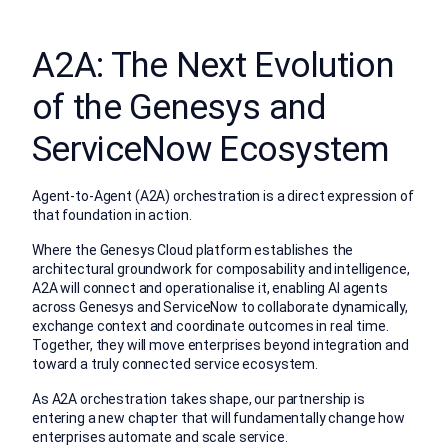
A2A: The Next Evolution
of the Genesys and
ServiceNow Ecosystem
Agent-to-Agent (A2A) orchestration is a direct expression of
that foundation in action.
Where the Genesys Cloud platform establishes the
architectural groundwork for composability and intelligence,
A2A will connect and operationalise it, enabling AI agents
across Genesys and ServiceNow to collaborate dynamically,
exchange context and coordinate outcomes in real time.
Together, they will move enterprises beyond integration and
toward a truly connected service ecosystem.
As A2A orchestration takes shape, our partnership is
entering a new chapter that will fundamentally change how
enterprises automate and scale service.