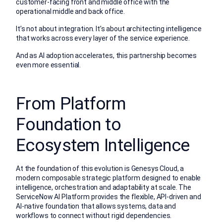
customer-facing front and middle office with the
operational middle and back office.
It’s not about integration. It’s about architecting intelligence
that works across every layer of the service experience.
And as AI adoption accelerates, this partnership becomes
even more essential.
From Platform
Foundation to
Ecosystem Intelligence
At the foundation of this evolution is Genesys Cloud, a
modern composable strategic platform designed to enable
intelligence, orchestration and adaptability at scale. The
ServiceNow AI Platform provides the flexible, API-driven and
AI-native foundation that allows systems, data and
workflows to connect without rigid dependencies.