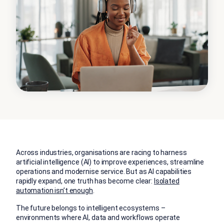
Across industries, organisations are racing to harness
artificial intelligence (AI) to improve experiences, streamline
operations and modernise service. But as AI capabilities
rapidly expand, one truth has become clear:
Isolated
automation isn’t enough
.
The future belongs to intelligent ecosystems –
environments where AI, data and workflows operate