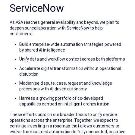
ServiceNow
As A2A reaches general availability and beyond, we plan to
deepen our collaboration with ServiceNow to help
customers:
Build enterprise-wide automation strategies powered
by shared AI intelligence
Unify data and workflow context across both platforms
Accelerate digital transformation without operational
disruption
Modernise dispute, case, request and knowledge
processes with AI-driven autonomy
Harness a growing portfolio of co-developed
capabilities centred on intelligent orchestration
These efforts build on our broader focus to unify service
operations across the enterprise. Together, we expect to
continue investing in a roadmap that allows customers to
evolve from isolated automation to fully connected, adaptive