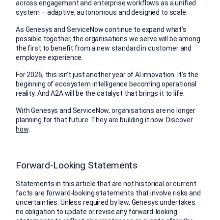
across engagement and enterprise workflows as a unified
system – adaptive, autonomous and designed to scale.
As Genesys and ServiceNow continue to expand what’s
possible together, the organisations we serve will be among
the first to benefit from a new standard in customer and
employee experience.
For 2026, this isn’t just another year of AI innovation. It’s the
beginning of ecosystem intelligence becoming operational
reality. And A2A will be the catalyst that brings it to life.
With Genesys and ServiceNow, organisations are no longer
planning for that future. They are building it now.
Discover
how
.
Forward-Looking Statements
Statements in this article that are not historical or current
facts are forward-looking statements that involve risks and
uncertainties. Unless required by law, Genesys undertakes
no obligation to update or revise any forward-looking