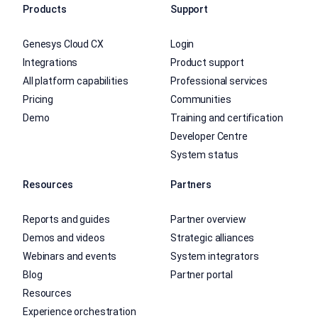
Products
Support
Genesys Cloud CX
Login
Integrations
Product support
All platform capabilities
Professional services
Pricing
Communities
Demo
Training and certification
Developer Centre
System status
Resources
Partners
Reports and guides
Partner overview
Demos and videos
Strategic alliances
Webinars and events
System integrators
Blog
Partner portal
Resources
Experience orchestration