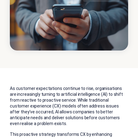
As customer expectations continue to rise, organisations
are increasingly turning to artificial intelligence (AI) to shift
from reactive to proactive service. While traditional
customer experience (CX) models often address issues
after they’ve occurred, AI allows companies to better
anticipate needs and deliver solutions before customers
even realise a problem exists.
This proactive strategy transforms CX by enhancing