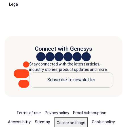
Legal
Connect with Genesys
Stay connected with the latest articles,
industry stories, product updates and more.
Subscribe to newsletter
Terms of use
Privacy policy
Email subscription
Accessibility
Sitemap
Cookie policy
Cookie settings