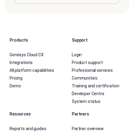
Products
Support
Genesys Cloud CX
Login
Integrations
Product support
All platform capabilities
Professional services
Pricing
Communities
Demo
Training and certification
Developer Centre
System status
Resources
Partners
Reports and guides
Partner overview