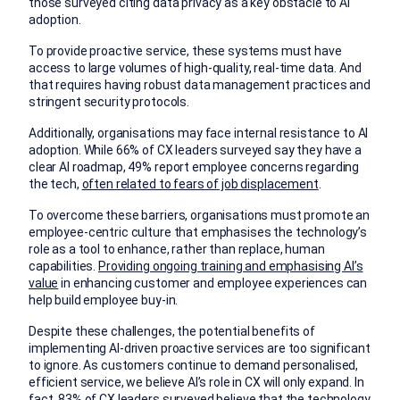
those surveyed citing data privacy as a key obstacle to AI
adoption.
To provide proactive service, these systems must have
access to large volumes of high-quality, real-time data. And
that requires having robust data management practices and
stringent security protocols.
Additionally, organisations may face internal resistance to AI
adoption. While 66% of CX leaders surveyed say they have a
clear AI roadmap, 49% report employee concerns regarding
the tech,
often related to fears of job displacement
.
To overcome these barriers, organisations must promote an
employee-centric culture that emphasises the technology’s
role as a tool to enhance, rather than replace, human
capabilities.
Providing ongoing training and emphasising AI’s
value
in enhancing customer and employee experiences can
help build employee buy-in.
Despite these challenges, the potential benefits of
implementing AI-driven proactive services are too significant
to ignore. As customers continue to demand personalised,
efficient service, we believe AI’s role in CX will only expand. In
fact, 83% of CX leaders surveyed believe that the technology