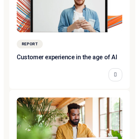
REPORT
Customer experience in the age of AI