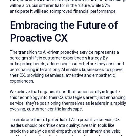
will be a crucial differentiator in the future, while 57%
anticipate it will lead to improved financial performance.
Embracing the Future of
Proactive CX
The transition to AI-driven proactive service represents a
paradigm shift in customer experience strategy
. By
anticipating needs, addressing issues before they arise and
personalising interactions, AI enables businesses to uplevel
their CX, providing seamless, attentive and empathetic
experiences.
We believe that organisations that successfully integrate
this technology into their CX strategies aren’t just enhancing
service, they’re positioning themselves as leaders in a rapidly
evolving, customer-centric landscape.
To embrace the full potential of AI in proactive service, CX
leaders should prioritise data quality; invest in tools like
predictive analytics and empathy and sentiment analysis;