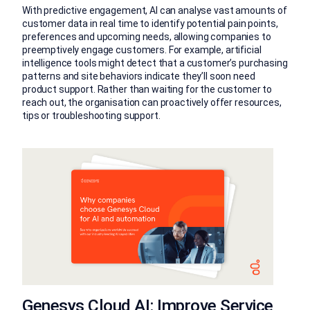
With predictive engagement, AI can analyse vast amounts of
customer data in real time to identify potential pain points,
preferences and upcoming needs, allowing companies to
preemptively engage customers. For example, artificial
intelligence tools might detect that a customer’s purchasing
patterns and site behaviors indicate they’ll soon need
product support. Rather than waiting for the customer to
reach out, the organisation can proactively offer resources,
tips or troubleshooting support.
Genesys Cloud AI: Improve Service