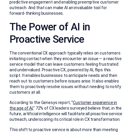
predictive engagement and enabling preemptive customer
outreach. And that can make AI an invaluable tool for
forward-thinking businesses.
The Power of AI in
Proactive Service
The conventional CX approach typically relies on customers
initiating contact when they encounter an issue — a reactive
service model that can leave customers feeling frustrated
and undervalued. Proactive CX, powered by AI, flips this
script. It enables businesses to anticipate needs and then
reach out to customers before issues arise. It also enables
them to proactively resolve issues without needing to notify
customers at all.
According to the Genesys report, “
Customer experience in
the age of AI
,” 72% of CX leaders surveyed believe that, in the
future, artificial intelligence will facilitate all proactive service
outreach, underscoring its critical role in CX transformation.
This shift to proactive service is about more than meeting