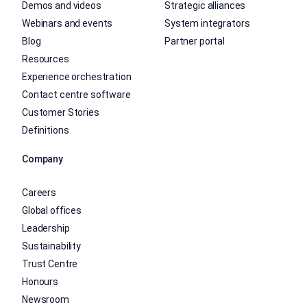
Demos and videos
Strategic alliances
Webinars and events
System integrators
Blog
Partner portal
Resources
Experience orchestration
Contact centre software
Customer Stories
Definitions
Company
Careers
Global offices
Leadership
Sustainability
Trust Centre
Honours
Newsroom