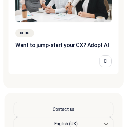
BLOG
Want to jump-start your CX? Adopt AI
Contact us