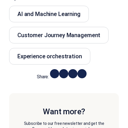
AI and Machine Learning
Customer Journey Management
Experience orchestration
Share:
Want more?
Subscribe to our free newsletter and get the