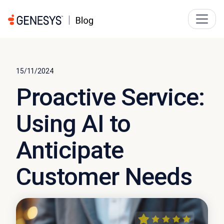
15/11/2024
Proactive Service:
Using AI to
Anticipate
Customer Needs