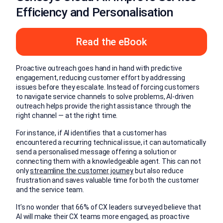
Efficiency and Personalisation
Read the eBook
Proactive outreach goes hand in hand with predictive
engagement, reducing customer effort by addressing
issues before they escalate. Instead of forcing customers
to navigate service channels to solve problems, AI-driven
outreach helps provide the right assistance through the
right channel — at the right time.
For instance, if AI identifies that a customer has
encountered a recurring technical issue, it can automatically
send a personalised message offering a solution or
connecting them with a knowledgeable agent. This can not
only
streamline the customer journey
but also reduce
frustration and saves valuable time for both the customer
and the service team.
It’s no wonder that 66% of CX leaders surveyed believe that
AI will make their CX teams more engaged, as proactive