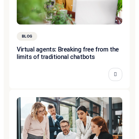
BLOG
Virtual agents: Breaking free from the
limits of traditional chatbots