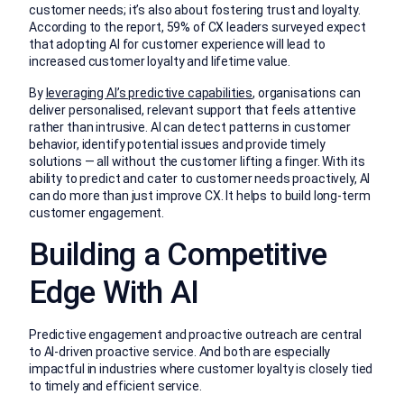
customer needs; it’s also about fostering trust and loyalty.
According to the report, 59% of CX leaders surveyed expect
that adopting AI for customer experience will lead to
increased customer loyalty and lifetime value.
By
leveraging AI’s predictive capabilities
, organisations can
deliver personalised, relevant support that feels attentive
rather than intrusive. AI can detect patterns in customer
behavior, identify potential issues and provide timely
solutions — all without the customer lifting a finger. With its
ability to predict and cater to customer needs proactively, AI
can do more than just improve CX. It helps to build long-term
customer engagement.
Building a Competitive
Edge With AI
Predictive engagement and proactive outreach are central
to AI-driven proactive service. And both are especially
impactful in industries where customer loyalty is closely tied
to timely and efficient service.