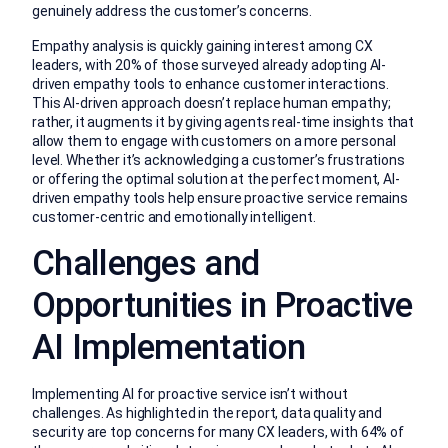
genuinely address the customer’s concerns.
Empathy analysis is quickly gaining interest among CX
leaders, with 20% of those surveyed already adopting AI-
driven empathy tools to enhance customer interactions.
This AI-driven approach doesn’t replace human empathy;
rather, it augments it by giving agents real-time insights that
allow them to engage with customers on a more personal
level. Whether it’s acknowledging a customer’s frustrations
or offering the optimal solution at the perfect moment, AI-
driven empathy tools help ensure proactive service remains
customer-centric and emotionally intelligent.
Challenges and
Opportunities in Proactive
AI Implementation
Implementing AI for proactive service isn’t without
challenges. As highlighted in the report, data quality and
security are top concerns for many CX leaders, with 64% of