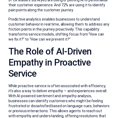
of CX leaders surveyed are using or piloting AI to personalise
their customer experience. And 72% are using it to identify
pain points along the customer journey.
Predictive analytics enables businesses to understand
customer behavior in real time, allowing them to address any
friction points in the journey proactively. This capability
transforms service models, shifting focus from “How can
we fix it?” to “How can we prevent it?”
The Role of AI-Driven
Empathy in Proactive
Service
While proactive service is often associated with efficiency,
it’s also a way to deliver empathy — and experiences overall.
With AI-powered sentiment and empathy analysis,
businesses can identify customers who might be feeling
frustrated or dissatisfied based on language cues, behaviors
or previous interactions. This allows agents to reach out
with empathy and understanding, offering resolutions that