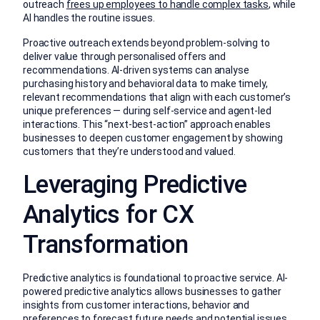
outreach
frees up employees to handle complex tasks
, while
AI handles the routine issues.
Proactive outreach extends beyond problem-solving to
deliver value through personalised offers and
recommendations. AI-driven systems can analyse
purchasing history and behavioral data to make timely,
relevant recommendations that align with each customer’s
unique preferences — during self-service and agent-led
interactions. This “next-best-action” approach enables
businesses to deepen customer engagement by showing
customers that they’re understood and valued.
Leveraging Predictive
Analytics for CX
Transformation
Predictive analytics is foundational to proactive service. AI-
powered predictive analytics allows businesses to gather
insights from customer interactions, behavior and
preferences to forecast future needs and potential issues.