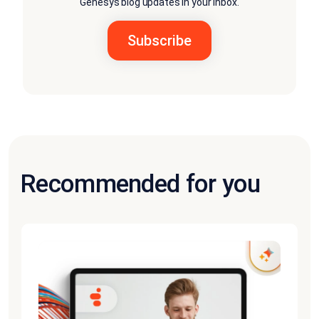
Genesys blog updates in your inbox.
Recommended for you