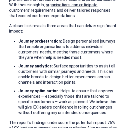
With these insights,
organisations can anticipate
customers’ requirements
and deliver tailored responses
that exceed customer expectations.
A closer look reveals three areas that can deliver significant
impact:
Journey orchestration:
Design personalised journeys
that enable organisations to address individual
customers’ needs, meeting those customers where
they are when help is needed most.
Journey analytics:
Surface opportunities to assist all
customers with similar journeys and needs. This can
enable brands to design better experiences across
channels and interaction points.
Journey optimisation:
Helps to ensure that any new
experiences — especially those that are tailored to
specific customers — work as planned. We believe this
will give CX leaders confidence in rolling out changes
without suffering any unintended consequences.
The report’s findings underscore the potential impact: 76%