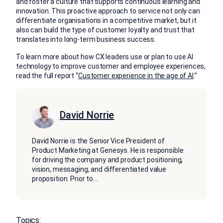
and foster a culture that supports continuous learning and
innovation. This proactive approach to service not only can
differentiate organisations in a competitive market, but it
also can build the type of customer loyalty and trust that
translates into long-term business success.
To learn more about how CX leaders use or plan to use AI
technology to improve customer and employee experiences,
read the full report “
Customer experience in the age of AI
.”
David Norrie
David Norrie is the Senior Vice President of
Product Marketing at Genesys. He is responsible
for driving the company and product positioning,
vision, messaging, and differentiated value
proposition. Prior to
...
Topics: