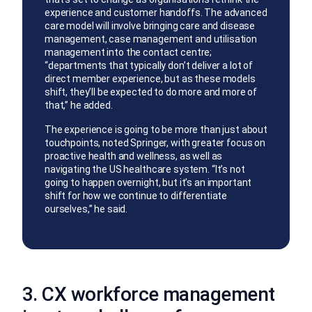
experience and customer handoffs. The advanced
care model will involve bringing care and disease
management, case management and utilisation
management into the contact centre;
“departments that typically don’t deliver a lot of
direct member experience, but as these models
shift, they’ll be expected to do more and more of
that,” he added.
The experience is going to be more than just about
touchpoints, noted Springer, with greater focus on
proactive health and wellness, as well as
navigating the US healthcare system. “It’s not
going to happen overnight, but it’s an important
shift for how we continue to differentiate
ourselves,” he said.
3. CX workforce management