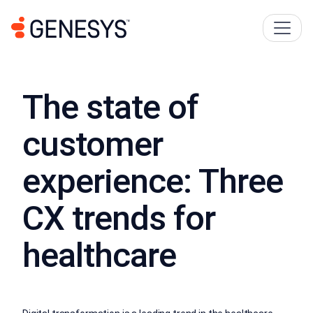
The state of
customer
experience: Three
CX trends for
healthcare