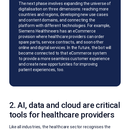
The next phase involves expanding the universe of
digitalisation on three dimensions: reaching more
countries and regions, developing new use cases
and content domains, and connecting the
platform with different technologies. For example,
Siemens Healthineers has an eCommerce
provision where healthcare providers can order
spare parts, service contracts, and soon other
online and digital services. In the future, the bot will
become connected to that eCommerce system
to provide a more seamless customer experience
and create new opportunities for improving
patient experiences, too.
2. AI, data and cloud are critical
tools for healthcare providers
Like all industries, the healthcare sector recognises the