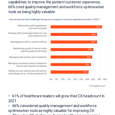
capabilities to improve the patient/customer experience,
66% cited quality management and workforce optimisation
tools as being highly valuable.
• 61% of healthcare leaders will grow their CX headcount in
2021
• 66% considered quality management and workforce
optimisation tools as highly valuable for improving CX