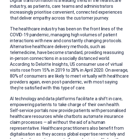
Digital transformation is a leading trend in the healthcare
industry, as patients, care teams and administrators
increasingly prioritise convenient, connected experiences
that deliver empathy across the customer journey.
The healthcare industry has been on the front lines of the
COVID-19 pandemic, managing high volumes of patient
interactions with new and constantly changing protocols.
Alternative healthcare delivery methods, such as
telemedicine, have become standard, providing reassuring
in-person connections in a socially distanced world.
According to Deloitte Insights, US consumer use of virtual
visits rose from 15% in 2019 to 28% in April 2020. On average,
80% of consumers are likely to meet virtually with healthcare
providers again, even post-pandemic, with most saying
they’re satisfied with this type of care.
AI technology and data platforms facilitate a shift in care,
empowering patients to take charge of their own health.
Self-service portals now provide patients with personalised
healthcare resources while chatbots automate insurance
claim processes — all without the aid of a human
representative. Healthcare practitioners also benefit from
digitalisation as they access global expertise remotely and