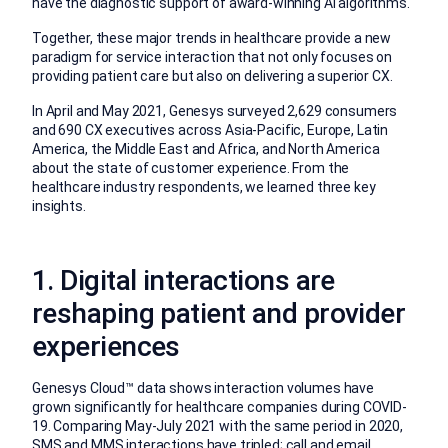
have the diagnostic support of award-winning AI algorithms.
Together, these major trends in healthcare provide a new
paradigm for service interaction that not only focuses on
providing patient care but also on delivering a superior CX.
In April and May 2021, Genesys surveyed 2,629 consumers
and 690 CX executives across Asia-Pacific, Europe, Latin
America, the Middle East and Africa, and North America
about the state of customer experience. From the
healthcare industry respondents, we learned three key
insights.
1. Digital interactions are
reshaping patient and provider
experiences
Genesys Cloud™ data shows interaction volumes have
grown significantly for healthcare companies during COVID-
19. Comparing May-July 2021 with the same period in 2020,
SMS and MMS interactions have tripled; call and email