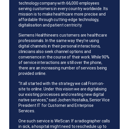
technology company with 66,000 employees
serving customers in every country worldwide. Its
mission is to make healthcare more precise and
affordable through cutting-edge technology,
digitalisation and patient centricity.
Siemens Healthineers customers are healthcare
professionals. In the same way they’re using
digital channels in their personal interactions,
clinicians also seek channel options and
convenience in the course of their work. While 90%
of service interactions are still over the phone,
there are an increasing number of services being
provided online.
“It all started with the strategy we call From on-
site to online. Under this vision we are digitalising
our existing processes and creating new digital
native services,” said Jochen Hostalka, Senior Vice
President IT for Customer and Enterprise
Services.
One such service is WeScan. If a radiographer calls
in sick, a hospital might need to reschedule up to