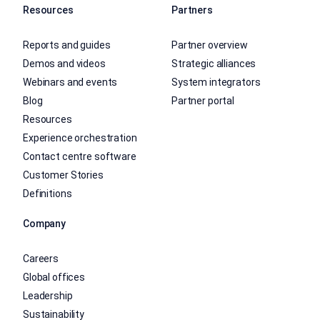
Resources
Partners
Reports and guides
Partner overview
Demos and videos
Strategic alliances
Webinars and events
System integrators
Blog
Partner portal
Resources
Experience orchestration
Contact centre software
Customer Stories
Definitions
Company
Careers
Global offices
Leadership
Sustainability