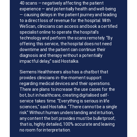
40 scans — negatively affecting the patient
experience — and potentially health and well-being
— causing delays in the patient journey and leading
to a direct loss of revenue for the hospital. With
WeScan, clinicians can access and book a certified
specialist online to operate the hospital’s
technology and perform the scans remotely. “By
offering this service, the hospital does not need
downtime and the patient can continue their
diagnosis and therapy without a potentially
impactful delay,” said Hostalka.
Siemens Healthineers also has a chatbot that
provides clinicians in-the-moment support
regarding medical devices and their operations.
There are plans to increase the use cases for the
bot, but in healthcare, creating digitalised self-
service takes time. “Everything is serious in life
sciences,” said Hostalka. “There cannot be a single
risk.” Without human understanding and intuition,
any content the bot provides must be bulletproof;
that is, highly detailed, 100% accurate and leaving
no room for interpretation.