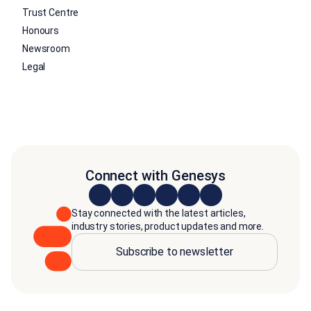
Trust Centre
Honours
Newsroom
Legal
Connect with Genesys
Stay connected with the latest articles,
industry stories, product updates and more.
Subscribe to newsletter