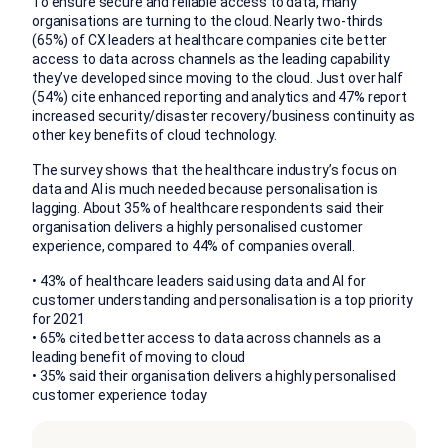
To ensure secure and reliable access to data, many
organisations are turning to the cloud. Nearly two-thirds
(65%) of CX leaders at healthcare companies cite better
access to data across channels as the leading capability
they’ve developed since moving to the cloud. Just over half
(54%) cite enhanced reporting and analytics and 47% report
increased security/disaster recovery/business continuity as
other key benefits of cloud technology.
The survey shows that the healthcare industry’s focus on
data and AI is much needed because personalisation is
lagging. About 35% of healthcare respondents said their
organisation delivers a highly personalised customer
experience, compared to 44% of companies overall.
• 43% of healthcare leaders said using data and AI for
customer understanding and personalisation is a top priority
for 2021
• 65% cited better access to data across channels as a
leading benefit of moving to cloud
• 35% said their organisation delivers a highly personalised
customer experience today