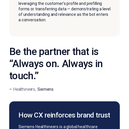
leveraging the customer’s profile and prefilling
forms or transferring data — demonstrating a level
of understanding and relevance as the bot enters
a conversation.
Be the partner that is
“Always on. Always in
touch.”
Healthineers
Siemens
How CX reinforces brand trust
Siemens Healthineers is a global healthcare