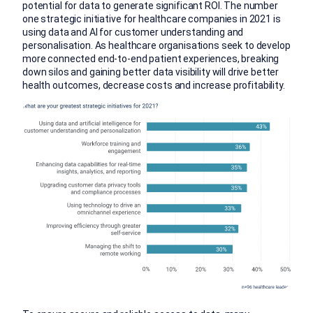
potential for data to generate significant ROI. The number
one strategic initiative for healthcare companies in 2021 is
using data and AI for customer understanding and
personalisation. As healthcare organisations seek to develop
more connected end-to-end patient experiences, breaking
down silos and gaining better data visibility will drive better
health outcomes, decrease costs and increase profitability.