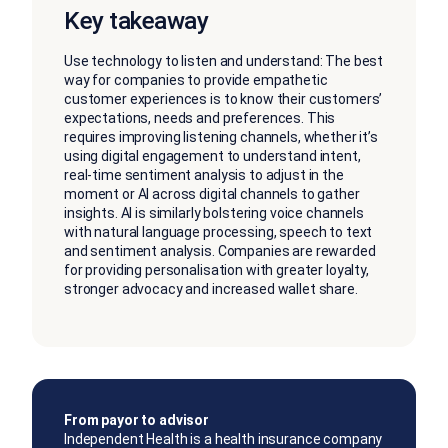
Key takeaway
Use technology to listen and understand: The best
way for companies to provide empathetic
customer experiences is to know their customers’
expectations, needs and preferences. This
requires improving listening channels, whether it’s
using digital engagement to understand intent,
real-time sentiment analysis to adjust in the
moment or AI across digital channels to gather
insights. AI is similarly bolstering voice channels
with natural language processing, speech to text
and sentiment analysis. Companies are rewarded
for providing personalisation with greater loyalty,
stronger advocacy and increased wallet share.
From payor to advisor
Independent Health is a health insurance company