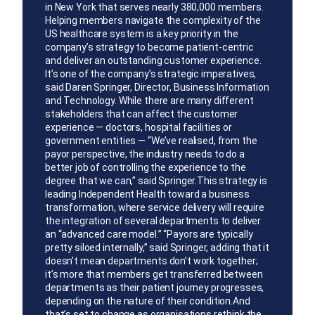
in New York that serves nearly 380,000 members.
Helping members navigate the complexity of the
US healthcare system is a key priority in the
company’s strategy to become patient-centric
and deliver an outstanding customer experience.
It’s one of the company’s strategic imperatives,
said Daren Springer, Director, Business Information
and Technology. While there are many different
stakeholders that can affect the customer
experience — doctors, hospital facilities or
government entities — “We’ve realised, from the
payor perspective, the industry needs to do a
better job of controlling the experience to the
degree that we can,” said Springer.This strategy is
leading Independent Health toward a business
transformation, where service delivery will require
the integration of several departments to deliver
an “advanced care model.” “Payors are typically
pretty siloed internally,” said Springer, adding that it
doesn’t mean departments don’t work together;
it’s more that members get transferred between
departments as their patient journey progresses,
depending on the nature of their condition.And
that’s set to change as organisations rethink the