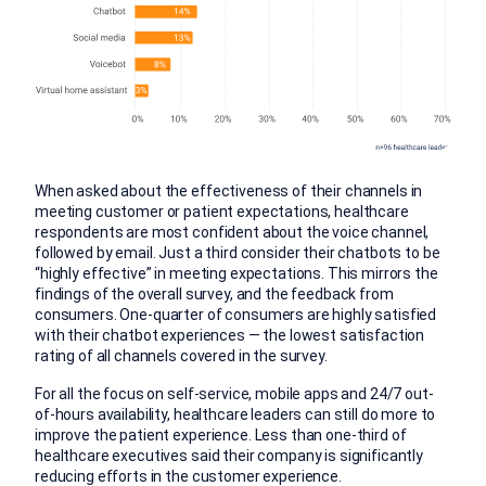
When asked about the effectiveness of their channels in
meeting customer or patient expectations, healthcare
respondents are most confident about the voice channel,
followed by email. Just a third consider their chatbots to be
“highly effective” in meeting expectations. This mirrors the
findings of the overall survey, and the feedback from
consumers. One-quarter of consumers are highly satisfied
with their chatbot experiences — the lowest satisfaction
rating of all channels covered in the survey.
For all the focus on self-service, mobile apps and 24/7 out-
of-hours availability, healthcare leaders can still do more to
improve the patient experience. Less than one-third of
healthcare executives said their company is significantly
reducing efforts in the customer experience.