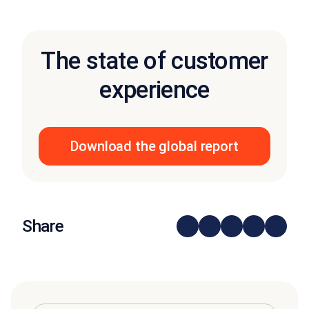
The state of customer
experience
Download the global report
Share