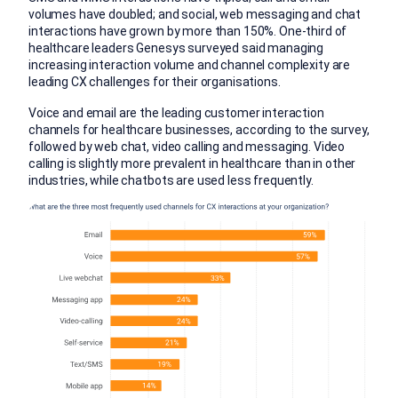
volumes have doubled; and social, web messaging and chat
interactions have grown by more than 150%. One-third of
healthcare leaders Genesys surveyed said managing
increasing interaction volume and channel complexity are
leading CX challenges for their organisations.
Voice and email are the leading customer interaction
channels for healthcare businesses, according to the survey,
followed by web chat, video calling and messaging. Video
calling is slightly more prevalent in healthcare than in other
industries, while chatbots are used less frequently.