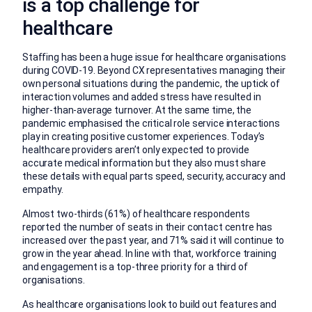
is a top challenge for
healthcare
Staffing has been a huge issue for healthcare organisations
during COVID-19. Beyond CX representatives managing their
own personal situations during the pandemic, the uptick of
interaction volumes and added stress have resulted in
higher-than-average turnover. At the same time, the
pandemic emphasised the critical role service interactions
play in creating positive customer experiences. Today’s
healthcare providers aren’t only expected to provide
accurate medical information but they also must share
these details with equal parts speed, security, accuracy and
empathy.
Almost two-thirds (61%) of healthcare respondents
reported the number of seats in their contact centre has
increased over the past year, and 71% said it will continue to
grow in the year ahead. In line with that, workforce training
and engagement is a top-three priority for a third of
organisations.
As healthcare organisations look to build out features and