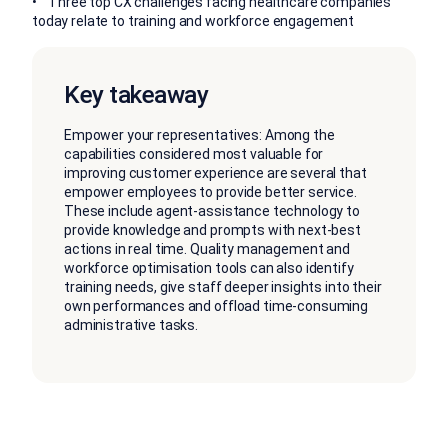
• Three top CX challenges facing healthcare companies
today relate to training and workforce engagement
Key takeaway
Empower your representatives: Among the
capabilities considered most valuable for
improving customer experience are several that
empower employees to provide better service.
These include agent-assistance technology to
provide knowledge and prompts with next-best
actions in real time. Quality management and
workforce optimisation tools can also identify
training needs, give staff deeper insights into their
own performances and offload time-consuming
administrative tasks.