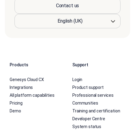
Contact us
Products
Support
Genesys Cloud CX
Login
Integrations
Product support
All platform capabilities
Professional services
Pricing
Communities
Demo
Training and certification
Developer Centre
System status