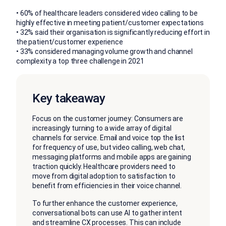
• 60% of healthcare leaders considered video calling to be
highly effective in meeting patient/customer expectations
• 32% said their organisation is significantly reducing effort in
the patient/customer experience
• 33% considered managing volume growth and channel
complexity a top three challenge in 2021
Key takeaway
Focus on the customer journey: Consumers are
increasingly turning to a wide array of digital
channels for service. Email and voice top the list
for frequency of use, but video calling, web chat,
messaging platforms and mobile apps are gaining
traction quickly. Healthcare providers need to
move from digital adoption to satisfaction to
benefit from efficiencies in their voice channel.
To further enhance the customer experience,
conversational bots can use AI to gather intent
and streamline CX processes. This can include