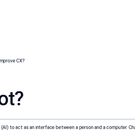
improve CX?
ot?
ce (AI) to act as an interface between a person and a computer. C