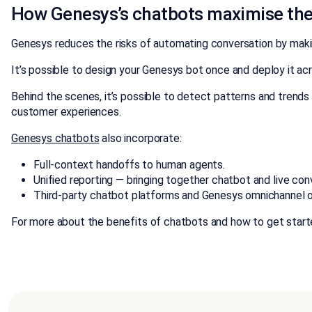
How Genesys’s chatbots maximise th
Genesys reduces the risks of automating conversation by makin
It’s possible to design your Genesys bot once and deploy it 
Behind the scenes, it’s possible to detect patterns and trends 
customer experiences.
Genesys chatbots
also incorporate:
Full-context handoffs to human agents.
Unified reporting — bringing together chatbot and live con
Third-party chatbot platforms and Genesys omnichannel or
For more about the benefits of chatbots and how to get start