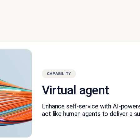
CAPABILITY
Virtual agent
Enhance self-service with AI-power
act like human agents to deliver a s