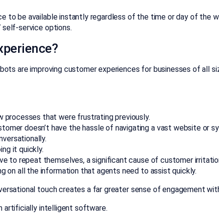
 to be available instantly regardless of the time or day of the w
 self-service options.
xperience?
tbots are improving customer experiences for businesses of all si
w processes that were frustrating previously.
tomer doesn’t have the hassle of navigating a vast website or s
nversationally.
g it quickly.
ve to repeat themselves, a significant cause of customer irritatio
g on all the information that agents need to assist quickly.
nversational touch creates a far greater sense of engagement wit
rtificially intelligent software.