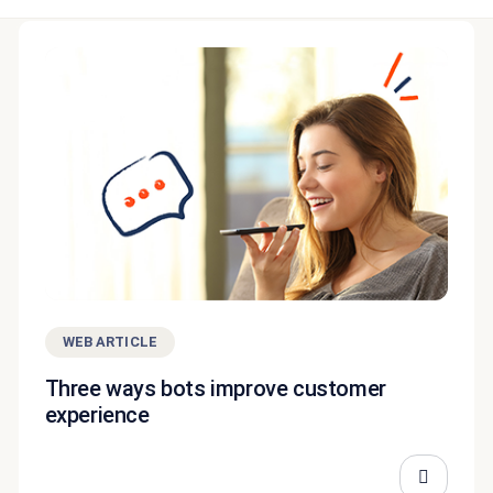
WEB ARTICLE
Three ways bots improve customer
experience