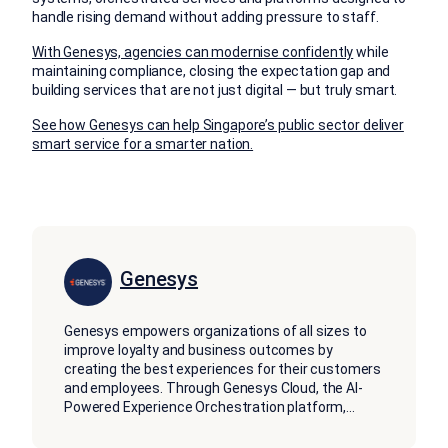
handle rising demand without adding pressure to staff.
With Genesys, agencies can modernise confidently
while
maintaining compliance, closing the expectation gap and
building services that are not just digital — but truly smart.
See how Genesys can help Singapore’s public sector deliver
smart service for a smarter nation.
Genesys
Genesys empowers organizations of all sizes to
improve loyalty and business outcomes by
creating the best experiences for their customers
and employees. Through Genesys Cloud, the AI-
Powered Experience Orchestration platform,
...