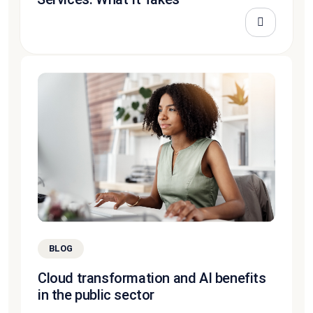
BLOG
Cloud transformation and AI benefits
in the public sector