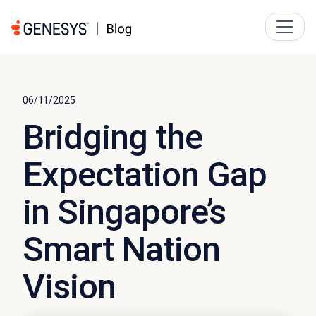
06/11/2025
Bridging the
Expectation Gap
in Singapore’s
Smart Nation
Vision