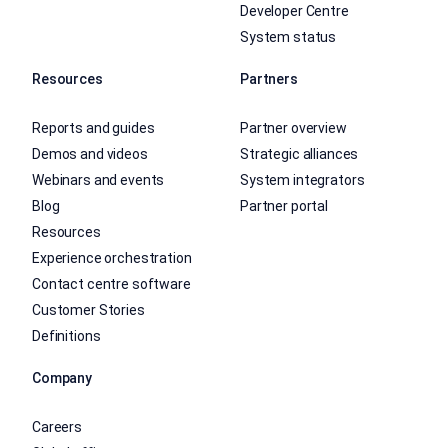
Developer Centre
System status
Resources
Partners
Reports and guides
Partner overview
Demos and videos
Strategic alliances
Webinars and events
System integrators
Blog
Partner portal
Resources
Experience orchestration
Contact centre software
Customer Stories
Definitions
Company
Careers