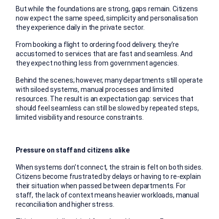
But while the foundations are strong, gaps remain. Citizens
now expect the same speed, simplicity and personalisation
they experience daily in the private sector.
From booking a flight to ordering food delivery, they’re
accustomed to services that are fast and seamless. And
they expect nothing less from government agencies.
Behind the scenes; however, many departments still operate
with siloed systems, manual processes and limited
resources. The result is an expectation gap: services that
should feel seamless can still be slowed by repeated steps,
limited visibility and resource constraints.
Pressure on staff and citizens alike
When systems don’t connect, the strain is felt on both sides.
Citizens become frustrated by delays or having to re-explain
their situation when passed between departments. For
staff, the lack of context means heavier workloads, manual
reconciliation and higher stress.