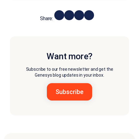
Share:
Want more?
Subscribe to our free newsletter and get the
Genesys blog updates in your inbox.