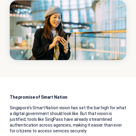
The promise of Smart Nation
Singapore’s Smart Nation vision has set the bar high for what
a digital government should look like. But that vision is
justified; tools like SingPass have already streamlined
authentication across agencies, making it easier than ever
for citizens to access services securely.