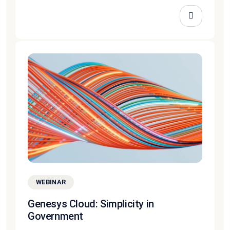
WEBINAR
Genesys Cloud: Simplicity in
Government