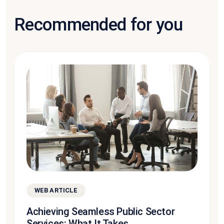
Recommended for you
WEB ARTICLE
Achieving Seamless Public Sector
Services: What It Takes