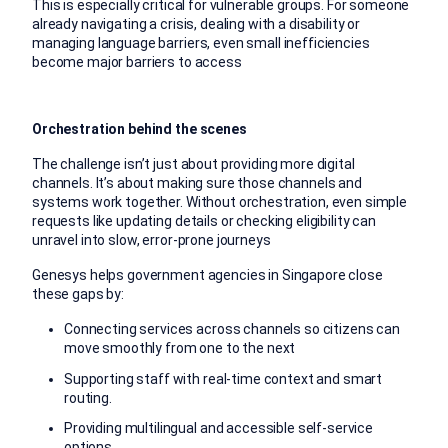
This is especially critical for vulnerable groups. For someone
already navigating a crisis, dealing with a disability or
managing language barriers, even small inefficiencies
become major barriers to access
Orchestration behind the scenes
The challenge isn’t just about providing more digital
channels. It’s about making sure those channels and
systems work together. Without orchestration, even simple
requests like updating details or checking eligibility can
unravel into slow, error-prone journeys
Genesys helps government agencies in Singapore close
these gaps by:
Connecting services across channels so citizens can
move smoothly from one to the next
Supporting staff with real-time context and smart
routing.
Providing multilingual and accessible self-service
options.