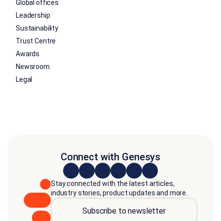
Global offices
Leadership
Sustainability
Trust Centre
Awards
Newsroom
Legal
Connect with Genesys
Stay connected with the latest articles,
industry stories, product updates and more.
Subscribe to newsletter