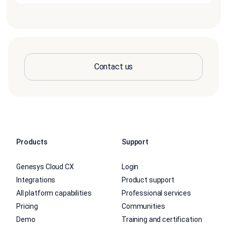
Contact us
Products
Support
Genesys Cloud CX
Login
Integrations
Product support
All platform capabilities
Professional services
Pricing
Communities
Demo
Training and certification