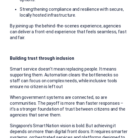
Strengthening compliance and resilience with secure,
locally hosted infrastructure.
By joining up the behind-the-scenes experience, agencies
can deliver a front-end experience that feels seamless, fast
and fair.
Building trust through inclusion
Smart service doesn’t mean replacing people. It means
supporting them. Automation clears the bottlenecks so
staff can focus on complex needs, while inclusive tools
ensure no citizen is left out
When government systems are connected, so are
communities. The payoff is more than faster responses –
it’s a stronger foundation of trust between citizens and the
agencies that serve them.
Singapore’s Smart Nation vision is bold. But achieving it
depends on more than digital front doors. It requires smarter
systems, orchestrated services and platforms designed to