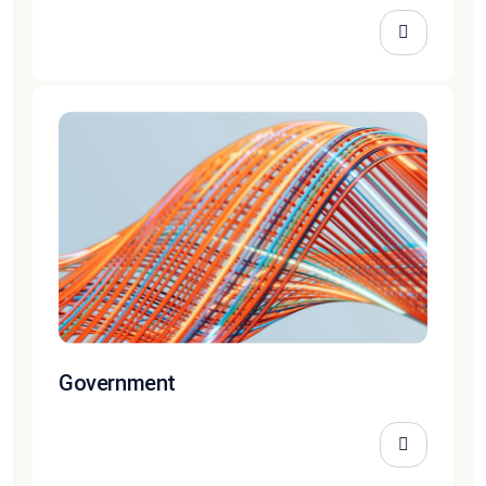
Government