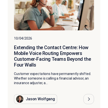
10/04/2026
Extending the Contact Centre: How
Mobile Voice Routing Empowers
Customer-Facing Teams Beyond the
Four Walls
Customer expectations have permanently shifted.
Whether someone is calling a financial advisor, an
insurance adjuster, a...
Jason Wolfgang