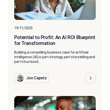
19/11/2025
Potential to Profit: An AI ROI Blueprint
for Transformation
Building a compelling business case for artificial
intelligence (AI) is part strategy, part storytelling and
part structured...
Jon Capetz