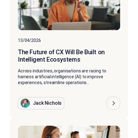
13/04/2026
The Future of CX Will Be Built on
Intelligent Ecosystems
Across industries, organisations are racing to
harness artificial intelligence (AI) to improve
experiences, streamline operations...
Jack Nichols