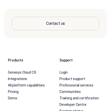
Contact us
Products
Support
Genesys Cloud CX
Login
Integrations
Product support
All platform capabilities
Professional services
Pricing
Communities
Demo
Training and certification
Developer Centre
System status