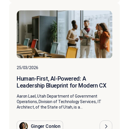
25/03/2026
Human-First, AI-Powered: A
Leadership Blueprint for Modern CX
Aaron Lael, Utah Department of Government
Operations, Division of Technology Services, IT
Architect, of the State of Utah, is a...
Ginger Conlon