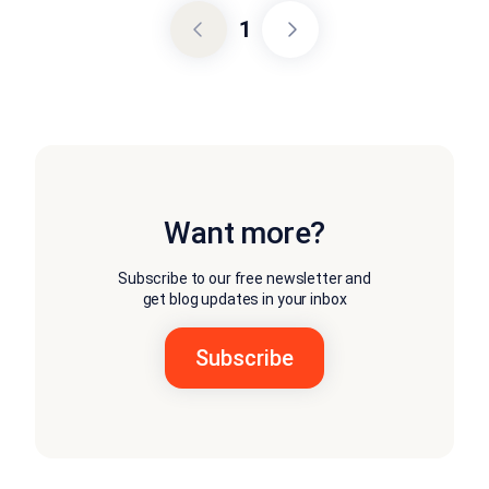
1
Want more?
Subscribe to our free newsletter and
get blog updates in your inbox