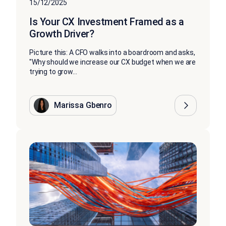
15/12/2025
Is Your CX Investment Framed as a
Growth Driver?
Picture this: A CFO walks into a boardroom and asks,
"Why should we increase our CX budget when we are
trying to grow...
Marissa Gbenro