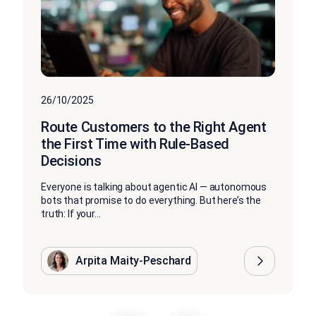
26/10/2025
Route Customers to the Right Agent
the First Time with Rule-Based
Decisions
Everyone is talking about agentic AI — autonomous
bots that promise to do everything. But here’s the
truth: If your...
Arpita Maity-Peschard