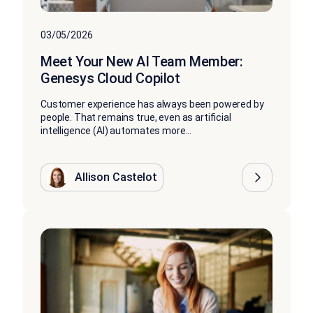
03/05/2026
Meet Your New AI Team Member:
Genesys Cloud Copilot
Customer experience has always been powered by
people. That remains true, even as artificial
intelligence (AI) automates more...
Allison Castelot