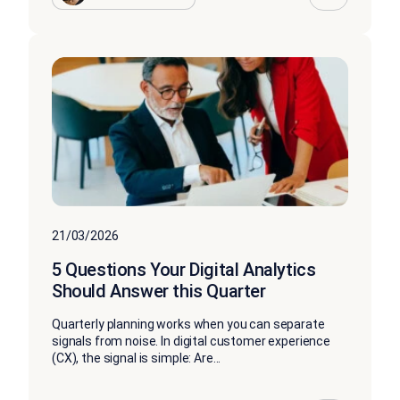
21/03/2026
5 Questions Your Digital Analytics
Should Answer this Quarter
Quarterly planning works when you can separate
signals from noise. In digital customer experience
(CX), the signal is simple: Are...