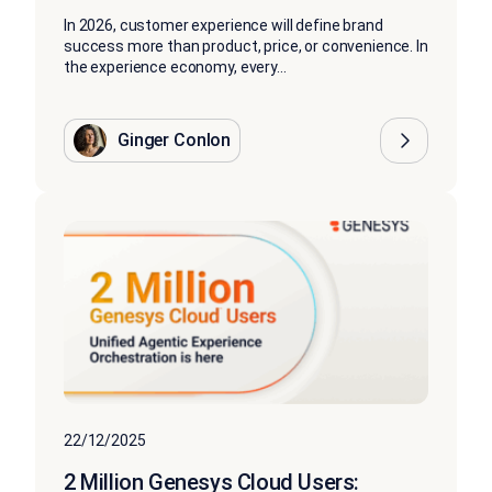
In 2026, customer experience will define brand
success more than product, price, or convenience. In
the experience economy, every...
Ginger Conlon
22/12/2025
2 Million Genesys Cloud Users: