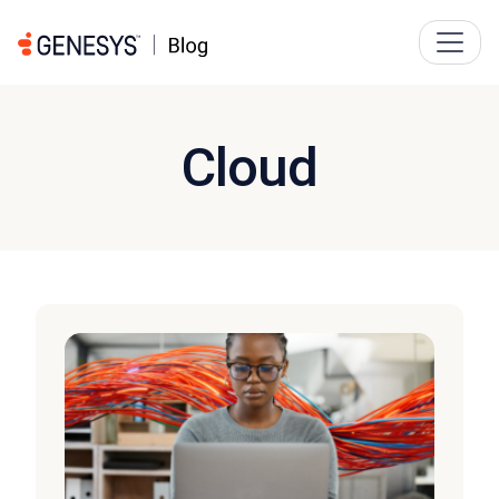
Cloud