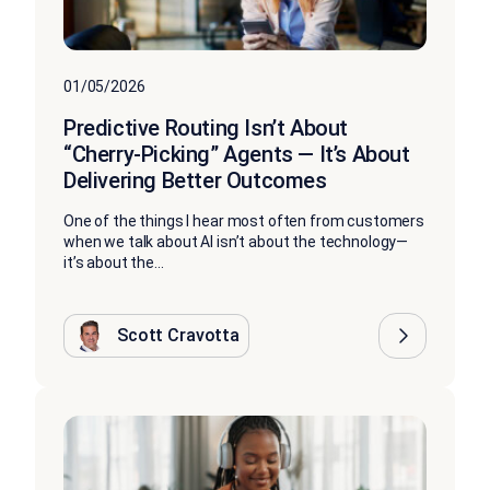
01/05/2026
Predictive Routing Isn’t About
“Cherry-Picking” Agents — It’s About
Delivering Better Outcomes
One of the things I hear most often from customers
when we talk about AI isn’t about the technology—
it’s about the...
Scott Cravotta