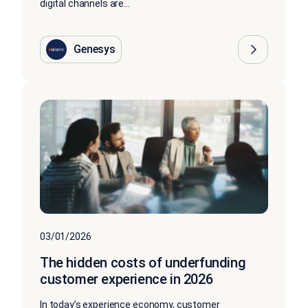
digital channels are...
Genesys
03/01/2026
The hidden costs of underfunding
customer experience in 2026
In today’s experience economy, customer