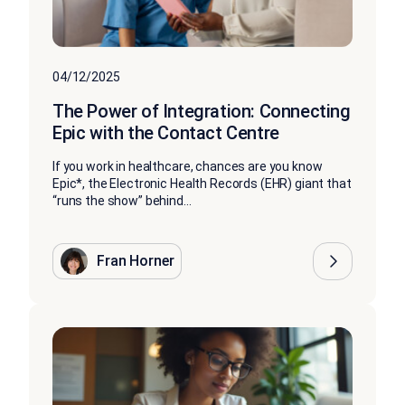
04/12/2025
The Power of Integration: Connecting
Epic with the Contact Centre
If you work in healthcare, chances are you know
Epic*, the Electronic Health Records (EHR) giant that
“runs the show” behind...
Fran Horner