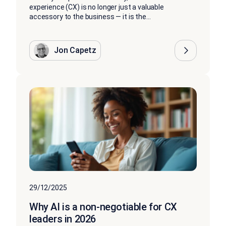
experience (CX) is no longer just a valuable
accessory to the business — it is the...
Jon Capetz
29/12/2025
Why AI is a non-negotiable for CX
leaders in 2026