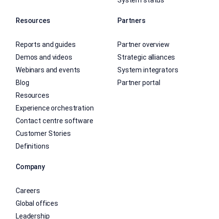
Resources
Partners
Reports and guides
Partner overview
Demos and videos
Strategic alliances
Webinars and events
System integrators
Blog
Partner portal
Resources
Experience orchestration
Contact centre software
Customer Stories
Definitions
Company
Careers
Global offices
Leadership