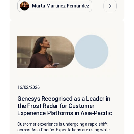
Marta Martinez Fernandez
16/02/2026
Genesys Recognised as a Leader in
the Frost Radar for Customer
Experience Platforms in Asia-Pacific
Customer experience is undergoing a rapid shift
across Asia-Pacific. Expectations are rising while