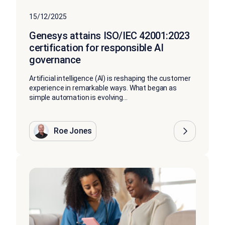
15/12/2025
Genesys attains ISO/IEC 42001:2023
certification for responsible AI
governance
Artificial intelligence (AI) is reshaping the customer
experience in remarkable ways. What began as
simple automation is evolving...
Roe Jones