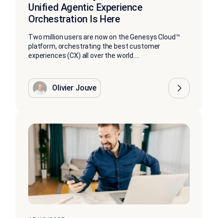
Unified Agentic Experience
Orchestration Is Here
Two million users are now on the Genesys Cloud™
platform, orchestrating the best customer
experiences (CX) all over the world....
Olivier Jouve