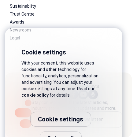
Sustainability
Trust Centre
Awards
Newsroom
Legal
Cookie settings
With your consent, this website uses
cookies and other technology for
functionality, analytics, personalization
and advertising. You can adjust your
Connect with Genesys
cookie settings at any time. Read our
cookie policy
for details.
Stay connected with the latest articles,
industry stories, product updates and more.
Cookie settings
Subscribe to newsletter