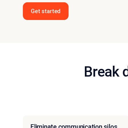
Get started
Break 
Eliminate communication silos