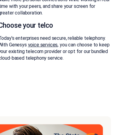
time with your peers, and share your screen for
greater collaboration.
Choose your telco
Today’s enterprises need secure, reliable telephony.
With Genesys
voice services
, you can choose to keep
your existing telecom provider or opt for our bundled
cloud-based telephony service.