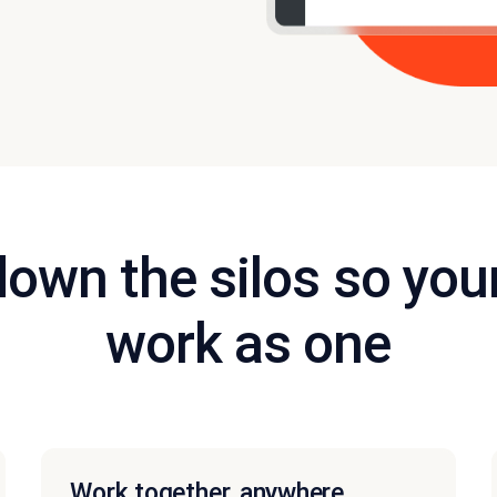
down the silos so you
work as one
Work together, anywhere