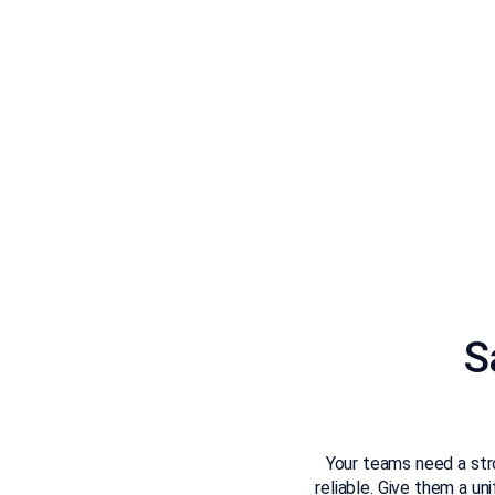
S
Your teams need a stro
reliable. Give them a u