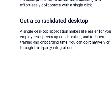
effortlessly collaborate with a single click.
Get a consolidated desktop
A single desktop application makes life easier for you
employees, speeds up collaboration, and reduces
training and onboarding time. You can do it natively or
through third-party integrations.