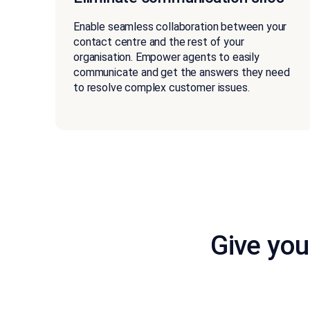
Enable seamless collaboration between your
contact centre and the rest of your
organisation. Empower agents to easily
communicate and get the answers they need
to resolve complex customer issues.
Give you