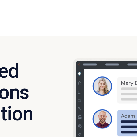
ied
ons
tion