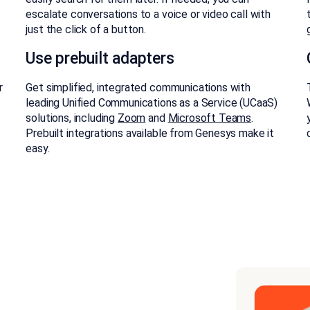
escalate conversations to a voice or video call with
just the click of a button.
Use prebuilt adapters
r
Get simplified, integrated communications with
leading Unified Communications as a Service (UCaaS)
solutions, including
Zoom
and
Microsoft Teams
.
Prebuilt integrations available from Genesys make it
easy.