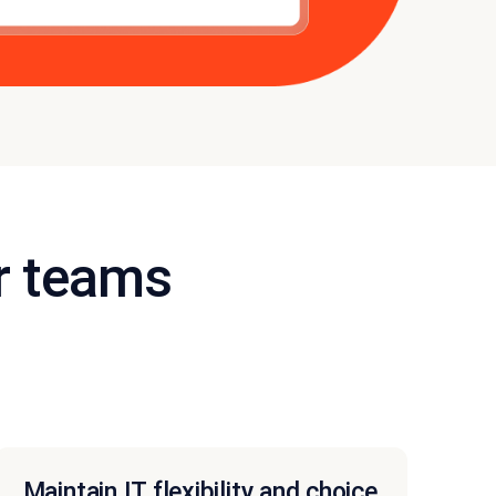
r teams
Maintain IT flexibility and choice