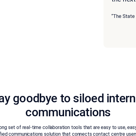
“The State
ay goodbye to siloed intern
communications
ng set of real-time collaboration tools that are easy to use, ea
nified communications solution that connects contact centre use