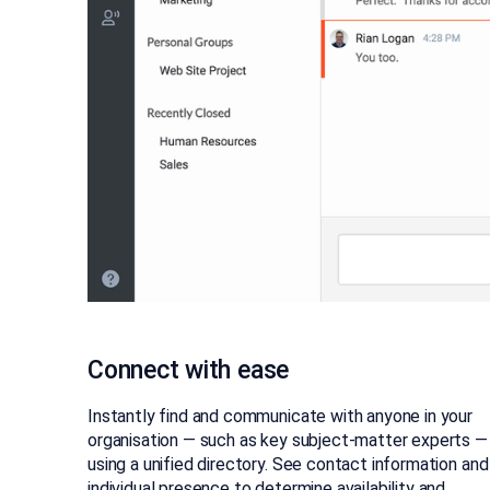
Connect with ease
Instantly find and communicate with anyone in your
organisation — such as key subject-matter experts —
using a unified directory. See contact information and
individual presence to determine availability and