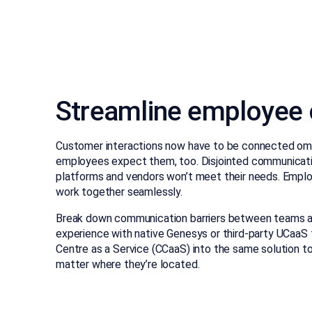
Streamline employee
Customer interactions now have to be connected om
employees expect them, too. Disjointed communicati
platforms and vendors won’t meet their needs. Employ
work together seamlessly.
Break down communication barriers between teams a
experience with native Genesys or third-party UCaaS
Centre as a Service (CCaaS) into the same solution t
matter where they’re located.