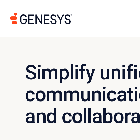
Simplify unif
communicati
and collabora