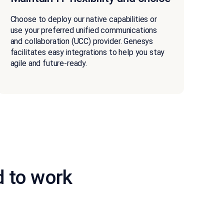
Choose to deploy our native capabilities or
use your preferred unified communications
and collaboration (UCC) provider. Genesys
facilitates easy integrations to help you stay
agile and future-ready.
d to work