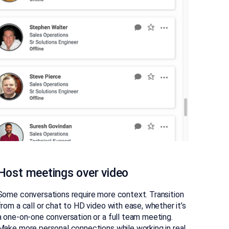
Host meetings over video
Some conversations require more context. Transition
from a call or chat to HD video with ease, whether it’s
a one-on-one conversation or a full team meeting.
Make more personal connections while working in real