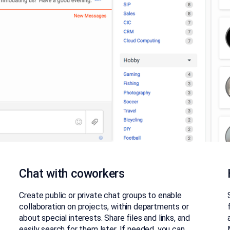
Chat with coworkers
Create public or private chat groups to enable
collaboration on projects, within departments or
about special interests. Share files and links, and
easily search for them later. If needed, you can