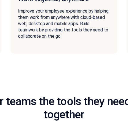
Improve your employee experience by helping
them work from anywhere with cloud-based
web, desktop and mobile apps. Build
teamwork by providing the tools they need to
collaborate on the go.
r teams the tools they nee
together