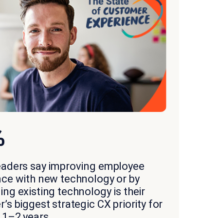
%
eaders say improving employee
nce with new technology or by
ng existing technology is their
’s biggest strategic CX priority for
 1–2 years