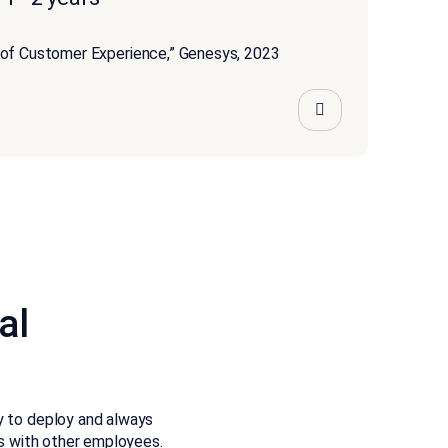
 of Customer Experience,” Genesys, 2023
al
sy to deploy and always
rs with other employees.