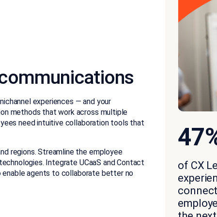
 communications
nichannel experiences — and your
on methods that work across multiple
ees need intuitive collaboration tools that
47
nd regions. Streamline the employee
 technologies. Integrate UCaaS and Contact
of CX L
o enable agents to collaborate better no
experie
connecti
employer
the next