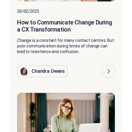
26/02/2025
How to Communicate Change During
a CX Transformation
Change is a constant for many contact centres. But
poor communication during times of change can
lead to resistance and confusion...
Chandra Owens