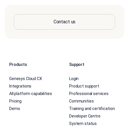
Contact us
Products
Support
Genesys Cloud CX
Login
Integrations
Product support
All platform capabilities
Professional services
Pricing
Communities
Demo
Training and certification
Developer Centre
System status