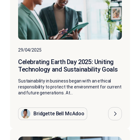
29/04/2025
Celebrating Earth Day 2025: Uniting
Technology and Sustainability Goals
Sustainability in business began with an ethical
responsibility to protect the environment for current
and future generations. At...
Bridgette Bell McAdoo