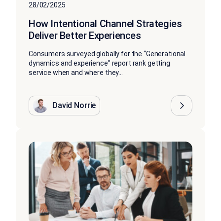
28/02/2025
How Intentional Channel Strategies
Deliver Better Experiences
Consumers surveyed globally for the “Generational
dynamics and experience” report rank getting
service when and where they...
David Norrie