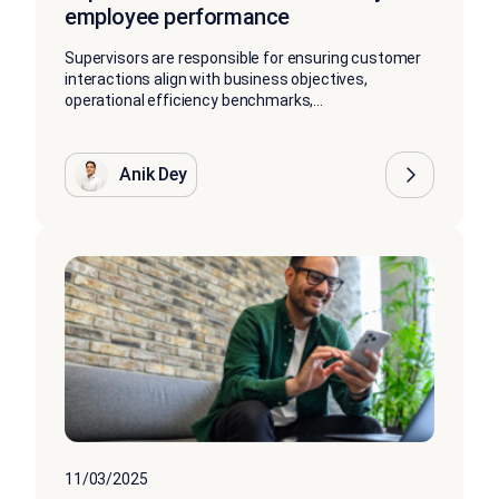
employee performance
Supervisors are responsible for ensuring customer
interactions align with business objectives,
operational efficiency benchmarks,...
Anik Dey
11/03/2025