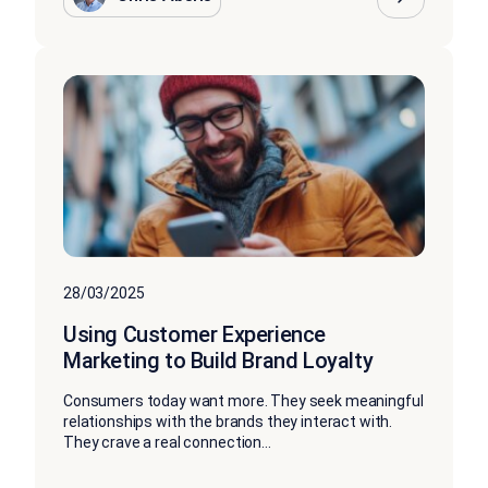
28/03/2025
Using Customer Experience
Marketing to Build Brand Loyalty
Consumers today want more. They seek meaningful
relationships with the brands they interact with.
They crave a real connection...