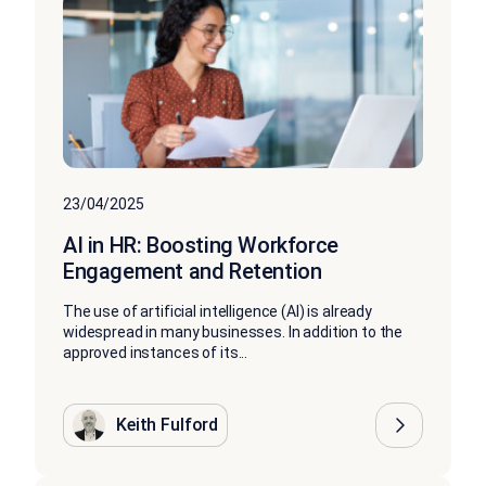
23/04/2025
AI in HR: Boosting Workforce
Engagement and Retention
The use of artificial intelligence (AI) is already
widespread in many businesses. In addition to the
approved instances of its...
Keith Fulford