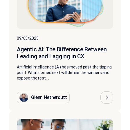
09/05/2025
Agentic AI: The Difference Between
Leading and Lagging in CX
Artificial intelligence (AI) has moved past the tipping
point. What comes next will define the winners and
expose the rest....
Glenn Nethercutt