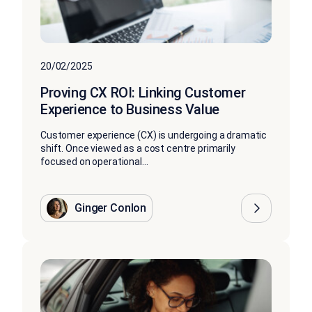
20/02/2025
Proving CX ROI: Linking Customer
Experience to Business Value
Customer experience (CX) is undergoing a dramatic
shift. Once viewed as a cost centre primarily
focused on operational...
Ginger Conlon