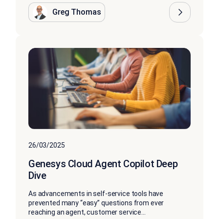
Greg Thomas
26/03/2025
Genesys Cloud Agent Copilot Deep
Dive
As advancements in self-service tools have
prevented many “easy” questions from ever
reaching an agent, customer service...