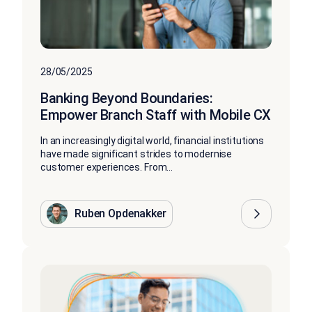
28/05/2025
Banking Beyond Boundaries:
Empower Branch Staff with Mobile CX
In an increasingly digital world, financial institutions
have made significant strides to modernise
customer experiences. From...
Ruben Opdenakker