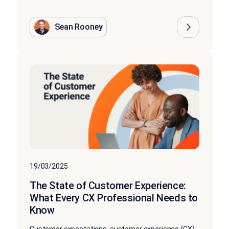
Sean Rooney
19/03/2025
The State of Customer Experience:
What Every CX Professional Needs to
Know