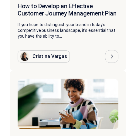
How to Develop an Effective
Customer Journey Management Plan
If you hope to distinguish your brand in today’s
competitive business landscape, it’s essential that
you have the ability to...
Cristina Vargas