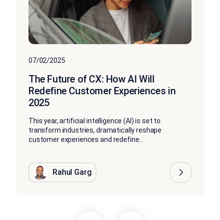
07/02/2025
The Future of CX: How AI Will
Redefine Customer Experiences in
2025
This year, artificial intelligence (AI) is set to
transform industries, dramatically reshape
customer experiences and redefine...
Rahul Garg