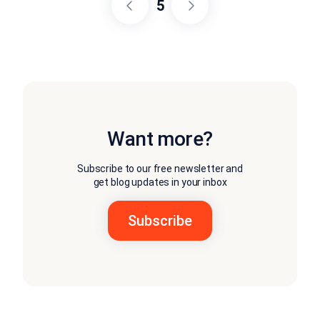
5
Want more?
Subscribe to our free newsletter and
get blog updates in your inbox