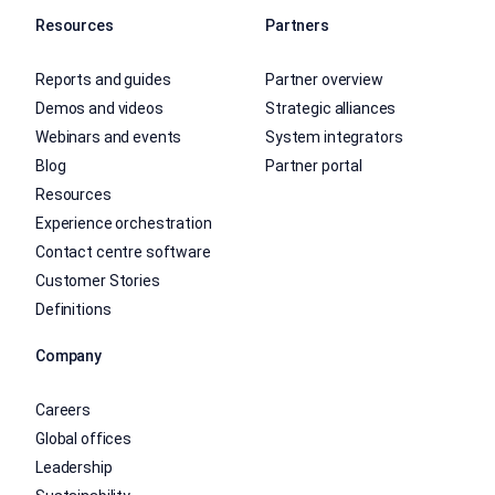
Resources
Partners
Reports and guides
Partner overview
Demos and videos
Strategic alliances
Webinars and events
System integrators
Blog
Partner portal
Resources
Experience orchestration
Contact centre software
Customer Stories
Definitions
Company
Careers
Global offices
Leadership