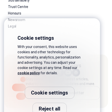
Sustainability
Trust Centre
Honours
Newsroom
Legal
Cookie settings
With your consent, this website uses
cookies and other technology for
functionality, analytics, personalization
and advertising. You can adjust your
Connect with Genesys
cookie settings at any time. Read our
cookie policy
for details.
Stay connected with the latest articles,
industry stories, product updates and more.
Cookie settings
Subscribe to newsletter
Reject all