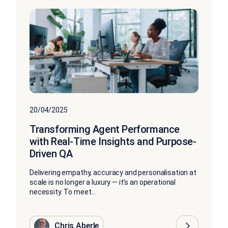
20/04/2025
Transforming Agent Performance
with Real-Time Insights and Purpose-
Driven QA
Delivering empathy, accuracy and personalisation at
scale is no longer a luxury — it’s an operational
necessity. To meet...
Chris Aberle