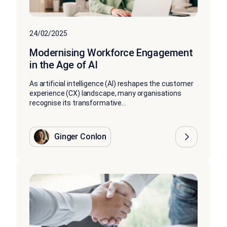
24/02/2025
Modernising Workforce Engagement
in the Age of AI
As artificial intelligence (AI) reshapes the customer
experience (CX) landscape, many organisations
recognise its transformative...
Ginger Conlon