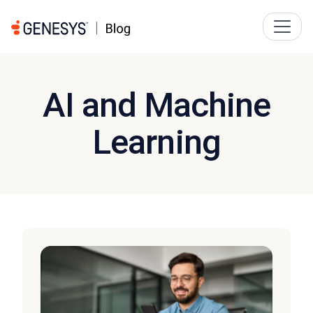
AI and Machine
Learning