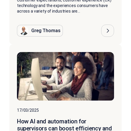
Customer expectations, customer experience (CX)
technology and the experiences consumers have
across a variety of industries are...
Greg Thomas
17/03/2025
How AI and automation for
supervisors can boost efficiency and