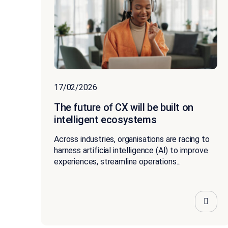
17/02/2026
The future of CX will be built on
intelligent ecosystems
Across industries, organisations are racing to
harness artificial intelligence (AI) to improve
experiences, streamline operations...