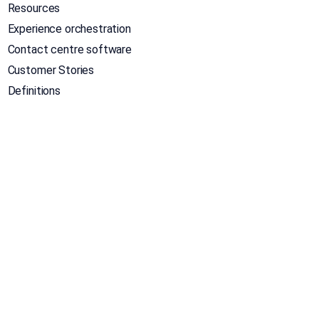
Resources
Experience orchestration
Contact centre software
Customer Stories
Definitions