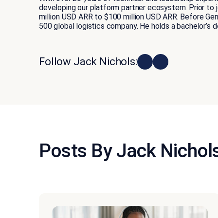
developing our platform partner ecosystem. Prior to
million USD ARR to $100 million USD ARR. Before Gene
500 global logistics company. He holds a bachelor’s 
Follow Jack Nichols:
Posts By Jack Nichol