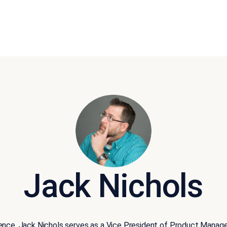
Jack Nichols
ience, Jack Nichols serves as a Vice President of Product Manag