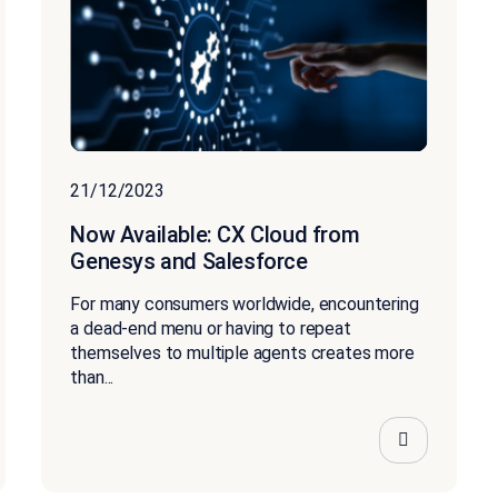
21/12/2023
Now Available: CX Cloud from
Genesys and Salesforce
For many consumers worldwide, encountering
a dead-end menu or having to repeat
themselves to multiple agents creates more
than...