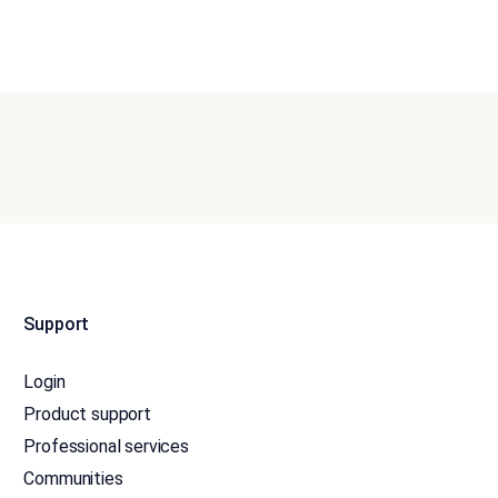
Support
Login
Product support
Professional services
Communities