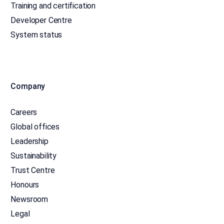
Training and certification
Developer Centre
System status
Company
Careers
Global offices
Leadership
Sustainability
Trust Centre
Honours
Newsroom
Legal