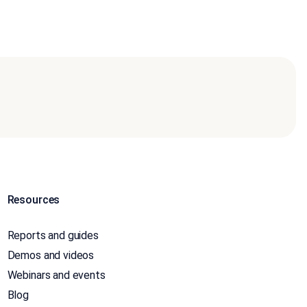
Resources
Reports and guides
Demos and videos
Webinars and events
Blog