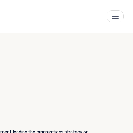
ement leading the organizations strategy on