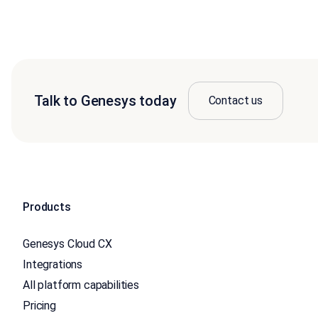
Talk to Genesys today
Contact us
Products
Genesys Cloud CX
Integrations
All platform capabilities
Pricing