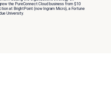
t grew the PureConnect Cloud business from $10
tion at BrightPoint (now Ingram Micro), a Fortune
ue University.