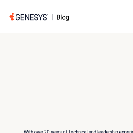
With over 20 years of technical and leadership exper