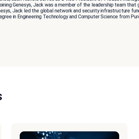
 joining Genesys, Jack was a member of the leadership team tha
sys, Jack led the global network and security infrastructure func
degree in Engineering Technology and Computer Science from Purd
s