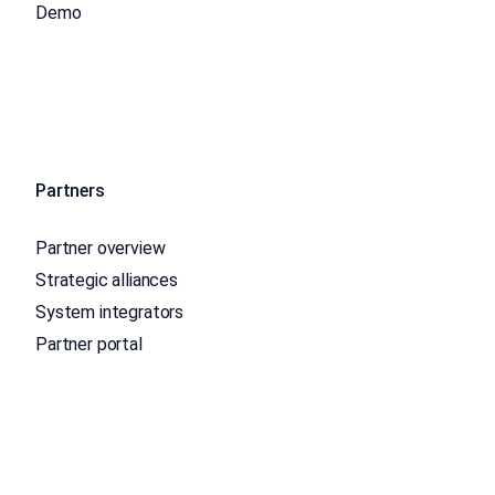
Demo
Partners
Partner overview
Strategic alliances
System integrators
Partner portal