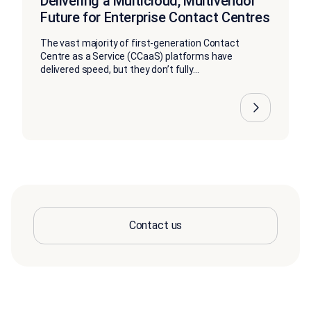
Delivering a Multicloud, Multivendor
Future for Enterprise Contact Centres
The vast majority of first-generation Contact
Centre as a Service (CCaaS) platforms have
delivered speed, but they don’t fully...
Contact us