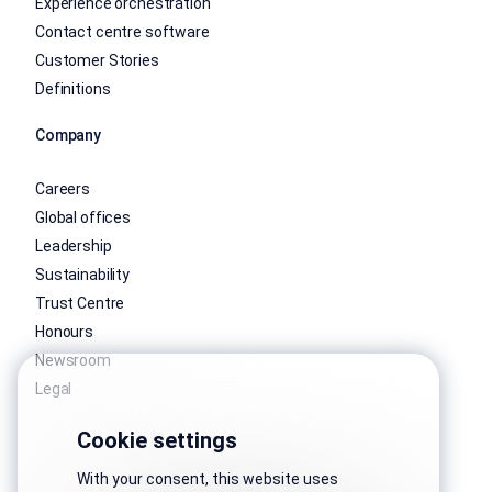
Experience orchestration
Contact centre software
Customer Stories
Definitions
Company
Careers
Global offices
Leadership
Sustainability
Trust Centre
Honours
Newsroom
Legal
Cookie settings
With your consent, this website uses