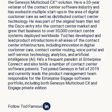
the Genesys Multicloud CX™ solution. He is a 20-year
veteran of the contact center software industry and
has worked in multiple start-ups in the area of digital
customer care as well as distributed contact center
technology. He was part of the original team that led
the Cisco entry into the contact center market and
grew that business to over 30,000 contact center
systems deployed worldwide. Tod has developed and
lead product introductions in all areas of the contact
center infrastructure, including innovation in digital
customer care, contact center routing, voice portal and
self-service technology, analytics, and artificial
intelligence (AI). He’s a frequent panelist at Enterprise
Connect and also holds a number of contact center
software patents. Tod joined Genesys in fall of 2019
and currently leads the product management team
responsible for the Enterprise Engage software
portfolio, including both Genesys Multicloud CX and
Engage private edition.
Follow Tod Famous: