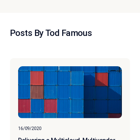
Posts By Tod Famous
16/09/2020