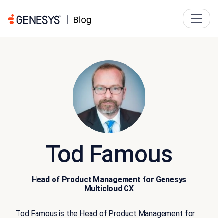
Tod Famous
Head of Product Management for Genesys
Multicloud CX
Tod Famous is the Head of Product Management for