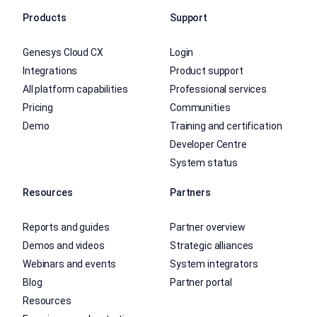
Products
Support
Genesys Cloud CX
Login
Integrations
Product support
All platform capabilities
Professional services
Pricing
Communities
Demo
Training and certification
Developer Centre
System status
Resources
Partners
Reports and guides
Partner overview
Demos and videos
Strategic alliances
Webinars and events
System integrators
Blog
Partner portal
Resources