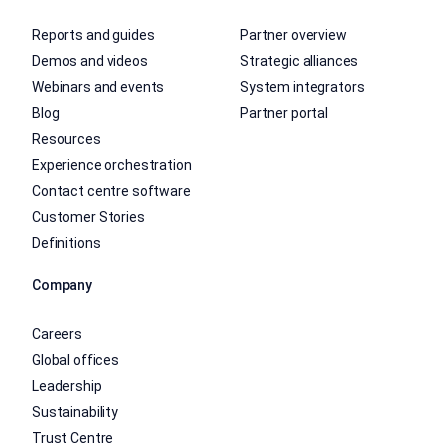
Reports and guides
Partner overview
Demos and videos
Strategic alliances
Webinars and events
System integrators
Blog
Partner portal
Resources
Experience orchestration
Contact centre software
Customer Stories
Definitions
Company
Careers
Global offices
Leadership
Sustainability
Trust Centre