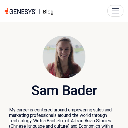
Sam Bader
My career is centered around empowering sales and
marketing professionals around the world through
technology. With a Bachelor of Arts in Asian Studies
(Chinese language and culture) and Economics with a