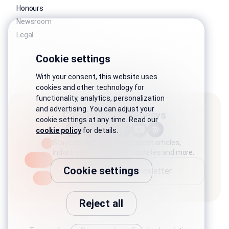
Honours
Newsroom
Legal
Cookie settings
With your consent, this website uses
cookies and other technology for
functionality, analytics, personalization
and advertising. You can adjust your
Connect with Genesys
cookie settings at any time. Read our
cookie policy
for details.
Stay connected with the latest articles,
industry stories, product updates and more.
Cookie settings
Subscribe to newsletter
Reject all