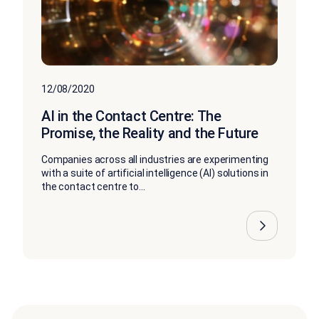
12/08/2020
AI in the Contact Centre: The
Promise, the Reality and the Future
Companies across all industries are experimenting
with a suite of artificial intelligence (AI) solutions in
the contact centre to...