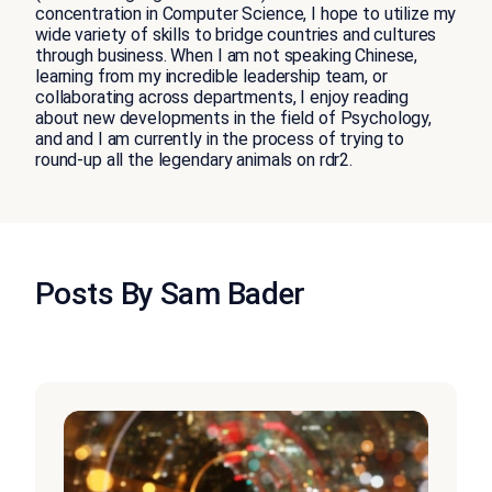
concentration in Computer Science, I hope to utilize my
wide variety of skills to bridge countries and cultures
through business. When I am not speaking Chinese,
learning from my incredible leadership team, or
collaborating across departments, I enjoy reading
about new developments in the field of Psychology,
and and I am currently in the process of trying to
round-up all the legendary animals on rdr2.
Posts By Sam Bader