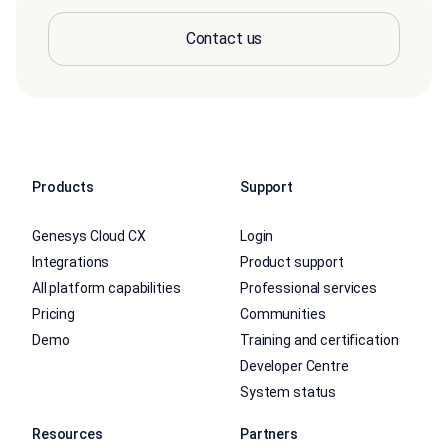
Contact us
Products
Support
Genesys Cloud CX
Login
Integrations
Product support
All platform capabilities
Professional services
Pricing
Communities
Demo
Training and certification
Developer Centre
System status
Resources
Partners