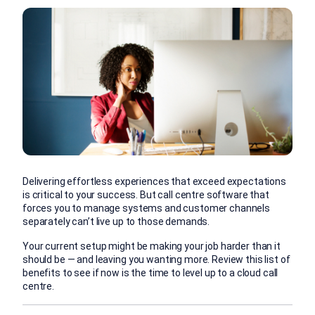
Delivering effortless experiences that exceed expectations
is critical to your success. But call centre software that
forces you to manage systems and customer channels
separately can’t live up to those demands.
Your current setup might be making your job harder than it
should be — and leaving you wanting more. Review this list of
benefits to see if now is the time to level up to a cloud call
centre.