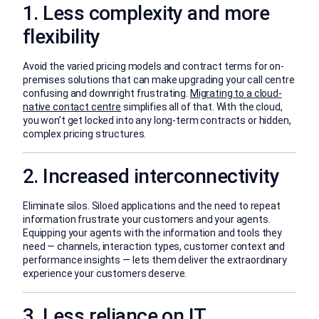
1. Less complexity and more
flexibility
Avoid the varied pricing models and contract terms for on-
premises solutions that can make upgrading your call centre
confusing and downright frustrating.
Migrating to a cloud-
native contact centre
simplifies all of that. With the cloud,
you won’t get locked into any long-term contracts or hidden,
complex pricing structures.
2. Increased interconnectivity
Eliminate silos. Siloed applications and the need to repeat
information frustrate your customers and your agents.
Equipping your agents with the information and tools they
need — channels, interaction types, customer context and
performance insights — lets them deliver the extraordinary
experience your customers deserve.
3. Less reliance on IT