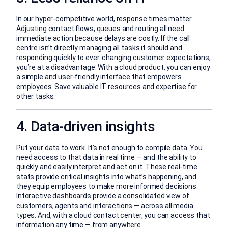
In our hyper-competitive world, response times matter.
Adjusting contact flows, queues and routing all need
immediate action because delays are costly. If the call
centre isn’t directly managing all tasks it should and
responding quickly to ever-changing customer expectations,
you’re at a disadvantage. With a cloud product, you can enjoy
a simple and user-friendly interface that empowers
employees. Save valuable IT resources and expertise for
other tasks.
4. Data-driven insights
Put your data to work.
It’s not enough to compile data. You
need access to that data in real time — and the ability to
quickly and easily interpret and act on it. These real-time
stats provide critical insights into what’s happening, and
they equip employees to make more informed decisions.
Interactive dashboards provide a consolidated view of
customers, agents and interactions — across all media
types. And, with a cloud contact center, you can access that
information any time — from anywhere.