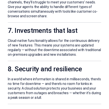
channels, they’ll struggle to meet your customers’ needs.
Give your agents the ability to handle different types of
conversations simultaneously with tools like customer co-
browse and screen share.
7. Investments that last
Cloud-native functionality allows for the continuous delivery
of new features. This means your systems are updated
regularly — without the downtime associated with traditional
on-premises upgrades and new installations.
8. Security and resilience
In a world where information is shared in milliseconds, there’s
no time for downtime — and there’s no room for kinks in
security. A cloud solution protects your business and your
customers from outages and breaches — whether it’s during
a peak season or a lull.