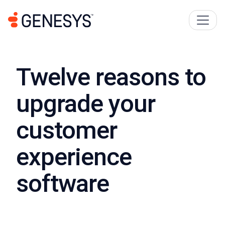
Twelve reasons to
upgrade your
customer
experience
software