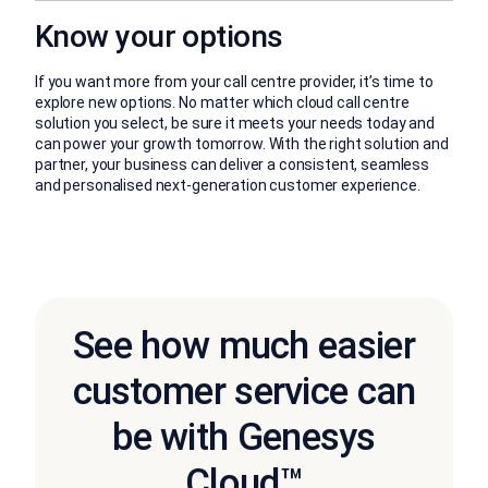
Know your options
If you want more from your call centre provider, it’s time to
explore new options. No matter which cloud call centre
solution you select, be sure it meets your needs today and
can power your growth tomorrow. With the right solution and
partner, your business can deliver a consistent, seamless
and personalised next-generation customer experience.
See how much easier
customer service can
be with Genesys
Cloud™