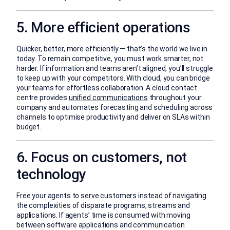
5. More efficient operations
Quicker, better, more efficiently — that’s the world we live in
today. To remain competitive, you must work smarter, not
harder. If information and teams aren’t aligned, you’ll struggle
to keep up with your competitors. With cloud, you can bridge
your teams for effortless collaboration. A cloud contact
centre provides
unified communications
throughout your
company and automates forecasting and scheduling across
channels to optimise productivity and deliver on SLAs within
budget.
6. Focus on customers, not
technology
Free your agents to serve customers instead of navigating
the complexities of disparate programs, streams and
applications. If agents’ time is consumed with moving
between software applications and communication