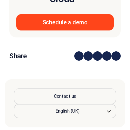
Schedule a demo
Share
Contact us