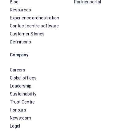
Blog
Partner portal
Resources
Experience orchestration
Contact centre software
Customer Stories
Definitions
Company
Careers
Global offices
Leadership
Sustainability
Trust Centre
Honours
Newsroom
Legal