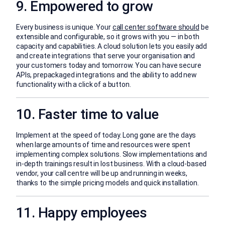
9. Empowered to grow
Every business is unique. Your
call center software should
be
extensible and configurable, so it grows with you — in both
capacity and capabilities. A cloud solution lets you easily add
and create integrations that serve your organisation and
your customers today and tomorrow. You can have secure
APIs, prepackaged integrations and the ability to add new
functionality with a click of a button.
10. Faster time to value
Implement at the speed of today. Long gone are the days
when large amounts of time and resources were spent
implementing complex solutions. Slow implementations and
in-depth trainings result in lost business. With a cloud-based
vendor, your call centre will be up and running in weeks,
thanks to the simple pricing models and quick installation.
11. Happy employees