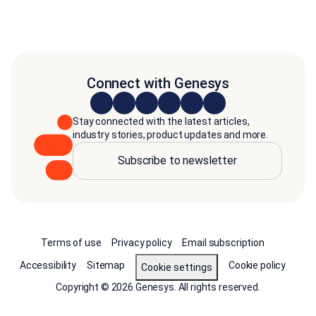
Connect with Genesys
Stay connected with the latest articles,
industry stories, product updates and more.
Subscribe to newsletter
Terms of use
Privacy policy
Email subscription
Accessibility
Sitemap
Cookie policy
Cookie settings
Copyright © 2026 Genesys. All rights reserved.