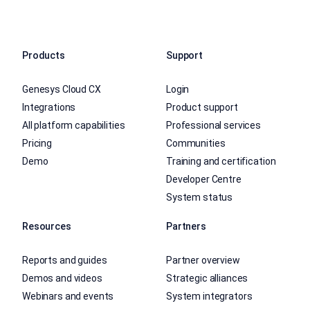
Products
Support
Genesys Cloud CX
Login
Integrations
Product support
All platform capabilities
Professional services
Pricing
Communities
Demo
Training and certification
Developer Centre
System status
Resources
Partners
Reports and guides
Partner overview
Demos and videos
Strategic alliances
Webinars and events
System integrators