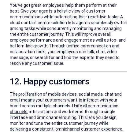
You’ve got great employees; help them perform at their
best. Give your agents a holistic view of customer
communications while automating their repetitive tasks. A
cloud contact centre solution lets agents seamlessly switch
among tasks while concurrently monitoring and managing
the entire customer journey. This will improve overall
employee performance and engagement as well as top- and
bottom-line growth. Through unified communication and
collaboration tools, your employees can talk, chat, video
message, or search for and find the experts they need to
resolve any customer issue.
12. Happy customers
The proliferation of mobile devices, social media, chat and
email means your customers want to interact with your
brand across multiple channels.
Unify all communication
channels
, interactions and work items through a single
interface and omnichannel routing. This lets you design,
monitor and tune the entire customer journey while
delivering a consistent, omnichannel customer experience.