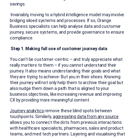
savings.
Invariably, moving to a hybrid intelligence model may involve
bridging siloed systems and processes. If so, Orange
Business specialists can help analyse data and customer
journey, secure systems, and provide governance to ensure
compliance.
Step 1. Making full use of customer journey data
You can’t be customer-centric – and truly appreciate what
really matters to them – if you cannot understand their
journey. It also means understanding their goals and what
they are trying to achieve- But you in their shoes. Knowing
their journey will not only
help them to archive
their goal but
also nudge them down a path that is aligned to your
business objectives, like increasing revenue and improving
CX by providing more meaningful content.
Journey analytics
remove these blind spots between
touchpoints. Similarly,
aggregating data from any source
allows you to connect the dots from previous interactions
with healthcare specialists, pharmacies, sales and product
teams, and med tech partners. Layering and visualising that