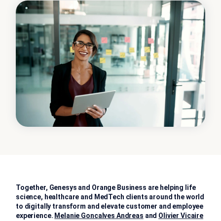
Together, Genesys and Orange Business are helping life
science, healthcare and MedTech clients around the world
to digitally transform and elevate customer and employee
experience.
Melanie Goncalves Andreas
and
Olivier Vicaire