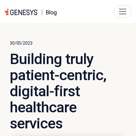
30/05/2023
Building truly
patient-centric,
digital-first
healthcare
services