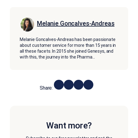
Melanie Goncalves-Andreas
Melanie Goncalves-Andreas has been passionate
about customer service for more than 15 years in
all these facets. In 2015 she joined Genesys, and
with this, the journey into the Pharma
...
Share:
Want more?