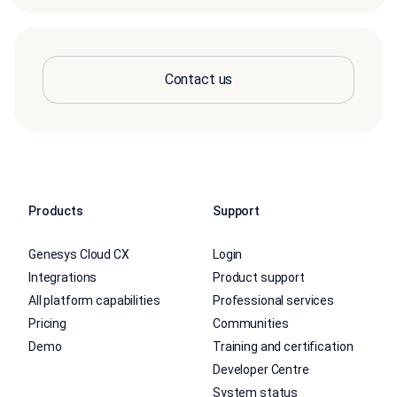
Contact us
Products
Support
Genesys Cloud CX
Login
Integrations
Product support
All platform capabilities
Professional services
Pricing
Communities
Demo
Training and certification
Developer Centre
System status