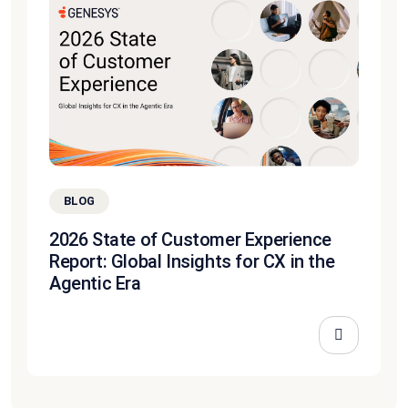
BLOG
2026 State of Customer Experience
Report: Global Insights for CX in the
Agentic Era