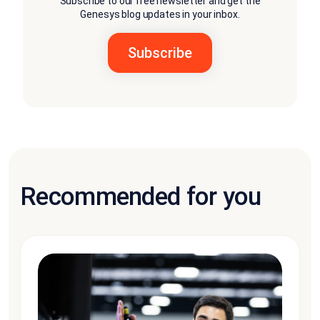
Subscribe to our free newsletter and get the
Genesys blog updates in your inbox.
Recommended for you