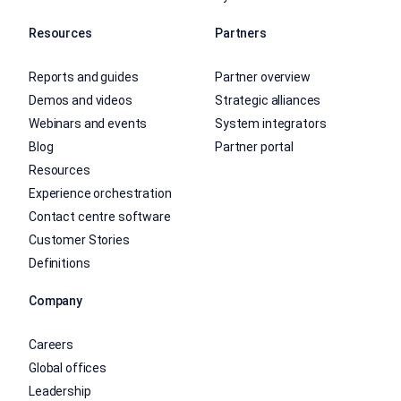
Resources
Partners
Reports and guides
Partner overview
Demos and videos
Strategic alliances
Webinars and events
System integrators
Blog
Partner portal
Resources
Experience orchestration
Contact centre software
Customer Stories
Definitions
Company
Careers
Global offices
Leadership