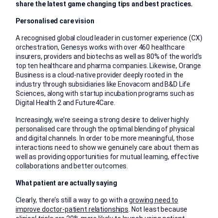
share the latest game changing tips and best practices.
Personalised care vision
A recognised global cloud leader in customer experience (CX)
orchestration, Genesys works with over 460 healthcare
insurers, providers and biotechs as well as 80% of the world’s
top ten healthcare and pharma companies. Likewise, Orange
Business is a cloud-native provider deeply rooted in the
industry through subsidiaries like Enovacom and B&D Life
Sciences, along with startup incubation programs such as
Digital Health 2 and Future4Care.
Increasingly, we’re seeing a strong desire to deliver highly
personalised care through the optimal blending of physical
and digital channels. In order to be more meaningful, those
interactions need to show we genuinely care about them as
well as providing opportunities for mutual learning, effective
collaborations and better outcomes.
What patient are actually saying
Clearly, there’s still a way to go with a
growing need to
improve doctor-patient relationships
. Not least because