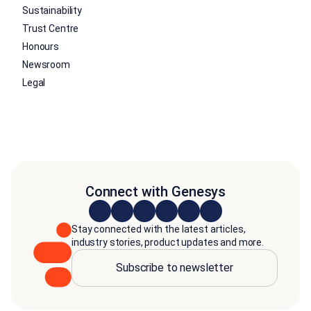
Sustainability
Trust Centre
Honours
Newsroom
Legal
Connect with Genesys
Stay connected with the latest articles,
industry stories, product updates and more.
Subscribe to newsletter