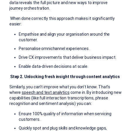
data reveals the full picture and new ways to improve
journey orchestration.
When done correctly this approach makes it significantly
easier:
Empathise and align your organisation around the
customer.
Personalise omnichannel experiences.
Drive CX improvements that deliver business impact.
Enable data-driven decisions at scale.
Step 2. Unlocking fresh insight through content analytics
Similarly, you can’t improve what you don’t know. That’s
where
speech and text analytics
come in. By introducing new
capabilities (like full interaction transcriptions, phrase
recognition and sentiment analysis) you can:
Ensure 100% quality of information when servicing
customers.
Quickly spot and plug skills and knowledge gaps,