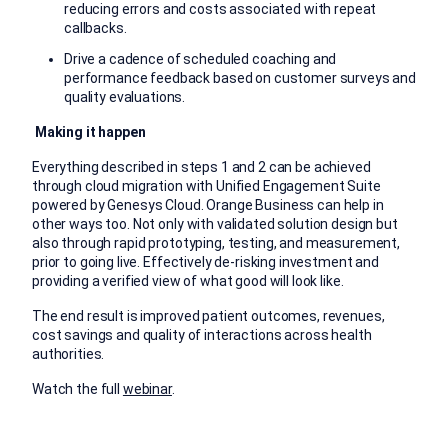
reducing errors and costs associated with repeat
callbacks.
Drive a cadence of scheduled coaching and
performance feedback based on customer surveys and
quality evaluations.
Making it happen
Everything described in steps 1 and 2 can be achieved
through cloud migration with Unified Engagement Suite
powered by Genesys Cloud. Orange Business can help in
other ways too. Not only with validated solution design but
also through rapid prototyping, testing, and measurement,
prior to going live. Effectively de-risking investment and
providing a verified view of what good will look like.
The end result is improved patient outcomes, revenues,
cost savings and quality of interactions across health
authorities.
Watch the full
webinar
.