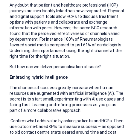
Any doubt that patient and healthcare professional (HCP)
journeys are inextricably linked has now evaporated. Physical
and digital support tools allow HCPs to discuss treatment
options with patients and collaborate and exchange
information with peers. However, the same BCG research
found that the perceived effectiveness of channels varied
by department. For instance 100% of Rheumatologists
favored social media compared to just 61% of cardiologists.
Underlining the importance of using the right channel at the
right time for the right situation.
But how can we deliver personalisation at scale?
Embracing hybrid intelligence
The chances of success greatly increase when human
resources are augmented with artificial intelligence (AI). The
secret is to start small, experimenting with AI use cases and
failing fast. Learning and refining processes as you go as
part of a more collaborative approach.
Confirm what adds value by asking patients and HCPs. Then
use outcome-based KPIs to measure success – as opposed
to old contact centre stats geared around time and cost