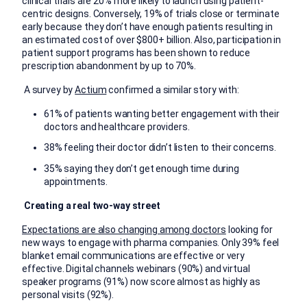
clinical trials are 20% more likely to launch using patient-
centric designs. Conversely, 19% of trials close or terminate
early because they don’t have enough patients resulting in
an estimated cost of over $800+ billion. Also, participation in
patient support programs has been shown to reduce
prescription abandonment by up to 70%.
A survey by
Actium
confirmed a similar story with:
61% of patients wanting better engagement with their
doctors and healthcare providers.
38% feeling their doctor didn’t listen to their concerns.
35% saying they don’t get enough time during
appointments.
Creating a real two-way street
Expectations are also changing among doctors
looking for
new ways to engage with pharma companies. Only 39% feel
blanket email communications are effective or very
effective. Digital channels webinars (90%) and virtual
speaker programs (91%) now score almost as highly as
personal visits (92%).