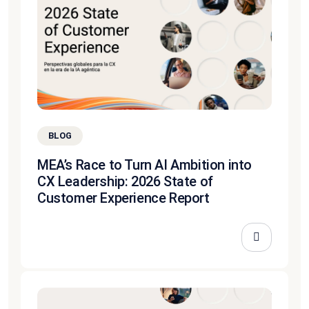
BLOG
MEA’s Race to Turn AI Ambition into
CX Leadership: 2026 State of
Customer Experience Report