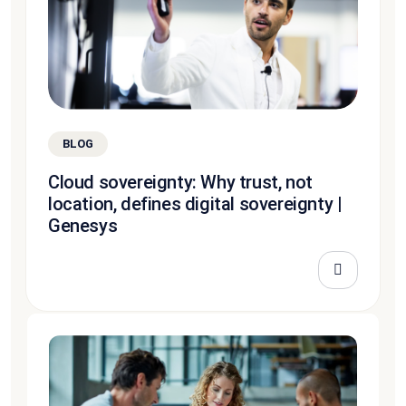
BLOG
Cloud sovereignty: Why trust, not
location, defines digital sovereignty |
Genesys