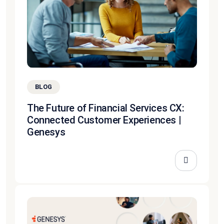
BLOG
The Future of Financial Services CX:
Connected Customer Experiences |
Genesys