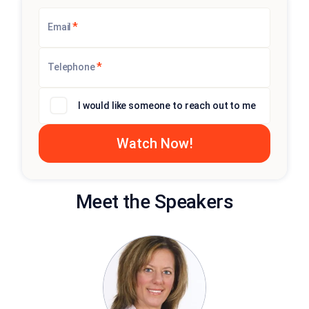
*
Email
*
Telephone
I would like someone to reach out to me
Meet the Speakers