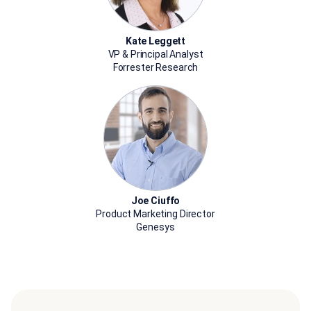
Kate Leggett
VP & Principal Analyst
Forrester Research
Joe Ciuffo
Product Marketing Director
Genesys