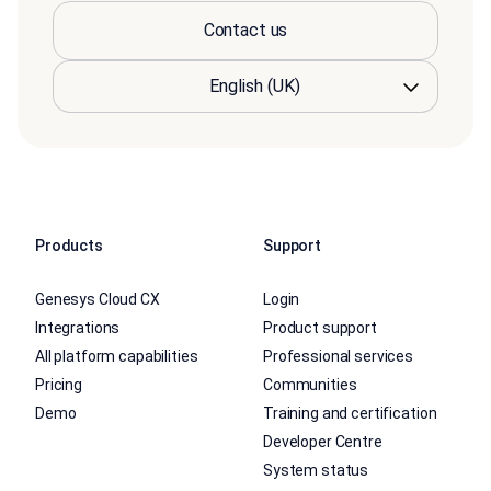
Contact us
Products
Support
Genesys Cloud CX
Login
Integrations
Product support
All platform capabilities
Professional services
Pricing
Communities
Demo
Training and certification
Developer Centre
System status