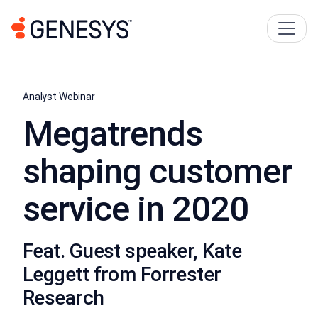
Analyst Webinar
Megatrends
shaping customer
service in 2020
Feat. Guest speaker, Kate
Leggett from Forrester
Research