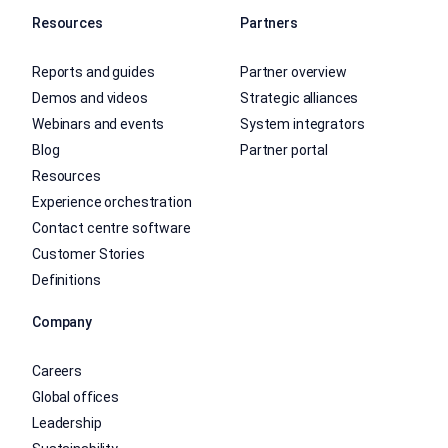
Resources
Partners
Reports and guides
Partner overview
Demos and videos
Strategic alliances
Webinars and events
System integrators
Blog
Partner portal
Resources
Experience orchestration
Contact centre software
Customer Stories
Definitions
Company
Careers
Global offices
Leadership