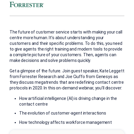
The future of customer service starts with making your call
centre more human. It’s about understanding your
customers and their specific problems. To do this, you need
to give agents the right training and modern tools to provide
a complete picture of your customers. Then, agents can
make decisions and solve problems quickly.
Get a glimpse of the future. Join guest speaker, Kate Leggett
from Forrester Research and Joe Ciuffo from Genesys as
they discuss megatrends that are redefining contact centre
protocols in 2020. In this on-demand webinar, you’ll discover:
How artificial intelligence (AI) is driving change in the
contact centre
The evolution of customer-agent interactions
How technology affects workforce management