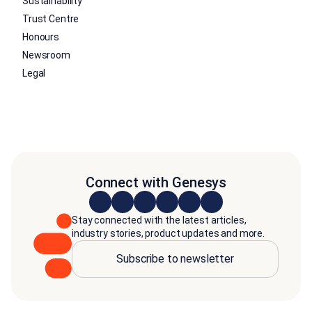
Sustainability
Trust Centre
Honours
Newsroom
Legal
Connect with Genesys
Stay connected with the latest articles,
industry stories, product updates and more.
Subscribe to newsletter