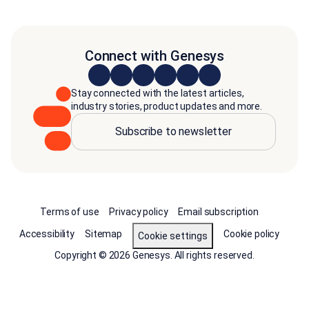
Connect with Genesys
Stay connected with the latest articles,
industry stories, product updates and more.
Subscribe to newsletter
Terms of use
Privacy policy
Email subscription
Accessibility
Sitemap
Cookie policy
Cookie settings
Copyright © 2026 Genesys. All rights reserved.