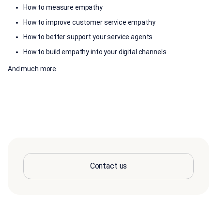
How to measure empathy
How to improve customer service empathy
How to better support your service agents
How to build empathy into your digital channels
And much more.
Contact us