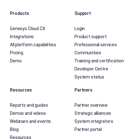
Products
Support
Genesys Cloud CX
Login
Integrations
Product support
All platform capabilities
Professional services
Pricing
Communities
Demo
Training and certification
Developer Centre
System status
Resources
Partners
Reports and guides
Partner overview
Demos and videos
Strategic alliances
Webinars and events
System integrators
Blog
Partner portal
Resources