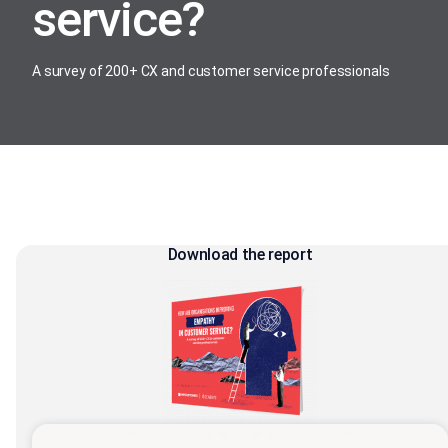
service?
A survey of 200+ CX and customer service professionals
Download the report