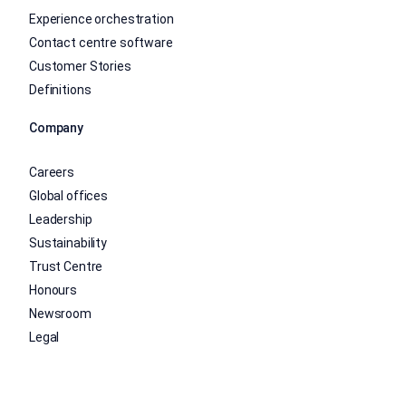
Experience orchestration
Contact centre software
Customer Stories
Definitions
Company
Careers
Global offices
Leadership
Sustainability
Trust Centre
Honours
Newsroom
Legal