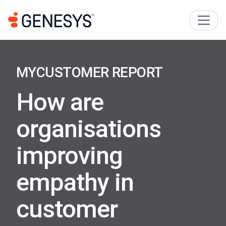
MYCUSTOMER REPORT
How are
organisations
improving
empathy in
customer