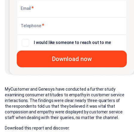
*
Email
*
Telephone
I would like someone to reach out to me
MyCustomer and Genesys have conducted a further study
examining consumer attitudes to empathy in customer service
interactions. The findings were clear nearly three-quarters of
the respondents told us that they believed it was vital that
compassion and empathy were displayed by customer service
staff when dealing with their queries, no matter the channel.
Download this report and discover: