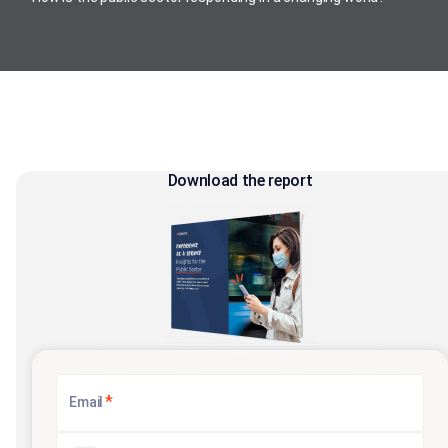
Download the report
*
Email