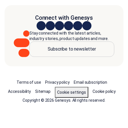
Connect with Genesys
Stay connected with the latest articles,
industry stories, product updates and more.
Subscribe to newsletter
Terms of use
Privacy policy
Email subscription
Accessibility
Sitemap
Cookie policy
Cookie settings
Copyright © 2026 Genesys. All rights reserved.