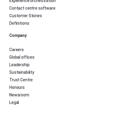
Experience orchestration
Contact centre software
Customer Stories
Definitions
Company
Careers
Global offices
Leadership
Sustainability
Trust Centre
Honours
Newsroom
Legal