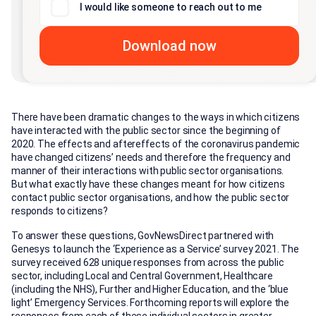
I would like someone to reach out to me
There have been dramatic changes to the ways in which citizens
have interacted with the public sector since the beginning of
2020. The effects and aftereffects of the coronavirus pandemic
have changed citizens’ needs and therefore the frequency and
manner of their interactions with public sector organisations.
But what exactly have these changes meant for how citizens
contact public sector organisations, and how the public sector
responds to citizens?
To answer these questions, GovNewsDirect partnered with
Genesys to launch the ‘Experience as a Service’ survey 2021. The
survey received 628 unique responses from across the public
sector, including Local and Central Government, Healthcare
(including the NHS), Further and Higher Education, and the ‘blue
light’ Emergency Services. Forthcoming reports will explore the