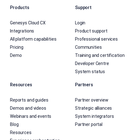
Products
Support
Genesys Cloud CX
Login
Integrations
Product support
All platform capabilities
Professional services
Pricing
Communities
Demo
Training and certification
Developer Centre
System status
Resources
Partners
Reports and guides
Partner overview
Demos and videos
Strategic alliances
Webinars and events
System integrators
Blog
Partner portal
Resources