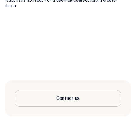
responses from each of these individual sectors in greater
depth.
Contact us