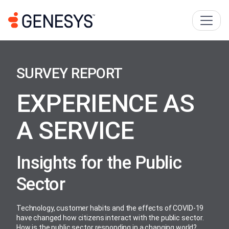
SURVEY REPORT
EXPERIENCE AS
A SERVICE
Insights for the Public
Sector
Technology, customer habits and the effects of COVID-19
have changed how citizens interact with the public sector.
How is the public sector responding in a changing world?