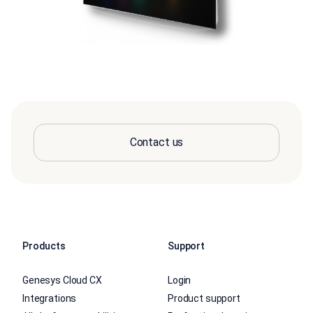
Contact us
Products
Support
Genesys Cloud CX
Login
Integrations
Product support