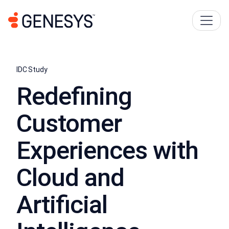
IDC Study
Redeﬁning
Customer
Experiences with
Cloud and
Artiﬁcial