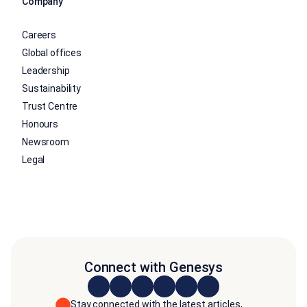
Company
Careers
Global offices
Leadership
Sustainability
Trust Centre
Honours
Newsroom
Legal
Connect with Genesys
Stay connected with the latest articles,