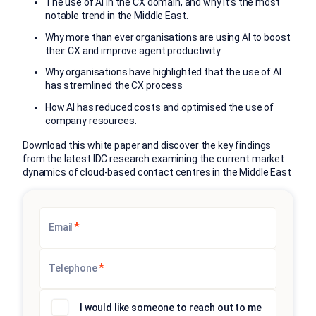
The use of AI in the CX domain, and why it’s the most
notable trend in the Middle East.
Why more than ever organisations are using AI to boost
their CX and improve agent productivity
Why organisations have highlighted that the use of AI
has stremlined the CX process
How AI has reduced costs and optimised the use of
company resources.
Download this white paper and discover the key findings
from the latest IDC research examining the current market
dynamics of cloud-based contact centres in the Middle East
*
Email
*
Telephone
I would like someone to reach out to me