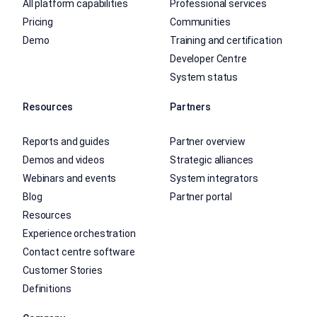
All platform capabilities
Professional services
Pricing
Communities
Demo
Training and certification
Developer Centre
System status
Resources
Partners
Reports and guides
Partner overview
Demos and videos
Strategic alliances
Webinars and events
System integrators
Blog
Partner portal
Resources
Experience orchestration
Contact centre software
Customer Stories
Definitions