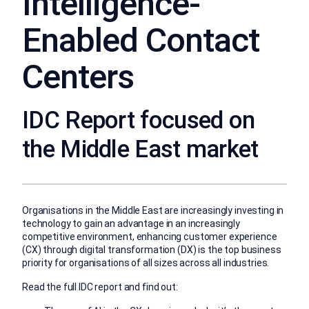
Intelligence-
Enabled Contact
Centers
IDC Report focused on
the Middle East market
Organisations in the Middle East are increasingly investing in
technology to gain an advantage in an increasingly
competitive environment, enhancing customer experience
(CX) through digital transformation (DX) is the top business
priority for organisations of all sizes across all industries.
Read the full IDC report and find out: