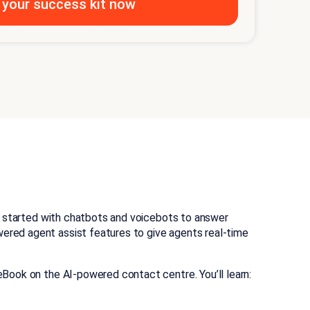
et started with chatbots and voicebots to answer
ered agent assist features to give agents real-time
Book on the AI-powered contact centre. You’ll learn: