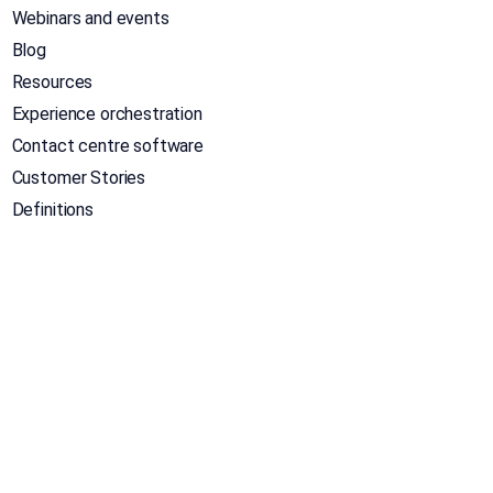
Webinars and events
Blog
Resources
Experience orchestration
Contact centre software
Customer Stories
Definitions