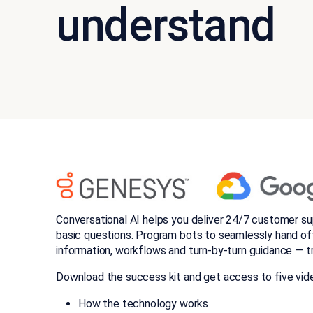
understand
Conversational AI helps you deliver 24/7 customer su
basic questions. Program bots to seamlessly hand of
information, workflows and turn-by-turn guidance — t
Download the success kit and get access to five vide
How the technology works