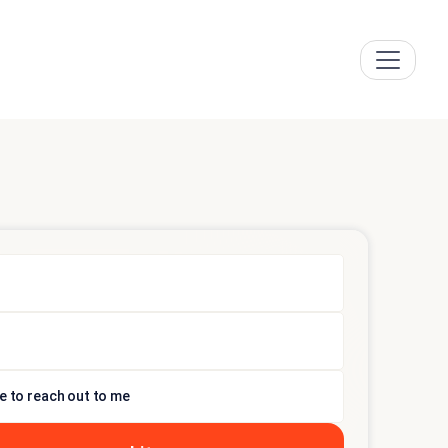
e to reach out to me