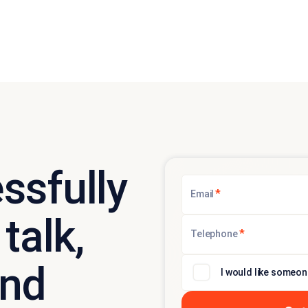
ssfully
*
Email
talk,
*
Telephone
and
I would like someon