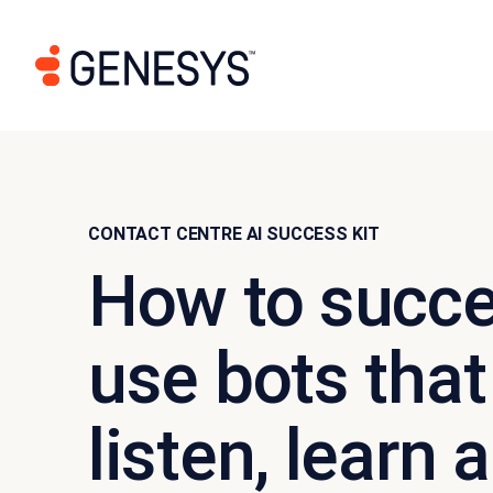
CONTACT CENTRE AI SUCCESS KIT
How to succe
use bots that 
listen, learn 