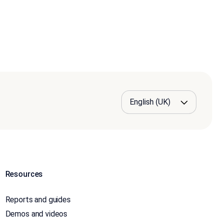
Resources
Reports and guides
Demos and videos