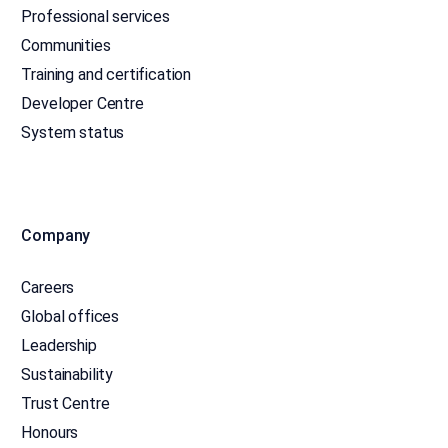
Professional services
Communities
Training and certification
Developer Centre
System status
Company
Careers
Global offices
Leadership
Sustainability
Trust Centre
Honours