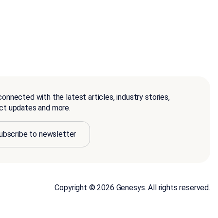
onnected with the latest articles, industry stories,
ct updates and more.
ubscribe to newsletter
Copyright © 2026 Genesys. All rights reserved.