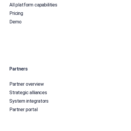
All platform capabilities
Pricing
Demo
Partners
Partner overview
Strategic alliances
System integrators
Partner portal