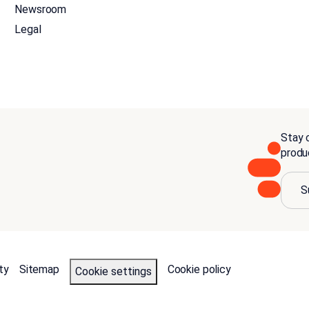
Newsroom
Legal
Stay c
produ
S
ty
Sitemap
Cookie policy
Cookie settings