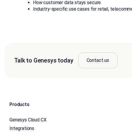
How customer data stays secure
Industry-specific use cases for retail, telecommu
Talk to Genesys today
Contact us
Products
Genesys Cloud CX
Integrations