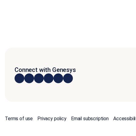
Connect with Genesys
Terms of use
Privacy policy
Email subscription
Accessibili