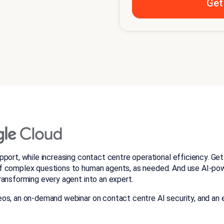
pport, while increasing contact centre operational efficiency. G
f complex questions to human agents, as needed. And use AI-pow
ransforming every agent into an expert.
os, an on-demand webinar on contact centre AI security, and an e