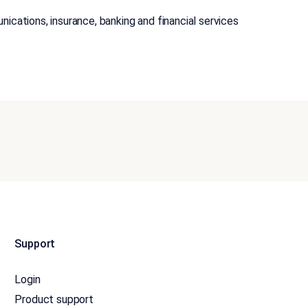
nications, insurance, banking and financial services
Support
Login
Product support