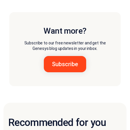
Want more?
Subscribe to our free newsletter and get the
Genesys blog updates in your inbox.
Recommended for you