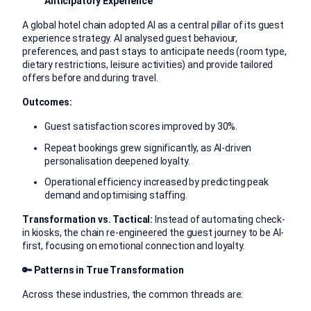
Anticipatory Experience
A global hotel chain adopted AI as a central pillar of its guest
experience strategy. AI analysed guest behaviour,
preferences, and past stays to anticipate needs (room type,
dietary restrictions, leisure activities) and provide tailored
offers before and during travel.
Outcomes:
Guest satisfaction scores improved by 30%.
Repeat bookings grew significantly, as AI-driven
personalisation deepened loyalty.
Operational efficiency increased by predicting peak
demand and optimising staffing.
Transformation vs. Tactical:
Instead of automating check-
in kiosks, the chain re-engineered the guest journey to be AI-
first, focusing on emotional connection and loyalty.
🔑
Patterns in True Transformation
Across these industries, the common threads are: