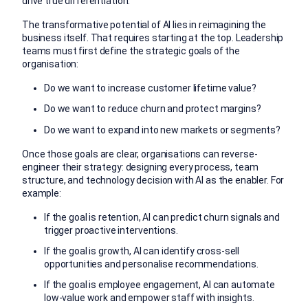
drive true differentiation.
The transformative potential of AI lies in reimagining the
business itself. That requires starting at the top. Leadership
teams must first define the strategic goals of the
organisation:
Do we want to increase customer lifetime value?
Do we want to reduce churn and protect margins?
Do we want to expand into new markets or segments?
Once those goals are clear, organisations can reverse-
engineer their strategy: designing every process, team
structure, and technology decision with AI as the enabler. For
example:
If the goal is retention, AI can predict churn signals and
trigger proactive interventions.
If the goal is growth, AI can identify cross-sell
opportunities and personalise recommendations.
If the goal is employee engagement, AI can automate
low-value work and empower staff with insights.