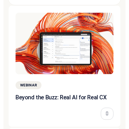
WEBINAR
Beyond the Buzz: Real AI for Real CX