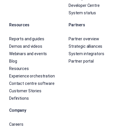
Developer Centre
System status
Resources
Partners
Reports and guides
Partner overview
Demos and videos
Strategic alliances
Webinars and events
System integrators
Blog
Partner portal
Resources
Experience orchestration
Contact centre software
Customer Stories
Definitions
Company
Careers