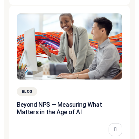
BLOG
Beyond NPS — Measuring What
Matters in the Age of AI