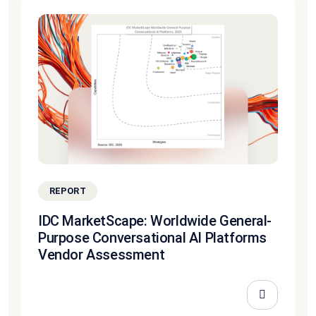
REPORT
IDC MarketScape: Worldwide General-
Purpose Conversational AI Platforms
Vendor Assessment