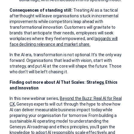
Consequences of standing still:
Treating AI as a tactical
afterthought will leave organisations stuck in incremental
improvements while competitors leap ahead with
transformational innovation. Customers will gravitate to
brands that anticipate their needs, employees will seek
workplaces where they feel empowered, and
laggards will
face declining relevance and market share.
In the AI era, transformation is not optional. It’s the only way
forward. Organisations that lead with vision, start with
strategy, and put AI at the core will shape the future. Those
who don’t will be left chasing it.
Finding out more about AI That Scales: Strategy, Ethics
and Innovation
In this new webinar series,
Beyond the Buzz: Real AI for Real
CX
, Genesys experts will cut through the hype to show how
AI can deliver measurable business impact today while
preparing your organisation for tomorrow. From building a
sustainable AI operating model to understanding the
Genesys AI roadmap and ethics principles, you’ll gain the
knowledge to adopt AI responsibly, scale effectively, and