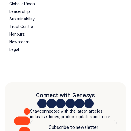
Global offices
Leadership
Sustainability
Trust Centre
Honours
Newsroom
Legal
Connect with Genesys
Stay connected with the latest articles,
industry stories, product updates and more.
Subscribe to newsletter