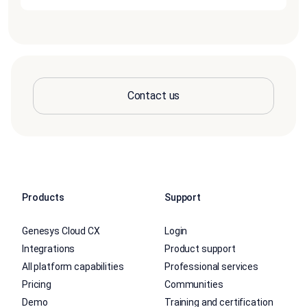
Contact us
Products
Support
Genesys Cloud CX
Login
Integrations
Product support
All platform capabilities
Professional services
Pricing
Communities
Demo
Training and certification