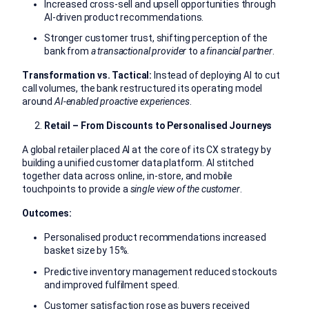
Increased cross-sell and upsell opportunities through
AI-driven product recommendations.
Stronger customer trust, shifting perception of the
bank from
a transactional provider
to
a financial partner
.
Transformation vs. Tactical:
Instead of deploying AI to cut
call volumes, the bank restructured its operating model
around
AI-enabled proactive experiences
.
Retail – From Discounts to Personalised Journeys
A global retailer placed AI at the core of its CX strategy by
building a unified customer data platform. AI stitched
together data across online, in-store, and mobile
touchpoints to provide a
single view of the customer
.
Outcomes:
Personalised product recommendations increased
basket size by 15%.
Predictive inventory management reduced stockouts
and improved fulfilment speed.
Customer satisfaction rose as buyers received