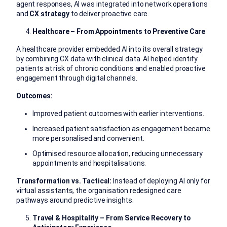
agent responses, AI was integrated into network operations
and
CX strategy
to deliver proactive care.
Healthcare – From Appointments to Preventive Care
A healthcare provider embedded AI into its overall strategy
by combining CX data with clinical data. AI helped identify
patients at risk of chronic conditions and enabled proactive
engagement through digital channels.
Outcomes:
Improved patient outcomes with earlier interventions.
Increased patient satisfaction as engagement became
more personalised and convenient.
Optimised resource allocation, reducing unnecessary
appointments and hospitalisations.
Transformation vs. Tactical:
Instead of deploying AI only for
virtual assistants, the organisation redesigned care
pathways around predictive insights.
Travel & Hospitality – From Service Recovery to