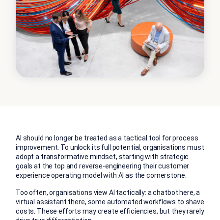
AI should no longer be treated as a tactical tool for process
improvement. To unlock its full potential, organisations must
adopt a transformative mindset, starting with strategic
goals at the top and reverse-engineering their customer
experience operating model with AI as the cornerstone.
Too often, organisations view AI tactically: a chatbot here, a
virtual assistant there, some automated workflows to shave
costs. These efforts may create efficiencies, but they rarely