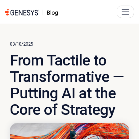
03/10/2025
From Tactile to
Transformative —
Putting AI at the
Core of Strategy