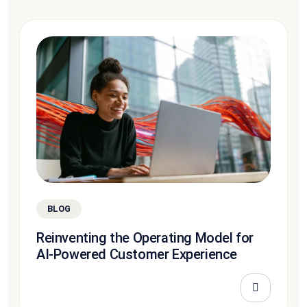
BLOG
Reinventing the Operating Model for
AI-Powered Customer Experience