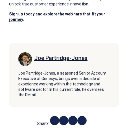
unlock true customer experience innovation.
Sign up today and explore the webinars that fit your
journey
.
Joe Partridge-Jones
Joe Partridge-Jones, a seasoned Senior Account
Executive at Genesys, brings over a decade of
experience working within the technology and
software sector. In his current role, he oversees
the Retail,
...
Share: