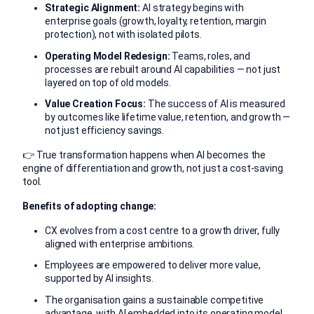
Strategic Alignment:
AI strategy begins with
enterprise goals (growth, loyalty, retention, margin
protection), not with isolated pilots.
Operating Model Redesign:
Teams, roles, and
processes are rebuilt around AI capabilities — not just
layered on top of old models.
Value Creation Focus:
The success of AI is measured
by outcomes like lifetime value, retention, and growth —
not just efficiency savings.
👉 True transformation happens when AI becomes the
engine of differentiation and growth, not just a cost-saving
tool.
Benefits of adopting change:
CX evolves from a cost centre to a growth driver, fully
aligned with enterprise ambitions.
Employees are empowered to deliver more value,
supported by AI insights.
The organisation gains a sustainable competitive
advantage, with AI embedded into its operating model.