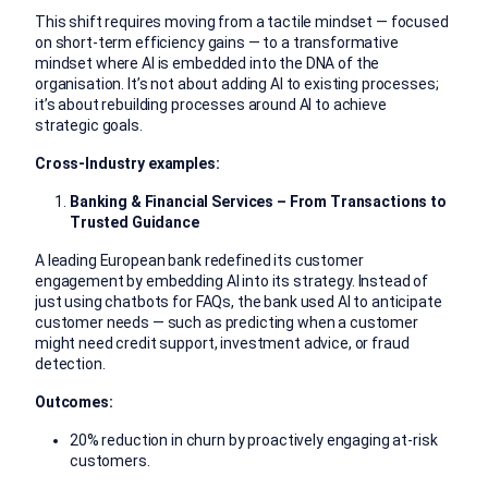
This shift requires moving from a tactile mindset — focused
on short-term efficiency gains — to a transformative
mindset where AI is embedded into the DNA of the
organisation. It’s not about adding AI to existing processes;
it’s about rebuilding processes around AI to achieve
strategic goals.
Cross-Industry examples:
Banking & Financial Services – From Transactions to
Trusted Guidance
A leading European bank redefined its customer
engagement by embedding AI into its strategy. Instead of
just using chatbots for FAQs, the bank used AI to anticipate
customer needs — such as predicting when a customer
might need credit support, investment advice, or fraud
detection.
Outcomes:
20% reduction in churn by proactively engaging at-risk
customers.