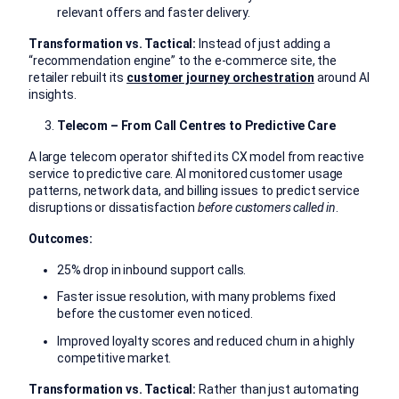
relevant offers and faster delivery.
Transformation vs. Tactical:
Instead of just adding a
“recommendation engine” to the e-commerce site, the
retailer rebuilt its
customer journey orchestration
around AI
insights.
Telecom – From Call Centres to Predictive Care
A large telecom operator shifted its CX model from reactive
service to predictive care. AI monitored customer usage
patterns, network data, and billing issues to predict service
disruptions or dissatisfaction
before customers called in
.
Outcomes:
25% drop in inbound support calls.
Faster issue resolution, with many problems fixed
before the customer even noticed.
Improved loyalty scores and reduced churn in a highly
competitive market.
Transformation vs. Tactical:
Rather than just automating