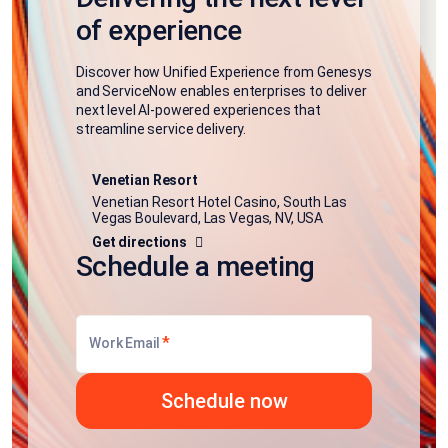
of experience
Discover how Unified Experience from Genesys
and ServiceNow enables enterprises to deliver
next level AI-powered experiences that
streamline service delivery.
Venetian Resort
Venetian Resort Hotel Casino, South Las
Vegas Boulevard, Las Vegas, NV, USA
Get directions
Schedule a meeting
*
Work Email