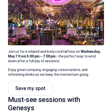
Join us for a relaxed and lively cocktail hour on
Wednesday,
May 7 from 5:00 pm – 7:00 pm
—the perfect way to wind
down after a full day of sessions.
Enjoy great company, engaging conversations, and
refreshing drinks as we keep the momentum going.
Save my spot
Must-see sessions with
Genesys