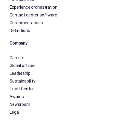
Experience orchestration
Contact center software
Customer stories
Definitions
Company
Careers
Global offices
Leadership
Sustainability
Trust Center
Awards
Newsroom
Legal