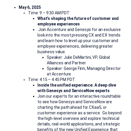
May 6, 2025
Time: 9 – 9:30 AM PDT
What’s shaping the future of customer and
employee experiences
Join Accenture and Genesys for an exclusive
look into the most pressing CX and EX trends
and
learn how to level up your customer and
employee experiences, delivering greater
business value.
Speaker: Julie DeMartini, VP, Global
Alliances and Partner
Speaker: George Finn, Managing Director
at Accenture
Time: 4:15 – 4:45 PM PDT
Inside the unified experience: A deep dive
with Genesys and ServiceNow experts
Join our experts for an interactive roundtable
to see how Genesys and ServiceNow are
charting the path ahead for
CXaaS
, or
customer experience as a
service. Go beyond
the high-level overview and explore technical
details, real-world applications, and strategic
benefits of the new Unified Experience that