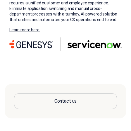
requires a unified customer and employee experience.
Eliminate application switching and manual cross-
department processes with a turnkey, AI-powered solution
that unifies and automates your CX operations end to end.
Learn more here.
Contact us