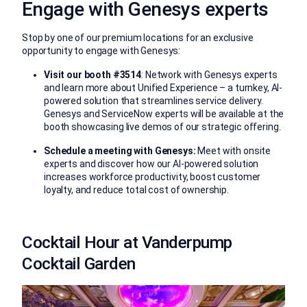
Engage with Genesys experts
Stop by one of our premium locations for an exclusive
opportunity to engage with Genesys:
Visit our booth #3514
: Network with Genesys experts
and learn more about Unified Experience – a turnkey, AI-
powered
solution that
streamlines service delivery
.
Genesys and ServiceNow experts will be available at the
booth showcasing live demos of our strategic offering.
Schedule a meeting with Genesys:
Meet with onsite
experts and discover how our AI-powered solution
increases workforce productivity, boost customer
loyalty, and reduce total cost of
ownership.
Cocktail Hour at Vanderpump
Cocktail Garden