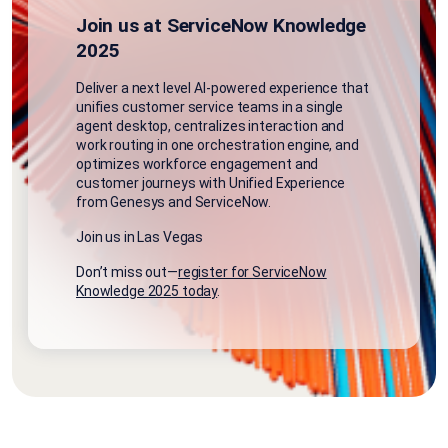
Join us at ServiceNow Knowledge
2025
Deliver a
next level AI
-powered experience that
unifies customer service teams in a single
agent desktop, centralizes
interaction and
work routing in one orchestration engine, and
optimizes workforce engagement and
customer journeys
with Unified Experience
from Genesys and ServiceNow
.
Join us in Las Vegas
Don’t miss out—
register for ServiceNow
Knowledge 2025 today
.