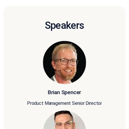
Speakers
Brian Spencer
Product Management Senior Director