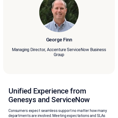
George Finn
Managing Director, Accenture ServiceNow Business
Group
Unified Experience from
Genesys and ServiceNow
Consumers expect seamless support no matter how many
departments are involved. Meeting expectations and SLAs