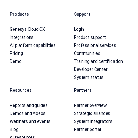
Products
Support
Genesys Cloud CX
Login
Integrations
Product support
All platform capabilities
Professional services
Pricing
Communities
Demo
Training and certification
Developer Center
System status
Resources
Partners
Reports and guides
Partner overview
Demos and videos
Strategic alliances
Webinars and events
System integrators
Blog
Partner portal
All resources