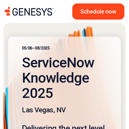
Schedule now
05/06–08/2025
ServiceNow
Knowledge
2025
Las Vegas, NV
Delivering the next level