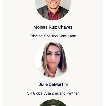
Moises Ruiz Chavez
Principal Solution Consultant
Julie DeMartini
VP, Global Alliances and Partner