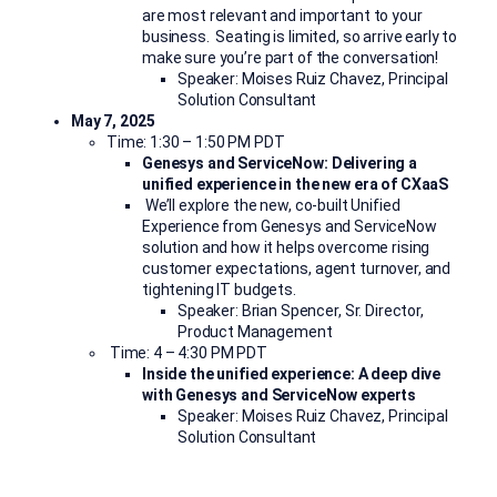
are
most relevant and important to your
business.
Seating is limited, so arrive early to
make sure you’re part of the conversation!
Speaker: Moises Ruiz Chavez, Principal
Solution Consultant
May 7, 2025
Time: 1:30 – 1:50 PM PDT
Genesys and ServiceNow: Delivering a
unified experience in the new era of CXaaS
We’ll
explore the new, co-built Unified
Experience from Genesys and ServiceNow
solution and how it helps overcome rising
customer expectations, agent turnover, and
tightening IT budgets.
Speaker: Brian Spencer, Sr. Director,
Product Management
Time: 4 – 4:30 PM PDT
Inside the unified experience: A deep dive
with Genesys and ServiceNow experts
Speaker: Moises Ruiz Chavez, Principal
Solution Consultant