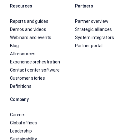
Resources
Partners
Reports and guides
Partner overview
Demos and videos
Strategic alliances
Webinars and events
System integrators
Blog
Partner portal
All resources
Experience orchestration
Contact center software
Customer stories
Definitions
Company
Careers
Global offices
Leadership
Sustainability