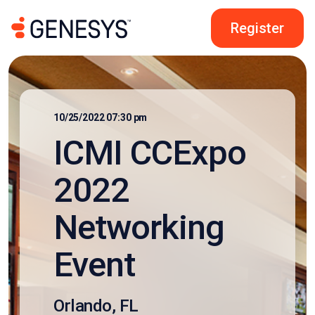
Register
10/25/2022 07:30 pm
ICMI CCExpo
2022
Networking
Event
Orlando, FL