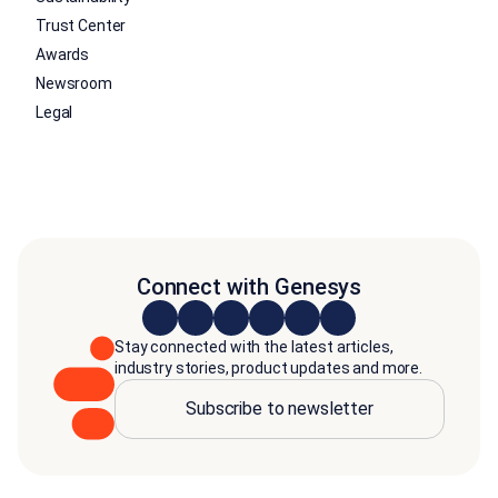
Trust Center
Awards
Newsroom
Legal
Connect with Genesys
Stay connected with the latest articles,
industry stories, product updates and more.
Subscribe to newsletter