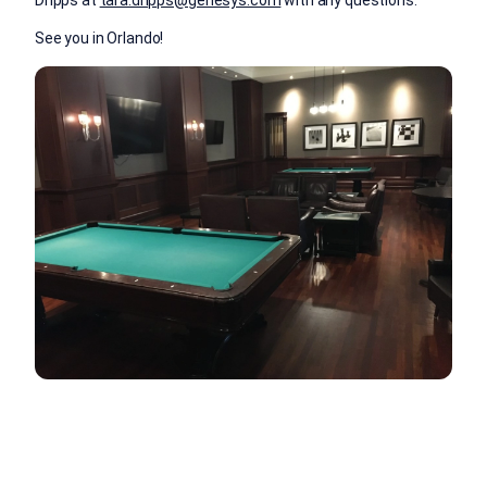
Dripps at
tara.dripps@genesys.com
with any questions.
See you in Orlando!