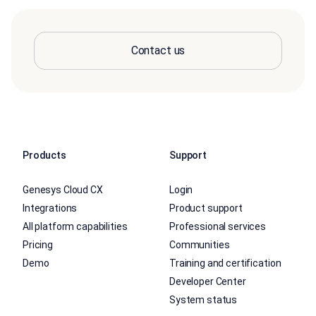
Contact us
Products
Support
Genesys Cloud CX
Login
Integrations
Product support
All platform capabilities
Professional services
Pricing
Communities
Demo
Training and certification
Developer Center
System status