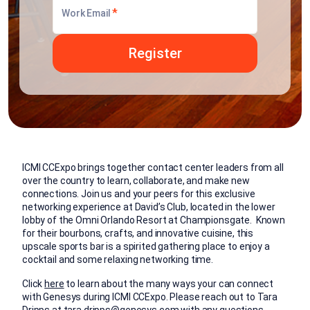
*
Work Email
ICMI CCExpo brings together contact center leaders from all
over the country to learn, collaborate, and make new
connections. Join us and your peers for this exclusive
networking experience at David’s Club, located in the lower
lobby of the Omni Orlando Resort at Championsgate. Known
for their bourbons, crafts, and innovative cuisine, this
upscale sports bar is a spirited gathering place to enjoy a
cocktail and some relaxing networking time.
Click
here
to learn about the many ways your can connect
with Genesys during ICMI CCExpo. Please reach out to Tara