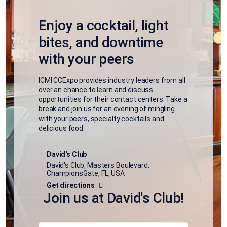
Enjoy a cocktail, light
bites, and downtime
with your peers
ICMI CCExpo provides industry leaders from all
over an chance to learn and discuss
opportunities for their contact centers. Take a
break and join us for an evening of mingling
with your peers, specialty cocktails and
delicious food.
David's Club
David's Club, Masters Boulevard,
ChampionsGate, FL, USA
Get directions
Join us at David's Club!