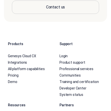
Contact us
Products
Support
Genesys Cloud CX
Login
Integrations
Product support
All platform capabilities
Professional services
Pricing
Communities
Demo
Training and certification
Developer Center
System status
Resources
Partners