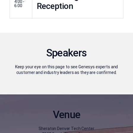
4:00 -
Reception
6:00
Speakers
Keep your eye on this page to see Genesys experts and
customer and industry leaders as they are confirmed.
Venue
Sheraton Denver Tech Center