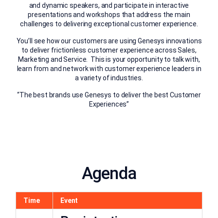
and dynamic speakers, and participate in interactive
presentations and workshops that address the main
challenges to delivering exceptional customer experience.
You’ll see how our customers are using Genesys innovations
to deliver frictionless customer experience across Sales,
Marketing and Service. This is your opportunity to talk with,
learn from and network with customer experience leaders in
a variety of industries.
“The best brands use Genesys to deliver the best Customer
Experiences”
Agenda
Time
Event