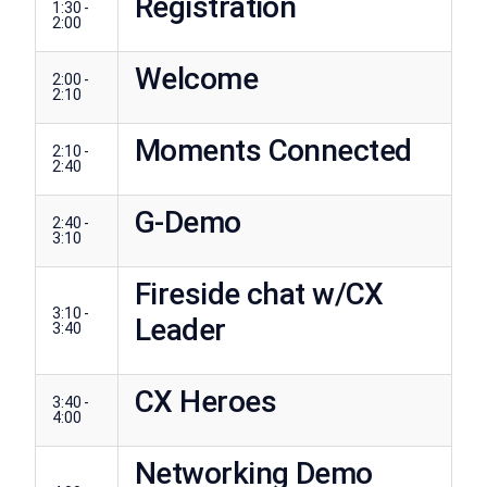
Registration
1:30 -
2:00
Welcome
2:00 -
2:10
Moments Connected
2:10 -
2:40
G-Demo
2:40 -
3:10
Fireside chat w/CX
3:10 -
Leader
3:40
CX Heroes
3:40 -
4:00
Networking Demo