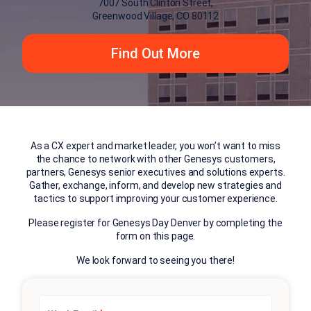
7007 South Clinton Street,
Greenwood Village, CO 80112
Find Out More
As a CX expert and market leader, you won’t want to miss
the chance to network with other Genesys customers,
partners, Genesys senior executives and solutions experts.
Gather, exchange, inform, and develop new strategies and
tactics to support improving your customer experience.
Please register for Genesys Day Denver by completing the
form on this page.
We look forward to seeing you there!