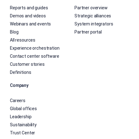
Reports and guides
Partner overview
Demos and videos
Strategic alliances
Webinars and events
System integrators
Blog
Partner portal
All resources
Experience orchestration
Contact center software
Customer stories
Definitions
Company
Careers
Global offices
Leadership
Sustainability
Trust Center