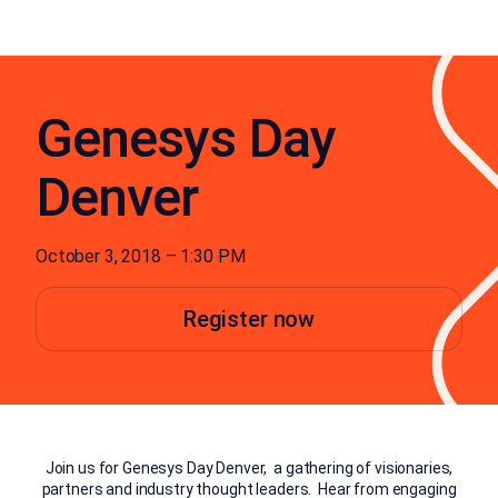
Genesys Day
Denver
October 3, 2018 – 1:30 PM
Register now
Join us for Genesys Day Denver, a gathering of visionaries,
partners and industry thought leaders. Hear from engaging