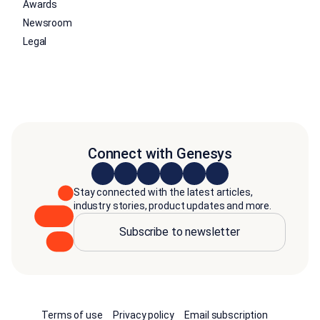
Awards
Newsroom
Legal
Connect with Genesys
Stay connected with the latest articles,
industry stories, product updates and more.
Subscribe to newsletter
Terms of use
Privacy policy
Email subscription