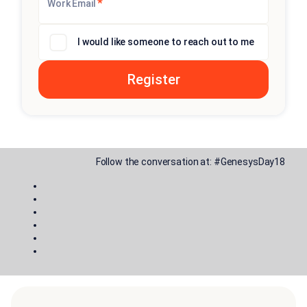
*
Work Email
I would like someone to reach out to me
Follow the conversation at:
#GenesysDay18