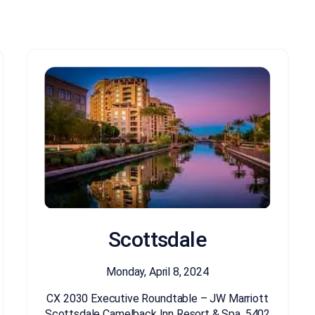
Scottsdale
Monday, April 8, 2024
CX 2030 Executive Roundtable – JW Marriott
Scottsdale Camelback Inn Resort & Spa, 5402