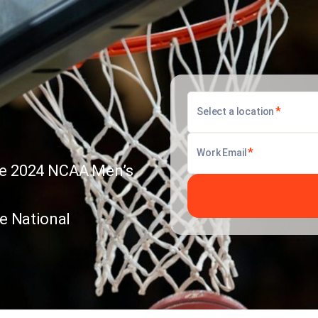
*
Select a location
*
Work Email
 the 2024 NCAA Men’s
he National