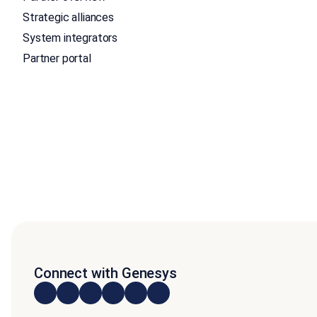
Strategic alliances
System integrators
Partner portal
Connect with Genesys