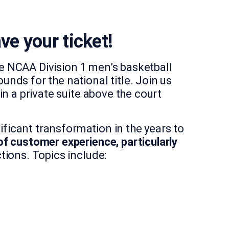
ve your ticket!
e NCAA Division 1 men’s basketball
nds for the national title. Join us
n a private suite above the court
ificant transformation in the years to
of customer experience, particularly
ions. Topics include: