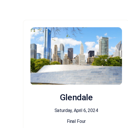
Glendale
Saturday, April 6, 2024
Final Four