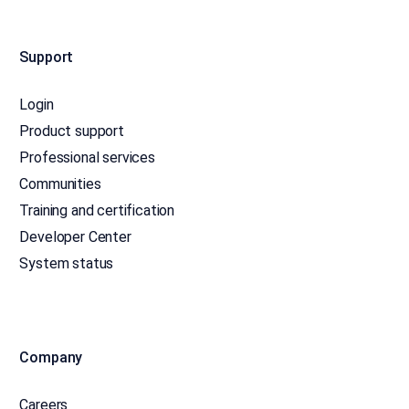
Support
Login
Product support
Professional services
Communities
Training and certification
Developer Center
System status
Company
Careers