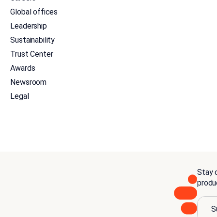
Global offices
Leadership
Sustainability
Trust Center
Awards
Newsroom
Legal
Stay c
produ
S