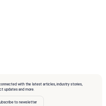
onnected with the latest articles, industry stories,
ct updates and more.
ubscribe to newsletter