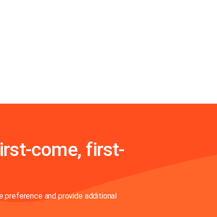
irst-come, first-
 preference and provide additional