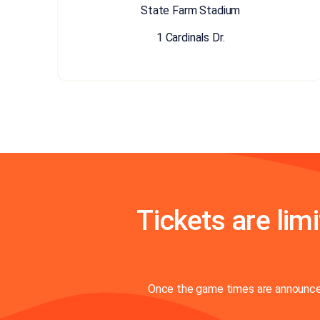
State Farm Stadium
1 Cardinals Dr.
Tickets are limi
Once the game times are announced