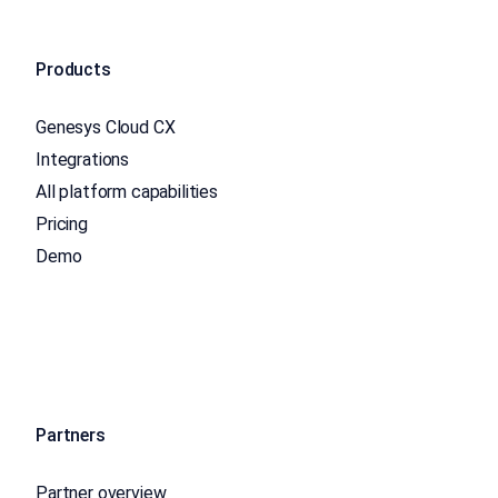
Products
Genesys Cloud CX
Integrations
All platform capabilities
Pricing
Demo
Partners
Partner overview