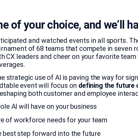
e of your choice, and we’ll ha
icipated and watched events in all sports. Th
urnament of 68 teams that compete in seven rou
th CX leaders and cheer on your favorite team i
everages.
e strategic use of AI is paving the way for sign
table event will focus on
defining the future 
reshaping both customer and employee interact
 role AI will have on your business
re of workforce needs for your team
 best step forward into the future