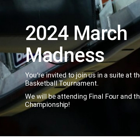
2024 March
Madness
You’re invited to join us in a suite at
Basketball Tournament.
We will be attending Final Four and t
Championship!