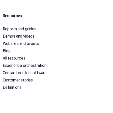
Resources
Reports and guides
Demos and videos
Webinars and events
Blog
All resources
Experience orchestration
Contact center software
Customer stories
Definitions