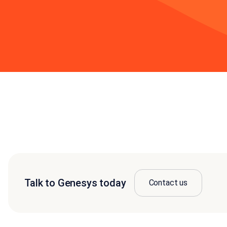
Talk to Genesys today
Contact us