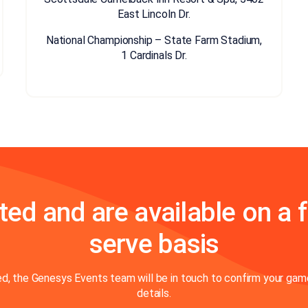
East Lincoln Dr.
National Championship – State Farm Stadium,
1 Cardinals Dr.
ted and are available on a f
serve basis
, the Genesys Events team will be in touch to confirm your game
details.