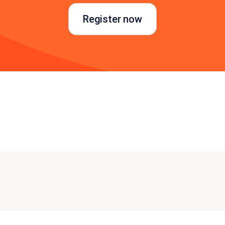
Register now