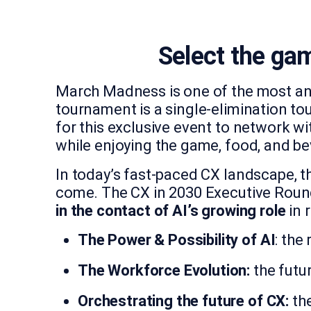
Select the gam
March Madness is one of the most ant
tournament is a single-elimination to
for this exclusive event to network wi
while enjoying the game, food, and b
In today’s fast-paced CX landscape, th
come. The CX in 2030 Executive Round
in the contact of AI’s growing role
in 
The Power & Possibility of AI
: the
The Workforce Evolution:
the futu
Orchestrating the future of CX:
the