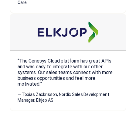
Care
“The Genesys Cloud platform has great APIs
and was easy to integrate with our other
systems. Our sales teams connect with more
business opportunities and feel more
motivated.”
— Tobias Zackrisson, Nordic Sales Development
Manager, Elkjøp AS