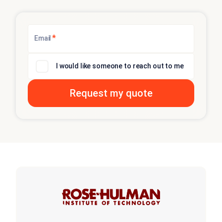
*
Email
I would like someone to reach out to me