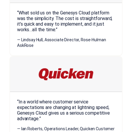
“What sold us on the Genesys Cloud platform
was the simplicity. The cost is straightforward,
it’s quick and easy to implement, and it just
works…all the time.”
— Lindsay Hull, Associate Director, Rose-Hulman
AskRose
“In a world where customer service
expectations are changing at lightning speed,
Genesys Cloud gives us a serious competitive
advantage.”
— Ian Roberts, Operations Leader, Quicken Customer