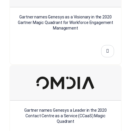
Gartner names Genesys as a Visionary in the 2020
Gartner Magic Quadrant for Workforce Engagement
Management
Gartner names Genesys a Leader in the 2020
Contact Centre as a Service (CCaaS) Magic
Quadrant