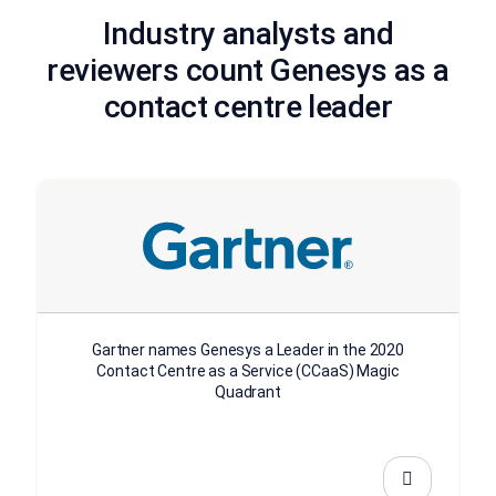
Industry analysts and
reviewers count Genesys as a
contact centre leader
Gartner names Genesys a Leader in the 2020
Contact Centre as a Service (CCaaS) Magic
Quadrant