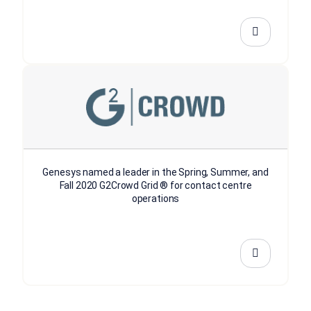
Genesys named a leader in the Spring, Summer, and
Fall 2020 G2Crowd Grid ® for contact centre
operations