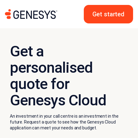
Get started
Get a
personalised
quote for
Genesys Cloud
An investment in your call centre is an investment in the
future. Request a quote to see how the Genesys Cloud
application can meet your needs and budget.