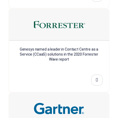
Genesys named a leader in Contact Centre as a
Service (CCaaS) solutions in the 2020 Forrester
Wave report