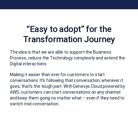
“Easy to adopt” for the
Transformation Journey
The idea is that we are able to support the Business
Process, reduce the Technology complexity and extend the
Digital interactions.
Making it easier than ever for customers to start
conversations. It’s following that conversation, wherever it
goes, that’s the tough part. With Genesys Cloud powered by
AWS, customers can start conversations on any channel
and keep them going no matter what – even if they need to
switch mid-conversation.