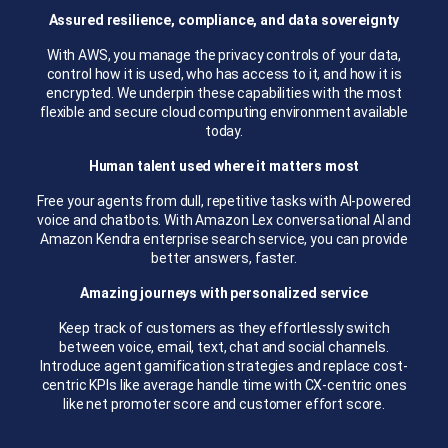
Assured resilience, compliance, and data sovereignty
With AWS, you manage the privacy controls of your data,
control how it is used, who has access to it, and how it is
encrypted. We underpin these capabilities with the most
flexible and secure cloud computing environment available
today.
Human talent used where it matters most
Free your agents from dull, repetitive tasks with AI-powered
voice and chatbots. With Amazon Lex conversational AI and
Amazon Kendra enterprise search service, you can provide
better answers, faster.
Amazing journeys with personalized service
Keep track of customers as they effortlessly switch
between voice, email, text, chat and social channels.
Introduce agent gamification strategies and replace cost-
centric KPIs like average handle time with CX-centric ones
like net promoter score and customer effort score.