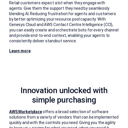
Retail customers expect a lot when they engage with
agents. Give them the support they need by seamlessly
blending AI. Reducing frustration for agents and customers
by better optimizing your resource pool capacity. With
Genesys Cloud and AWS Contact Centre Intelligence (CCI),
you can easily create and orchestrate bots for every channel
and provide end-to-end context, enabling your agents to
consistently deliver standout service.
Learn more
Innovation unlocked with
simple purchasing
AWS Marketplace
offers a broad selection of software
solutions from a variety of vendors that can be implemented
quickly and with the controls you need. Giving you the agility
to keep up – paying for what you need, when you need it.