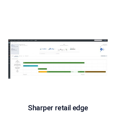
Now available in Arabic
Create a more localized employee experience with our new
Arabic supported interface. The Arabic interface will allow
Genesys customers from the Middle East to leverage the
power of Genesys Cloud in their native language.
Sharper retail edge