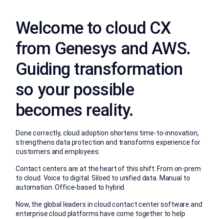
Welcome to cloud CX
from Genesys and AWS.
Guiding transformation
so your possible
becomes reality.
Done correctly, cloud adoption shortens time-to-innovation,
strengthens data protection and transforms experience for
customers and employees.
Contact centers are at the heart of this shift. From on-prem
to cloud. Voice to digital. Siloed to unified data. Manual to
automation. Office-based to hybrid.
Now, the global leaders in cloud contact center software and
enterprise cloud platforms have come together to help