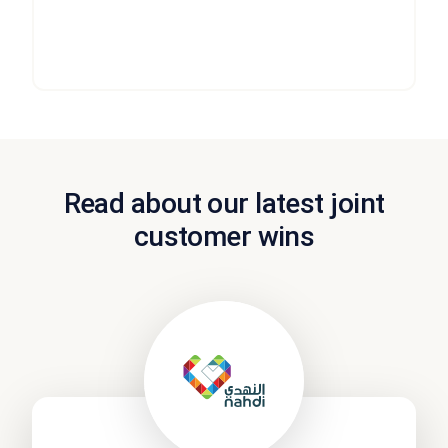
service levels, call times, resolution rates, customer
satisfaction and more.
Read about our latest joint
customer wins