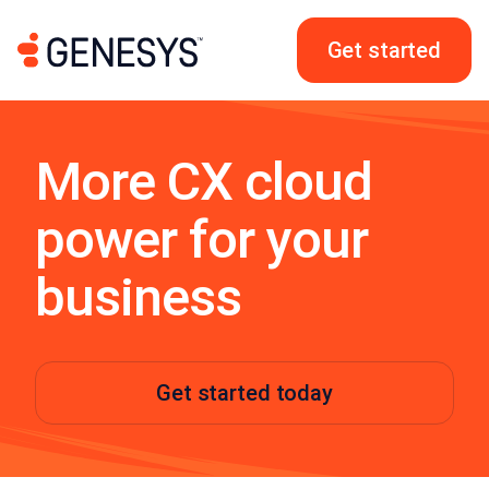
Get started
More CX cloud
power for your
business
Get started today