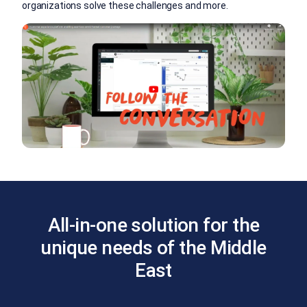
organizations solve these challenges and more.
All-in-one solution for the
unique needs of the Middle
East