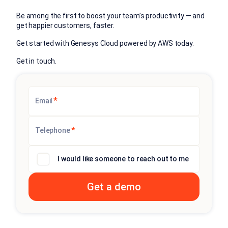
Be among the first to boost your team’s productivity — and
get happier customers, faster.
Get started with Genesys Cloud powered by AWS today.
Get in touch.
*
Email
*
Telephone
I would like someone to reach out to me