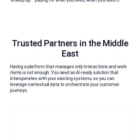
Trusted Partners in the Middle
East
Having a platform that manages only interactions and work
items is not enough. You need an AI-ready solution that
interoperates with your existing systems, so you can
leverage contextual data to orchestrate your customer
journeys.
Trusted, global expertise
Pooling knowledge, skills and best practices from
around the world, we work closely with your team