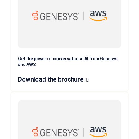
Get the power of conversational AI from Genesys
and AWS
Download the brochure