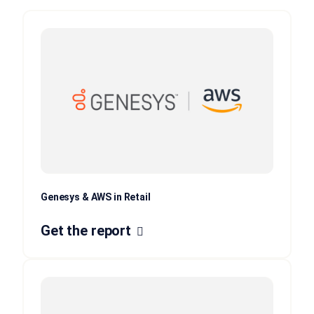
Genesys & AWS in Retail
Get the report