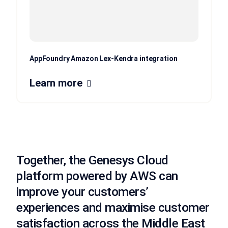
AppFoundry Amazon Lex-Kendra integration
Learn more
Together, the Genesys Cloud
platform powered by AWS can
improve your customers’
experiences and maximise customer
satisfaction across the Middle East