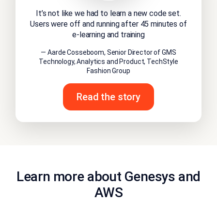
It’s not like we had to learn a new code set.
Users were off and running after 45 minutes of
e-learning and training
— Aarde Cosseboom, Senior Director of GMS
Technology, Analytics and Product, TechStyle
Fashion Group
Read the story
Learn more about Genesys and
AWS