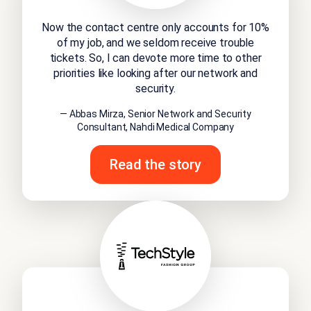
Now the contact centre only accounts for 10%
of my job, and we seldom receive trouble
tickets. So, I can devote more time to other
priorities like looking after our network and
security.
— Abbas Mirza, Senior Network and Security
Consultant, Nahdi Medical Company
Read the story