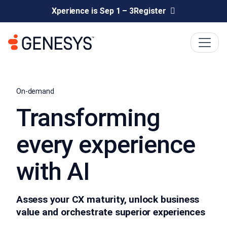
Xperience is Sep 1 – 3
Register
On-demand
Transforming
every experience
with AI
Assess your CX maturity, unlock business
value and orchestrate superior experiences