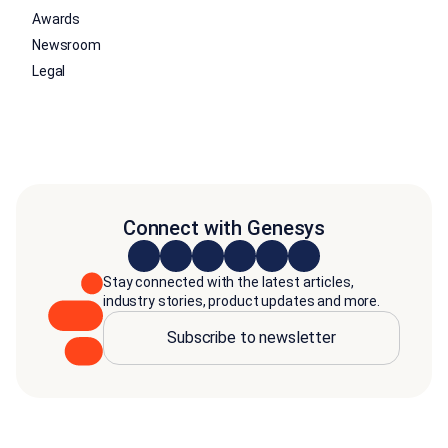
Awards
Newsroom
Legal
Connect with Genesys
Stay connected with the latest articles,
industry stories, product updates and more.
Subscribe to newsletter