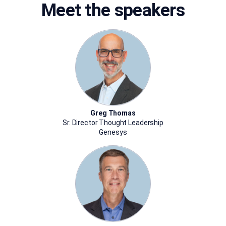
Meet the speakers
Greg Thomas
Sr. Director Thought Leadership
Genesys