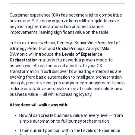
Customer experience (CX) has become vital to competitive
advantage. Yet, many organizations still struggle to move
beyond fragmented automation or siloed channel
improvements, leaving significant value on the table.
In this exclusive webinar, Genesys Senior Vice President of
Strategy Peter Graf and Omdia Principal Analyst Mila
D’Antonio will introduce the
Levels of Experience
Orchestration
maturity framework: a proven model to
assess your AI readiness and accelerate your CX
transformation. You’ll discover how leading enterprises are
evolving from basic automation to intelligent orchestration,
using AI, predictive insights and journey management to help
reduce costs, drive personalization at scale and unlock new
business value — all while increasing loyalty.
Attendees will walk away with:
How AI can create business value at every level — from
simple automation to full journey orchestration
Their current position within the Levels of Experience