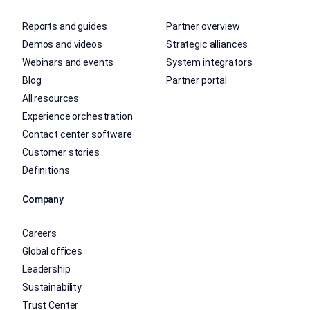
Reports and guides
Partner overview
Demos and videos
Strategic alliances
Webinars and events
System integrators
Blog
Partner portal
All resources
Experience orchestration
Contact center software
Customer stories
Definitions
Company
Careers
Global offices
Leadership
Sustainability
Trust Center