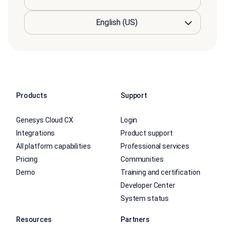
Products
Support
Genesys Cloud CX
Login
Integrations
Product support
All platform capabilities
Professional services
Pricing
Communities
Demo
Training and certification
Developer Center
System status
Resources
Partners