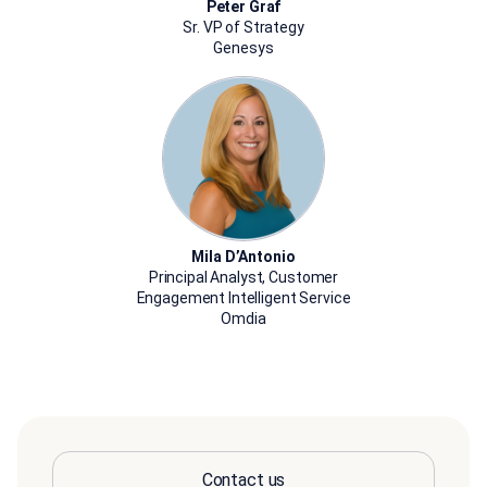
Peter Graf
Sr. VP of Strategy
Genesys
Mila D’Antonio
Principal Analyst, Customer
Engagement Intelligent Service
Omdia
Contact us