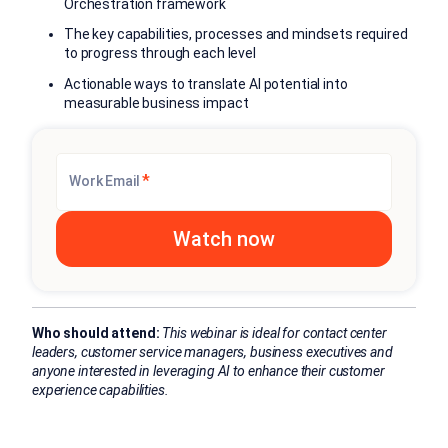
Orchestration framework
The key capabilities, processes and mindsets required
to progress through each level
Actionable ways to translate AI potential into
measurable business impact
*
Work Email
Who should attend:
This webinar is ideal for contact center
leaders, customer service managers, business executives and
anyone interested in leveraging AI to enhance their customer
experience capabilities.