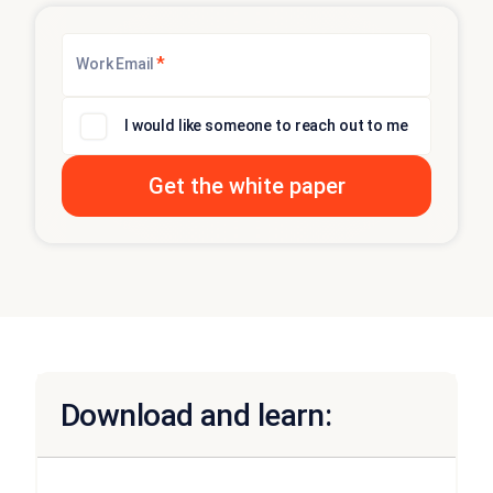
*
Work Email
I would like someone to reach out to me
Download and learn: