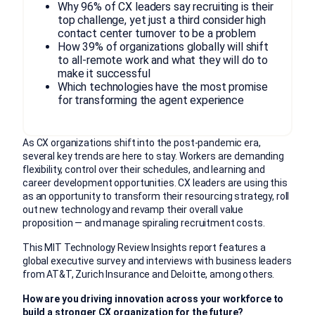
Why 96% of CX leaders say recruiting is their
top challenge, yet just a third consider high
contact center turnover to be a problem
How 39% of organizations globally will shift
to all-remote work and what they will do to
make it successful
Which technologies have the most promise
for transforming the agent experience
As CX organizations shift into the post-pandemic era,
several key trends are here to stay. Workers are demanding
flexibility, control over their schedules, and learning and
career development opportunities. CX leaders are using this
as an opportunity to transform their resourcing strategy, roll
out new technology and revamp their overall value
proposition — and manage spiraling recruitment costs.
This MIT Technology Review Insights report features a
global executive survey and interviews with business leaders
from AT&T, Zurich Insurance and Deloitte, among others.
How are you driving innovation across your workforce to
build a stronger CX organization for the future?