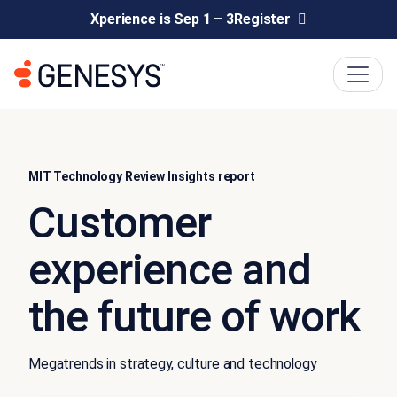
Xperience is Sep 1 – 3
Register
MIT Technology Review Insights report
Customer
experience and
the future of work
Megatrends in strategy, culture and technology