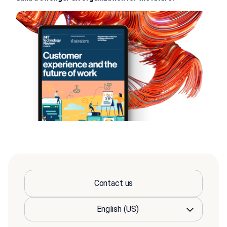
Contact us