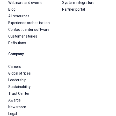
Webinars and events
System integrators
Blog
Partner portal
All resources
Experience orchestration
Contact center software
Customer stories
Definitions
Company
Careers
Global offices
Leadership
Sustainability
Trust Center
Awards
Newsroom
Legal