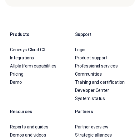
Products
Support
Genesys Cloud CX
Login
Integrations
Product support
All platform capabilities
Professional services
Pricing
Communities
Demo
Training and certification
Developer Center
System status
Resources
Partners
Reports and guides
Partner overview
Demos and videos
Strategic alliances