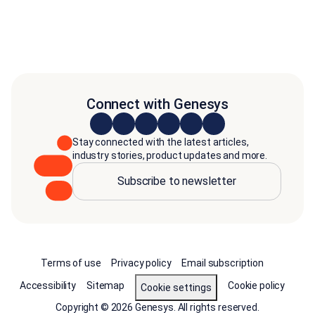
Connect with Genesys
Stay connected with the latest articles,
industry stories, product updates and more.
Subscribe to newsletter
Terms of use
Privacy policy
Email subscription
Accessibility
Sitemap
Cookie policy
Cookie settings
Copyright © 2026 Genesys. All rights reserved.