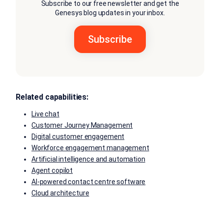
Subscribe to our free newsletter and get the
Genesys blog updates in your inbox.
Related capabilities:
Live chat
Customer Journey Management
Digital customer engagement
Workforce engagement management
Artificial intelligence and automation
Agent copilot
AI-powered contact centre software
Cloud architecture