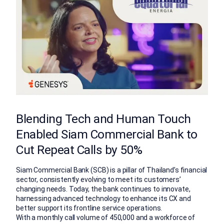
Blending Tech and Human Touch
Enabled Siam Commercial Bank to
Cut Repeat Calls by 50%
Siam Commercial Bank (SCB) is a pillar of Thailand’s financial
sector, consistently evolving to meet its customers’
changing needs. Today, the bank continues to innovate,
harnessing advanced technology to enhance its CX and
better support its frontline service operations.
With a monthly call volume of 450,000 and a workforce of