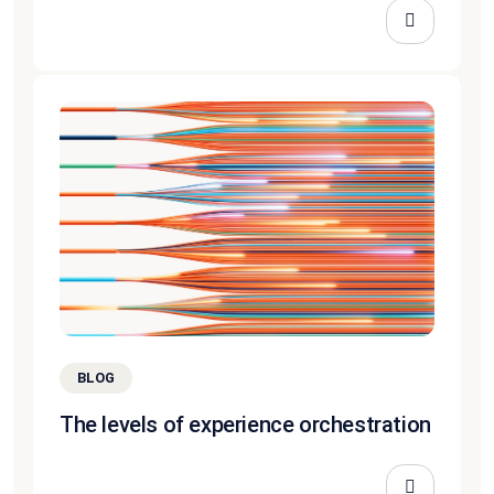
BLOG
The levels of experience orchestration