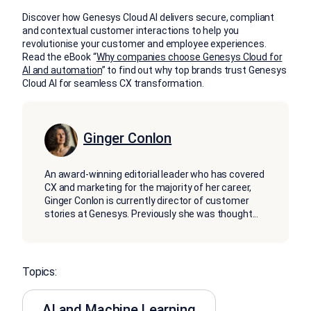
Discover how Genesys Cloud AI delivers secure, compliant
and contextual customer interactions to help you
revolutionise your customer and employee experiences.
Read the eBook “
Why companies choose Genesys Cloud for
AI and automation
” to find out why top brands trust Genesys
Cloud AI for seamless CX transformation.
Ginger Conlon
An award-winning editorial leader who has covered
CX and marketing for the majority of her career,
Ginger Conlon is currently director of customer
stories at Genesys. Previously she was thought
...
Topics:
AI and Machine Learning