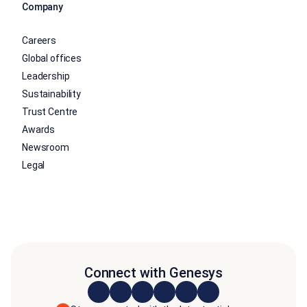
Company
Careers
Global offices
Leadership
Sustainability
Trust Centre
Awards
Newsroom
Legal
Connect with Genesys