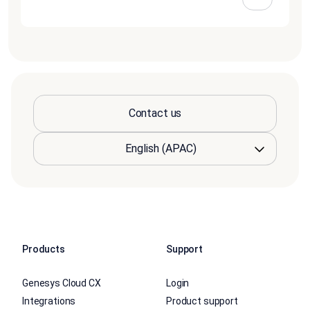
Contact us
Products
Support
Genesys Cloud CX
Login
Integrations
Product support