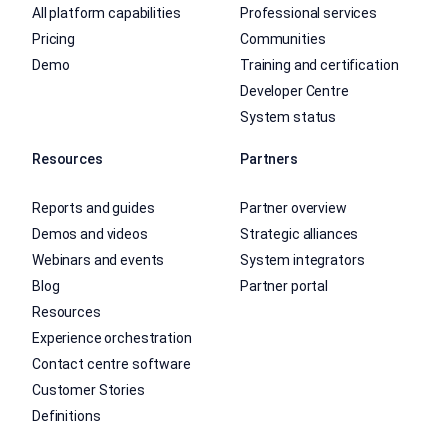
All platform capabilities
Professional services
Pricing
Communities
Demo
Training and certification
Developer Centre
System status
Resources
Partners
Reports and guides
Partner overview
Demos and videos
Strategic alliances
Webinars and events
System integrators
Blog
Partner portal
Resources
Experience orchestration
Contact centre software
Customer Stories
Definitions