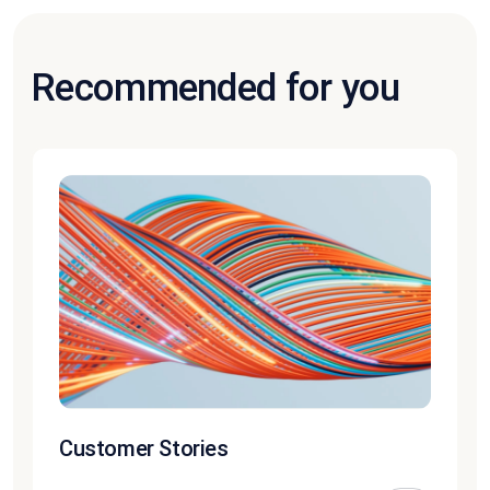
Recommended for you
Customer Stories