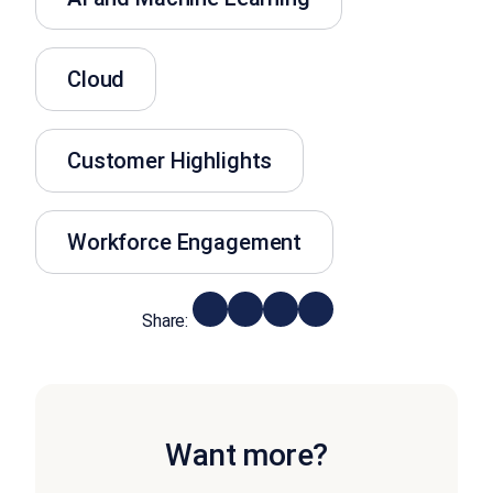
Cloud
Customer Highlights
Workforce Engagement
Share:
Want more?