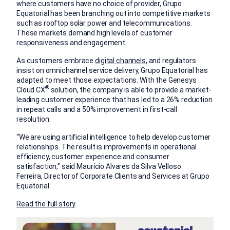
where customers have no choice of provider, Grupo
Equatorial has been branching out into competitive markets
such as rooftop solar power and telecommunications.
These markets demand high levels of customer
responsiveness and engagement.
As customers embrace
digital channels
, and regulators
insist on omnichannel service delivery, Grupo Equatorial has
adapted to meet those expectations. With the Genesys
®
Cloud CX
solution, the company is able to provide a market-
leading customer experience that has led to a 26% reduction
in repeat calls and a 50% improvement in first-call
resolution.
“We are using artificial intelligence to help develop customer
relationships. The result is improvements in operational
efficiency, customer experience and consumer
satisfaction,” said Maurício Alvares da Silva Velloso
Ferreira, Director of Corporate Clients and Services at Grupo
Equatorial.
Read the full story
.