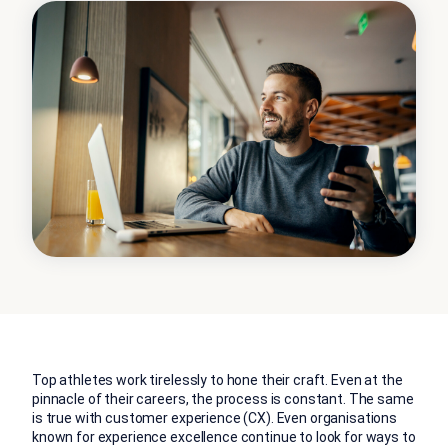
Top athletes work tirelessly to hone their craft. Even at the
pinnacle of their careers, the process is constant. The same
is true with customer experience (CX). Even organisations
known for experience excellence continue to look for ways to