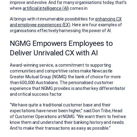
improve and evolve. And for many organisations today, that’s
where
artificial intelligence (AI)
comes in.
AI brings with it innumerable possibilities for
enhancing CX
and employee experiences (EX)
. Here are four examples of
organisations effectively harnessing the power of AI.
NGMG Empowers Employees to
Deliver Unrivaled CX with AI
Award-winning service, a commitment to supporting
communities and competitive rates make Newcastle
Greater Mutual Group (NGMG) the bank of choice for more
than 600,000 Australians. The personalised customer
experience that NGMG provides is another key differentiator
and critical success factor.
“We have quite a traditional customer base and their
expectations have never been higher,” said Don Tribe, Head
of Customer Operations at NGMG. “We want them to feel we
know them and understand their banking history and needs.
And to make their transactions as easy as possible.”