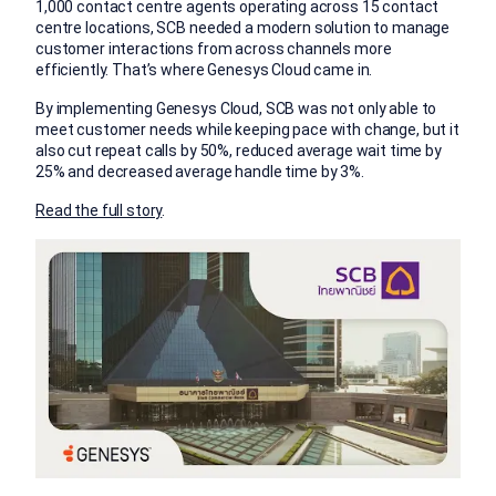
1,000 contact centre agents operating across 15 contact
centre locations, SCB needed a modern solution to manage
customer interactions from across channels more
efficiently. That’s where Genesys Cloud came in.
By implementing Genesys Cloud, SCB was not only able to
meet customer needs while keeping pace with change, but it
also cut repeat calls by 50%, reduced average wait time by
25% and decreased average handle time by 3%.
Read the full story
.