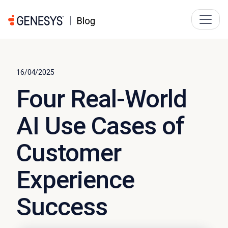
16/04/2025
Four Real-World
AI Use Cases of
Customer
Experience
Success