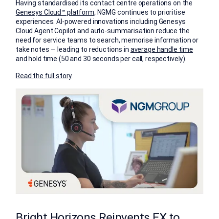
Having standardised its contact centre operations on the
Genesys Cloud™ platform
, NGMG continues to prioritise
experiences. AI-powered innovations including Genesys
Cloud Agent Copilot and auto-summarisation reduce the
need for service teams to search, memorise information or
take notes — leading to reductions in
average handle time
and hold time (50 and 30 seconds per call, respectively).
Read the full story
.
Bright Horizons Reinvents EX to