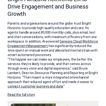
Drive Engagement and Business
Growth
Parents and organisations around the globe trust Bright
Horizons to provide high-quality education and care. Its
agents handle around 80,000 monthly calls, plus email, text
and chat conversations, with maximum efficiency from one
workspace. In addition, AI-powered
Genesys Cloud Workforce
Engagement Management
has significantly reduced the
time spent on manual work and alleviated mental strain with
smart automated processes.
“The happier we can make our employees, the better the
services they’re likely to provide, and that comes across
through every voice and digital experience,” said Bruce
Lambert, Director, Resource Planning and Reporting at Bright
Horizons. “That meant a more integrated omnichannel
approach that reduced agent effort and made it easier to
connect customer journeys and data
.”
Read the full story
.