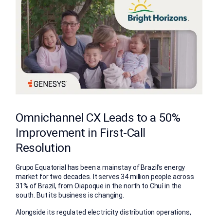
Omnichannel CX Leads to a 50%
Improvement in First-Call
Resolution
Grupo Equatorial has been a mainstay of Brazil’s energy
market for two decades. It serves 34 million people across
31% of Brazil, from Oiapoque in the north to Chuí in the
south. But its business is changing.
Alongside its regulated electricity distribution operations,