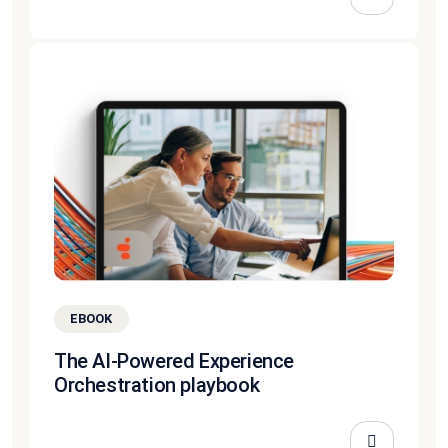
EBOOK
The AI-Powered Experience
Orchestration playbook