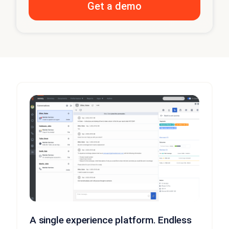
A single experience platform. Endless