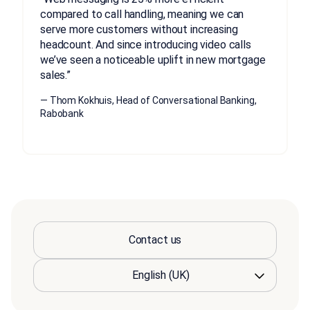
compared to call handling, meaning we can
serve more customers without increasing
headcount. And since introducing video calls
we’ve seen a noticeable uplift in new mortgage
sales.”
— Thom Kokhuis, Head of Conversational Banking,
Rabobank
Contact us