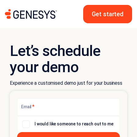
Get started
Let’s schedule
your demo
Experience a customised demo just for your business
*
Email
I would like someone to reach out to me