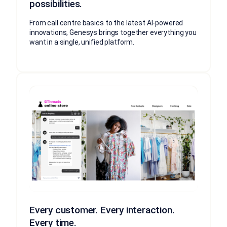
possibilities.
From call centre basics to the latest AI-powered
innovations, Genesys brings together everything you
want in a single, unified platform.
Every customer. Every interaction.
Every time.