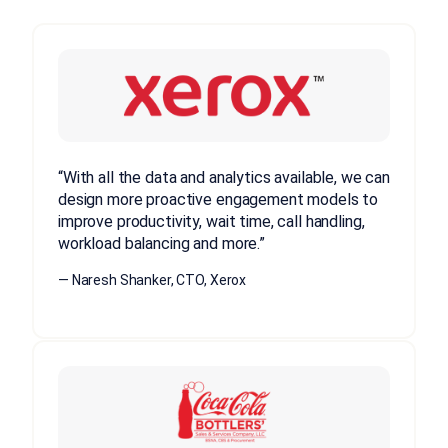
“With all the data and analytics available, we can
design more proactive engagement models to
improve productivity, wait time, call handling,
workload balancing and more.”
— Naresh Shanker, CTO, Xerox