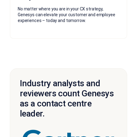
No matter where you are in your CX strategy,
Genesys can elevate your customer and employee
experiences – today and tomorrow.
Industry analysts and
reviewers count Genesys
as a contact centre
leader.