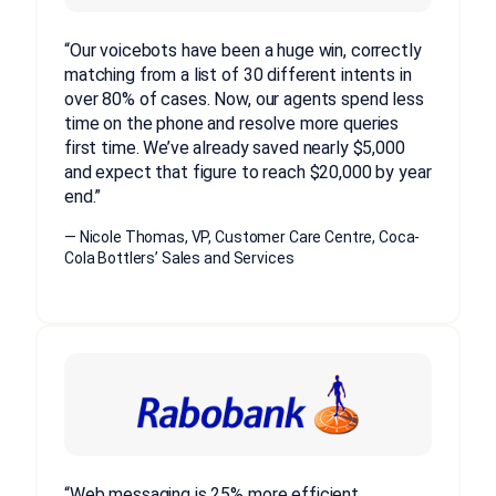
“Our voicebots have been a huge win, correctly
matching from a list of 30 different intents in
over 80% of cases. Now, our agents spend less
time on the phone and resolve more queries
first time. We’ve already saved nearly $5,000
and expect that figure to reach $20,000 by year
end.”
— Nicole Thomas, VP, Customer Care Centre, Coca-
Cola Bottlers’ Sales and Services
“Web messaging is 25% more efficient