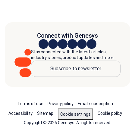
Connect with Genesys
Stay connected with the latest articles,
industry stories, product updates and more.
Subscribe to newsletter
Terms of use
Privacy policy
Email subscription
Accessibility
Sitemap
Cookie policy
Cookie settings
Copyright © 2026 Genesys. All rights reserved.