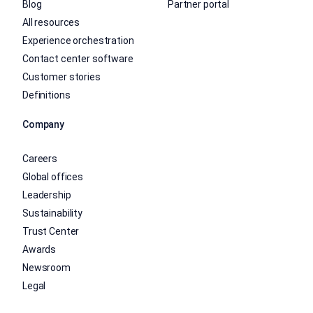
Blog
Partner portal
All resources
Experience orchestration
Contact center software
Customer stories
Definitions
Company
Careers
Global offices
Leadership
Sustainability
Trust Center
Awards
Newsroom
Legal