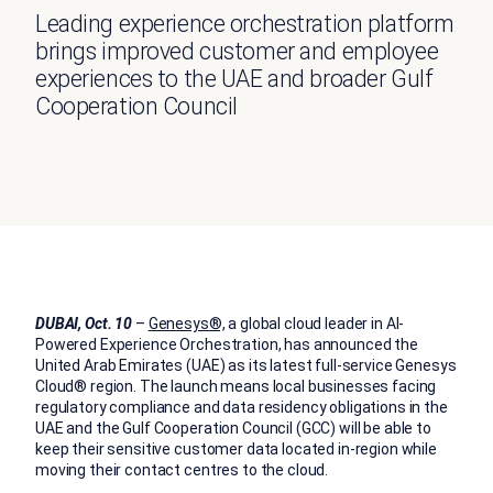
Leading experience orchestration platform
brings improved customer and employee
experiences to the UAE and broader Gulf
Cooperation Council
DUBAI, Oct. 10
–
Genesys®,
a global cloud leader in AI-
Powered Experience Orchestration, has announced the
United Arab Emirates (UAE) as its latest full-service Genesys
Cloud® region. The launch means local businesses facing
regulatory compliance and data residency obligations in the
UAE and the Gulf Cooperation Council (GCC) will be able to
keep their sensitive customer data located in-region while
moving their contact centres to the cloud.