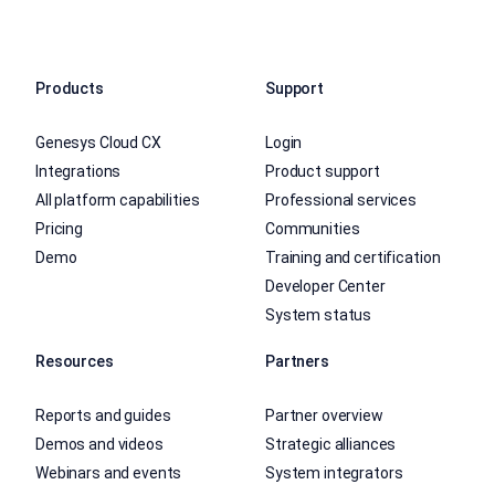
Products
Support
Genesys Cloud CX
Login
Integrations
Product support
All platform capabilities
Professional services
Pricing
Communities
Demo
Training and certification
Developer Center
System status
Resources
Partners
Reports and guides
Partner overview
Demos and videos
Strategic alliances
Webinars and events
System integrators