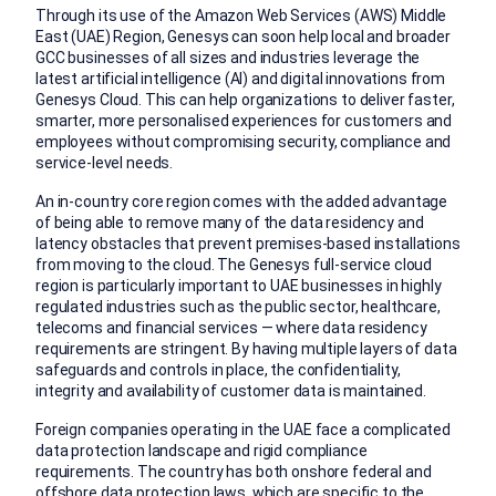
Through its use of the Amazon Web Services (AWS) Middle
East (UAE) Region, Genesys can soon help local and broader
GCC businesses of all sizes and industries leverage the
latest artificial intelligence (AI) and digital innovations from
Genesys Cloud. This can help organizations to deliver faster,
smarter, more personalised experiences for customers and
employees without compromising security, compliance and
service-level needs.
An in-country core region comes with the added advantage
of being able to remove many of the data residency and
latency obstacles that prevent premises-based installations
from moving to the cloud. The Genesys full-service cloud
region is particularly important to UAE businesses in highly
regulated industries such as the public sector, healthcare,
telecoms and financial services — where data residency
requirements are stringent. By having multiple layers of data
safeguards and controls in place, the confidentiality,
integrity and availability of customer data is maintained.
Foreign companies operating in the UAE face a complicated
data protection landscape and rigid compliance
requirements. The country has both onshore federal and
offshore data protection laws, which are specific to the