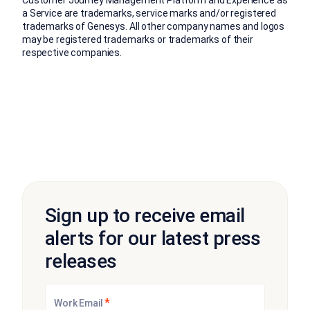
a Service are trademarks, service marks and/or registered
trademarks of Genesys. All other company names and logos
may be registered trademarks or trademarks of their
respective companies.
Sign up to receive email
alerts for our latest press
releases
*
Work Email