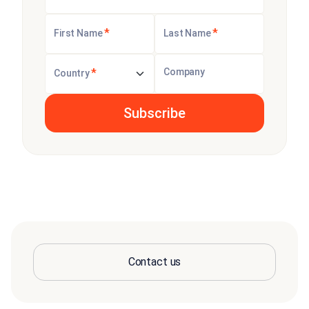
*
*
First Name
Last Name
*
Company
Country
Contact us