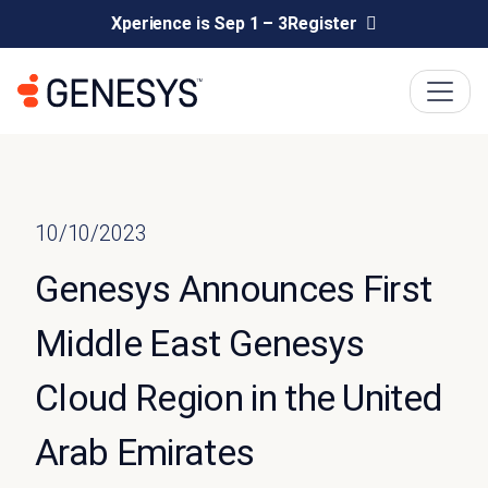
Xperience is Sep 1 – 3
Register
10/10/2023
Genesys Announces First
Middle East Genesys
Cloud Region in the United
Arab Emirates