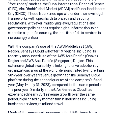
“free zones,” such as the Dubai International Financial Centre
(DIFC), Abu Dhabi Global Market (ADGM) and Dubai Healthcare
City (DHCC). These free zones operate under their own legal
frameworks with specific data privacy and security
regulations. With ever-multiplying laws, regulations and
government policies that require digital information to be
stored in a specific country, the location of data centres is
increasingly critical.
With the company’s use of the AWS Middle East (UAE)
Region, Genesys Cloud will offer 19 regions, including its
recently announced use of the AWS Asia Pacific (Osaka)
Region and AWS Asia Pacific (Singapore) Region. This
extensive global availability is helping to drive adoption by
organizations around the world, demonstrated by more than
50% year-over-year revenue growth for the Genesys Cloud
platform during the second quarter of the company’s fiscal
year (May 1–July 31, 2023), compared to the same period in
the prior year. Similarly, in the UAE, Genesys Cloud has
experienced nearly 70% revenue growth over the same
period, highlighted by momentum in industries including
business services, retail and travel.
Much of the company’s success in the UAE stems from a