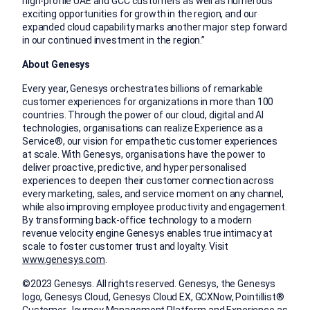
high-profile UAE and GCC customers as well as numerous
exciting opportunities for growth in the region, and our
expanded cloud capability marks another major step forward
in our continued investment in the region.”
About Genesys
Every year, Genesys orchestrates billions of remarkable
customer experiences for organizations in more than 100
countries. Through the power of our cloud, digital and AI
technologies, organisations can realize Experience as a
Service®, our vision for empathetic customer experiences
at scale. With Genesys, organisations have the power to
deliver proactive, predictive, and hyper personalised
experiences to deepen their customer connection across
every marketing, sales, and service moment on any channel,
while also improving employee productivity and engagement.
By transforming back-office technology to a modern
revenue velocity engine Genesys enables true intimacy at
scale to foster customer trust and loyalty. Visit
www.genesys.com
.
©2023 Genesys. All rights reserved. Genesys, the Genesys
logo, Genesys Cloud, Genesys Cloud EX, GCXNow, Pointillist®
Customer Journey Management Platform and Experience as