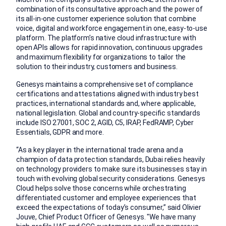
combination of its consultative approach and the power of
its all-in-one customer experience solution that combine
voice, digital and workforce engagement in one, easy-to-use
platform. The platform’s native cloud infrastructure with
open APIs allows for rapid innovation, continuous upgrades
and maximum flexibility for organizations to tailor the
solution to their industry, customers and business.
Genesys maintains a comprehensive set of compliance
certifications and attestations aligned with industry best
practices, international standards and, where applicable,
national legislation. Global and country-specific standards
include ISO 27001, SOC 2, AGID, C5, IRAP, FedRAMP, Cyber
Essentials, GDPR and more.
“As a key player in the international trade arena and a
champion of data protection standards, Dubai relies heavily
on technology providers to make sure its businesses stay in
touch with evolving global security considerations. Genesys
Cloud helps solve those concerns while orchestrating
differentiated customer and employee experiences that
exceed the expectations of today’s consumer,” said Olivier
Jouve, Chief Product Officer of Genesys. "We have many