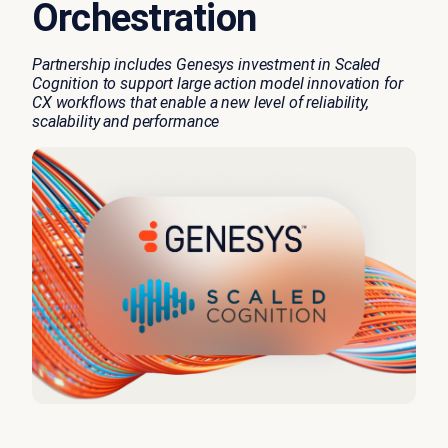
Orchestration
Partnership includes Genesys investment in Scaled
Cognition to support large action model innovation for
CX workflows that
enable
a new level of reliability,
scalability
and performance