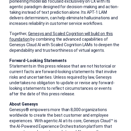
pioneering model lab focused exclusively on CX with its
agentic paradigm designed for decision-making and action-
taking instead of text prediction alone. Its APT-1 LAM
delivers determinism, can help eliminate hallucinations and
increases reliability in customer service workflows.
Together,
Genesys and Scaled Cognition will build on this
foundation
by combining the advanced capabilities of
Genesys Cloud AI with Scaled Cognition LAMs to deepen the
dependability and trustworthiness of virtual agents.
Forward-Looking Statements
Statements in this press release that are not historical or
current facts are forward-looking statements that involve
risks and uncertainties. Unless required by law, Genesys
undertakes no obligation to update or revise any forward-
looking statements to reflect circumstances or events
after the date of this press release.
About Genesys
Genesys® empowers more than 8,000 organizations
worldwide to create the best customer and employee
experiences. With agentic AI at its core, Genesys Cloud™ is
the AI-Powered Experience Orchestration platform that