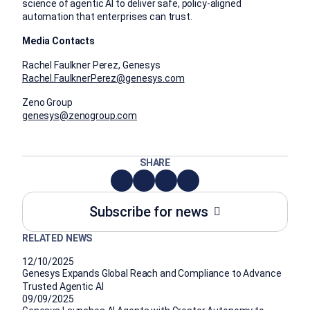
science of agentic AI to deliver safe, policy-aligned
automation that enterprises can trust.
Media Contacts
Rachel Faulkner Perez, Genesys
Rachel.FaulknerPerez@genesys.com
Zeno Group
genesys@zenogroup.com
SHARE
Subscribe for news
RELATED NEWS
12/10/2025
Genesys Expands Global Reach and Compliance to Advance
Trusted Agentic AI
09/09/2025