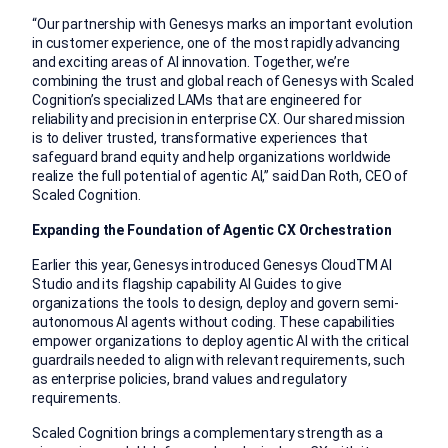
“Our partnership with Genesys marks an important evolution
in customer experience, one of the most rapidly advancing
and exciting areas of AI innovation. Together, we’re
combining the trust and global reach of Genesys with Scaled
Cognition’s specialized LAMs that are engineered for
reliability and precision in enterprise CX. Our shared mission
is to deliver trusted, transformative experiences that
safeguard brand equity and help organizations worldwide
realize the full potential of agentic AI,” said Dan Roth, CEO of
Scaled Cognition.
Expanding the Foundation of Agentic CX Orchestration
Earlier this year, Genesys introduced Genesys Cloud
TM
AI
Studio and its flagship capability AI Guides to give
organizations the tools to design, deploy and govern semi-
autonomous AI agents without coding. These capabilities
empower organizations to deploy agentic AI with the critical
guardrails needed to align with relevant requirements, such
as enterprise policies, brand values and regulatory
requirements.
Scaled Cognition brings a complementary strength as a