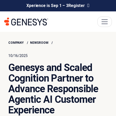
Xperience is Sep 1 – 3
Register
COMPANY
NEWSROOM
10/16/2025
Genesys and Scaled
Cognition Partner to
Advance Responsible
Agentic AI Customer
Experience