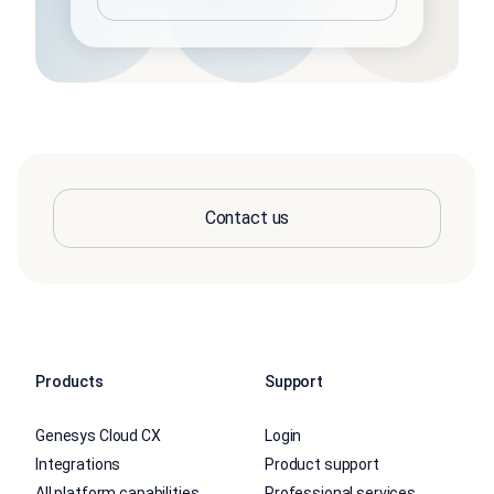
Contact us
Products
Support
Genesys Cloud CX
Login
Integrations
Product support
All platform capabilities
Professional services