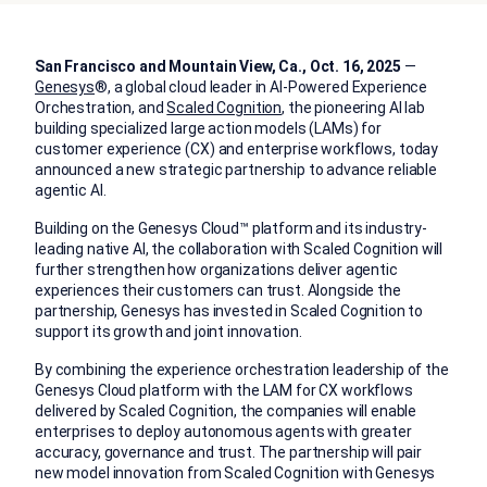
San Francisco and Mountain View, Ca., Oct. 16, 2025
—
Genesys
®,
a global cloud leader in AI-Powered Experience
Orchestration, and
Scaled Cognition
, the pioneering AI lab
building specialized large action models (LAMs)
for
customer experience (CX) and enterprise workflows, today
announced a new strategic partnership to advance reliable
agentic AI.
Building on the Genesys Cloud™ platform and its industry-
leading native AI, the collaboration with Scaled Cognition will
further strengthen how organizations deliver agentic
experiences their customers can trust. Alongside the
partnership, Genesys has invested in Scaled Cognition to
support its growth and joint innovation.
By combining the experience orchestration leadership of the
Genesys Cloud platform with the LAM for CX workflows
delivered by Scaled Cognition, the companies will enable
enterprises to deploy autonomous agents with greater
accuracy, governance and trust. The partnership will pair
new model innovation from Scaled Cognition with Genesys