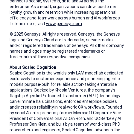
connects people, systems, data and AI across the
enterprise. As a result, organizations can drive customer
loyalty, growth and retention while increasing operational
efficiency and teamwork across human and AI workforces.
To learn more, visit
www.genesys.com
.
© 2025 Genesys. All rights reserved. Genesys, the Genesys
logo and Genesys Cloud are trademarks, service marks
and/or registered trademarks of Genesys. All other company
names and logos may be registered trademarks or
trademarks of their respective companies.
About Scaled Cognition
Scaled Cognition is the world’s only LAM model lab dedicated
exclusively to customer experience and pioneering agentic
models purpose-built for reliable action-taking enterprise
applications. Backed by Khosla Ventures, the company’s
flagship Agentic Pretrained Transformer (APT) technology
can eliminate hallucinations, enforces enterprise policies
and increases reliability in real-world CX workflows. Founded
by serial AI entrepreneurs, former Microsoft Corporate Vice
President of Conversational AI Dan Roth, and UC Berkeley AI
Professor Dan Klein, and built by a team of world-class PhD
researchers and engineers, Scaled Cognition advances the