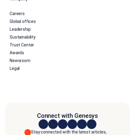
Careers
Global offices
Leadership
Sustainability
Trust Center
Awards
Newsroom
Legal
Connect with Genesys
Stay connected with the latest articles,