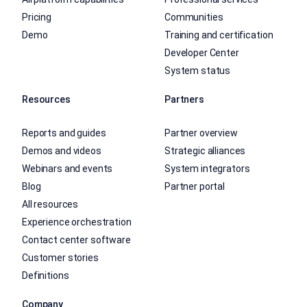
Pricing
Communities
Demo
Training and certification
Developer Center
System status
Resources
Partners
Reports and guides
Partner overview
Demos and videos
Strategic alliances
Webinars and events
System integrators
Blog
Partner portal
All resources
Experience orchestration
Contact center software
Customer stories
Definitions
Company