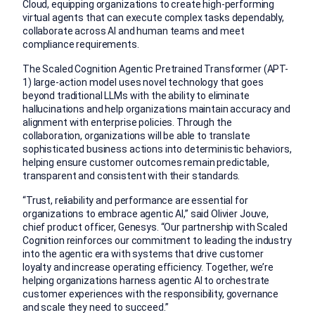
Cloud, equipping organizations to create high-performing
virtual agents that can execute complex tasks dependably,
collaborate across AI and human teams and meet
compliance requirements.
The Scaled Cognition Agentic Pretrained Transformer (APT-
1
) large-action model uses novel technology that goes
beyond traditional LLMs with the ability to eliminate
hallucinations and help organizations maintain accuracy and
alignment with enterprise policies. Through the
collaboration, organizations will be able to translate
sophisticated business actions into deterministic behavior
s,
helping ensure customer outcomes remain predictable,
transparent and consistent with their standards.
“Trust, reliability and performance are essential for
organizations to embrace agentic AI,” said Olivier Jouve,
chief product officer, Genesys. “Our partnership with Scaled
Cognition reinforces our commitment to leading the industry
into the agentic era with systems that drive customer
loyalty and increase operating efficiency. Together, we’re
helping organizations harness agentic AI to orchestrate
customer experiences with the responsibility, governance
and scale they need to succeed.”