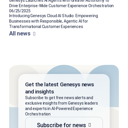
Genesys Launches AI Agents with Greater Autonomy to
Drive Enterprise-Wide Customer Experience Orchestration
06/25/2025
Introducing Genesys Cloud AI Studio: Empowering
Businesses with Responsible, Agentic AI for
Transformational Customer Experiences
All news
Get the latest Genesys news
and insights
Subscribe to get free news alerts and
exclusive insights from Genesys leaders
and experts in AI-Powered Experience
Orchestration
Subscribe for news