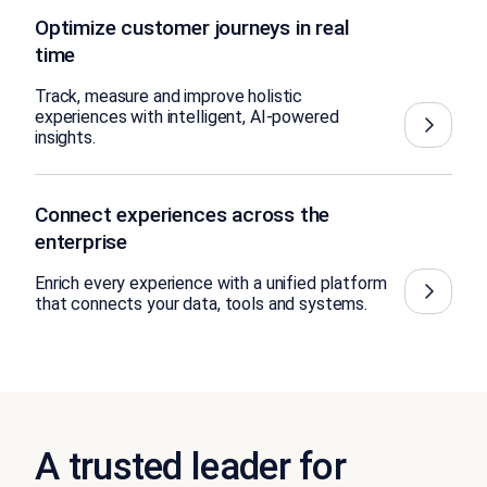
Optimize customer journeys in real
time
Track, measure and improve holistic
experiences with intelligent, AI-powered
insights.
Connect experiences across the
enterprise
Enrich every experience with a unified platform
that connects your data, tools and systems.
A trusted leader for