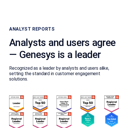
ANALYST REPORTS
Analysts and users agree
— Genesys is a leader
Recognized as a leader by analysts and users alike,
setting the standard in customer engagement
solutions.