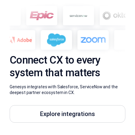
Connect CX to every
system that matters
Genesys integrates with Salesforce, ServiceNow and the
deepest partner ecosystem in CX.
Explore integrations