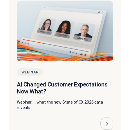
WEBINAR
AI Changed Customer Expectations.
Now What?
Webinar — what the new State of CX 2026 data
reveals.