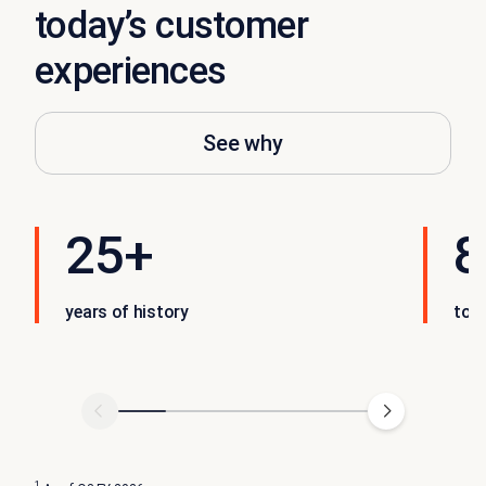
today’s customer
experiences
See why
25+
8
years of history
tot
1