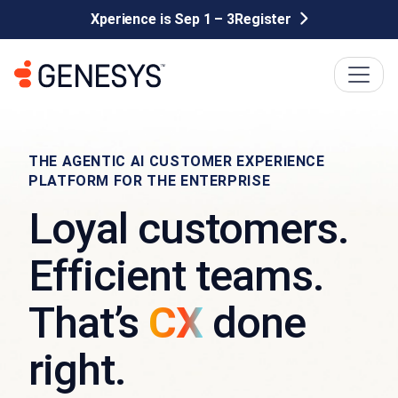
Xperience is Sep 1 – 3
Register
THE AGENTIC AI CUSTOMER EXPERIENCE
PLATFORM FOR THE ENTERPRISE
Loyal customers.
Efficient teams.
That’s
CX
done
right.