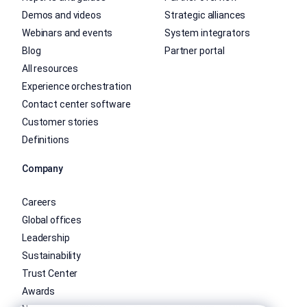
Demos and videos
Strategic alliances
Webinars and events
System integrators
Blog
Partner portal
All resources
Experience orchestration
Contact center software
Customer stories
Definitions
Company
Careers
Global offices
Leadership
Sustainability
Trust Center
Awards