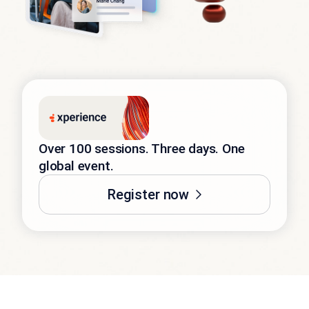
Over 100 sessions. Three days. One
global event.
Register now