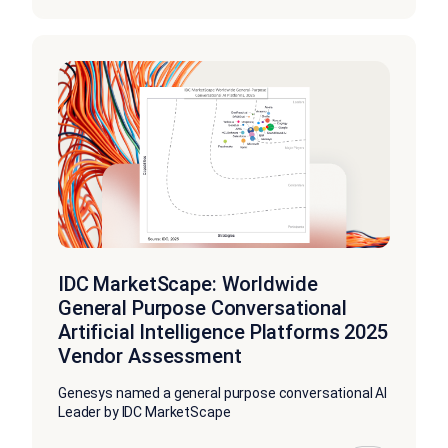
IDC MarketScape: Worldwide
General Purpose Conversational
Artificial Intelligence Platforms 2025
Vendor Assessment
Genesys named a general purpose conversational AI
Leader by IDC MarketScape