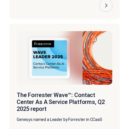
The Forrester Wave™: Contact
Center As A Service Platforms, Q2
2025 report
Genesys named a Leader by Forrester in CCaaS