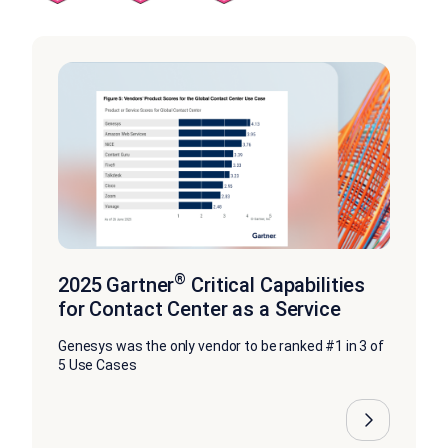
®
2025 Gartner
Critical Capabilities
for Contact Center as a Service
Genesys was the only vendor to be ranked #1 in 3 of
5 Use Cases