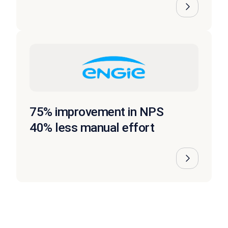
75% improvement in NPS
40% less manual effort