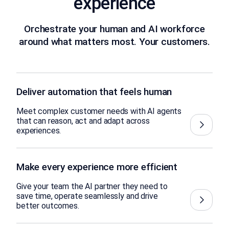
experience
Orchestrate your human and AI workforce
around what matters most. Your customers.
Deliver automation that feels human
Meet complex customer needs with AI agents
that can reason, act and adapt across
experiences.
Make every experience more efficient
Give your team the AI partner they need to
save time, operate seamlessly and drive
better outcomes.