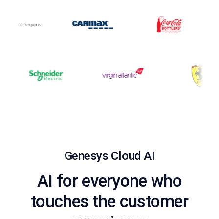
Genesys Cloud AI
AI for everyone who
touches the customer