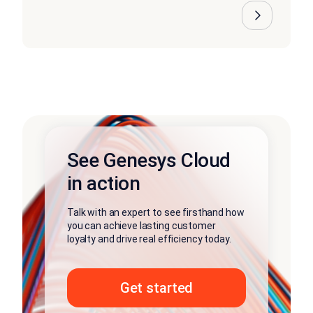
See Genesys Cloud
in action
Talk with an expert to see firsthand how
you can achieve lasting customer
loyalty and drive real efficiency today.
Get started