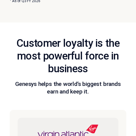
As of Q3 FY 2026
Customer loyalty is the
most powerful force in
business
Genesys helps the world’s biggest brands
earn and keep it.