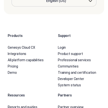
Products
Support
Genesys Cloud CX
Login
Integrations
Product support
All platform capabilities
Professional services
Pricing
Communities
Demo
Training and certification
Developer Center
System status
Resources
Partners
Reports and guides
Partner overview