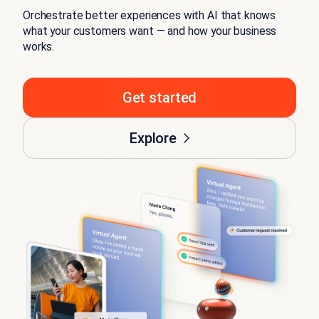
Orchestrate better experiences with AI that knows
what your customers want — and how your business
works.
Get started
Explore