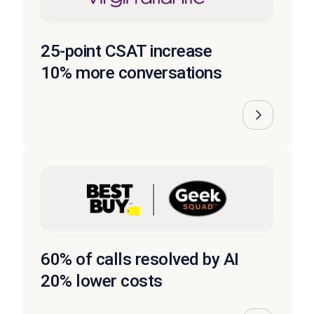
25-point CSAT increase
10% more conversations
60% of calls resolved by AI
20% lower costs