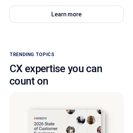
Learn more
TRENDING TOPICS
CX expertise you can
count on