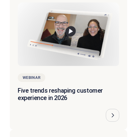
WEBINAR
Five trends reshaping customer
experience in 2026