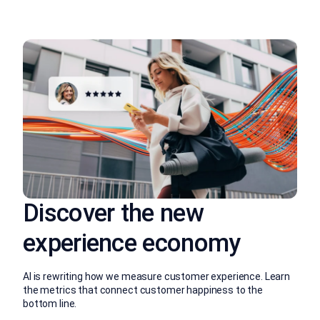
Discover the new
experience economy
AI is rewriting how we measure customer experience. Learn
the metrics that connect customer happiness to the
bottom line.