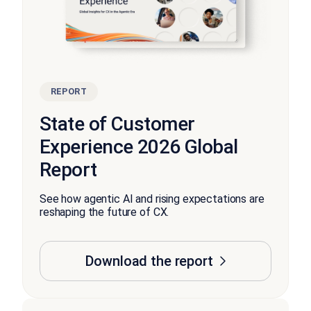
REPORT
State of Customer
Experience 2026 Global
Report
See how agentic AI and rising expectations are
reshaping the future of CX.
Download the report