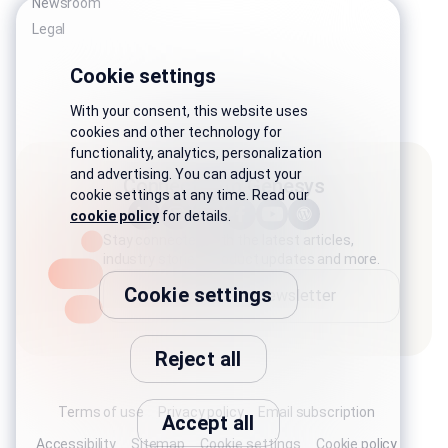
Newsroom
Legal
Cookie settings
With your consent, this website uses
cookies and other technology for
functionality, analytics, personalization
and advertising. You can adjust your
Connect with Genesys
cookie settings at any time. Read our
cookie policy
for details.
Stay connected with the latest articles,
industry stories, product updates and more.
Cookie settings
Subscribe to newsletter
Reject all
Terms of use
Privacy policy
Email subscription
Accept all
Accessibility
Sitemap
Cookie settings
Cookie policy