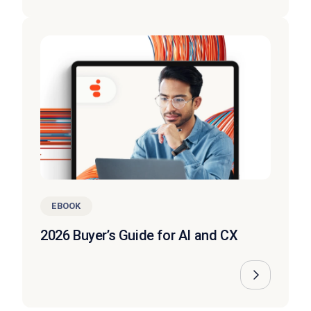
EBOOK
2026 Buyer’s Guide for AI and CX