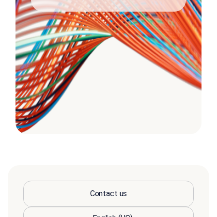
Contact us